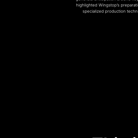
highlighted Wingstop’s preparati
specialized production techn