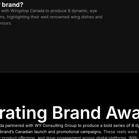
r brand?
 with Wingstop Canada to produce 8 dynamic, eye
igns, highlighting their well renowned wing dishes and
avours.
rating Brand Aw
a partnered with WY Consulting Group to produce a bold series of 8 dyn
he brand’s Canadian launch and promotional campaigns.
These reels were c
 product offerings, and drive engagement across digital platforms. With