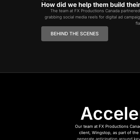
How did we help them build thei
The team at FX Productions Canada partnered
grabbing social media reels for digital ad campa
fl
BEHIND THE SCENES
Accele
Our team at FX Productions Canad
client, Wingstop, as part of t
generate anticipation around key