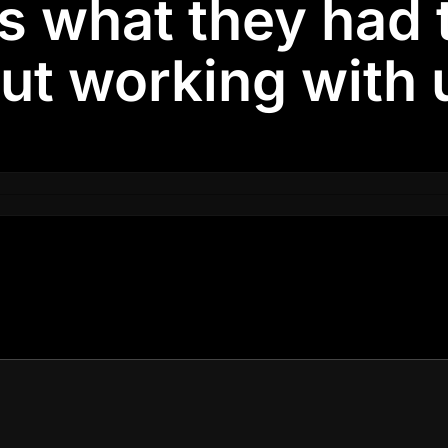
is what they had 
ut working with u