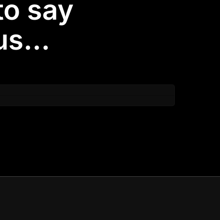
to say
s...