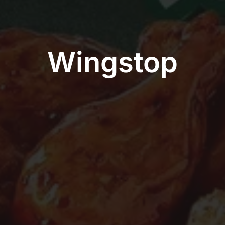
Wingstop