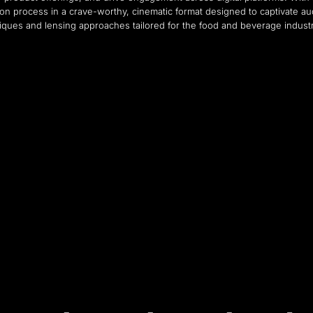
on process in a crave-worthy, cinematic format designed to captivate au
iques and lensing approaches tailored for the food and beverage indust