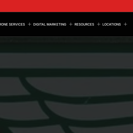
RONE SERVICES
DIGITAL MARKETING
RESOURCES
LOCATIONS