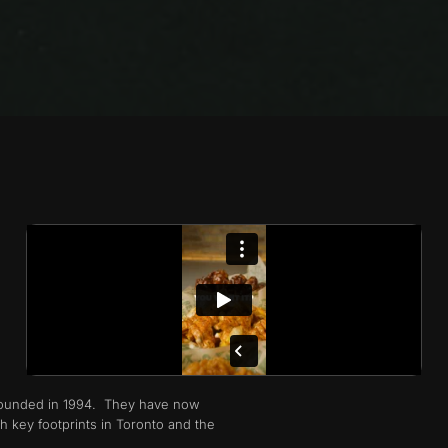
 founded in 1994. They have now
h key footprints in Toronto and the