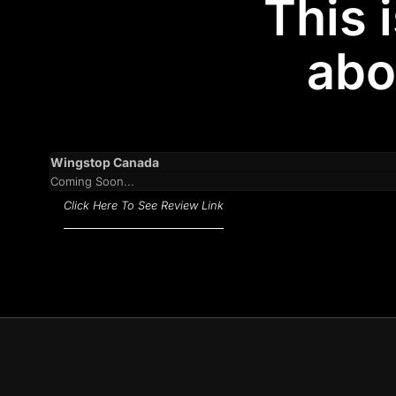
This 
abo
Wingstop Canada
Coming Soon...
Click Here To See Review Link