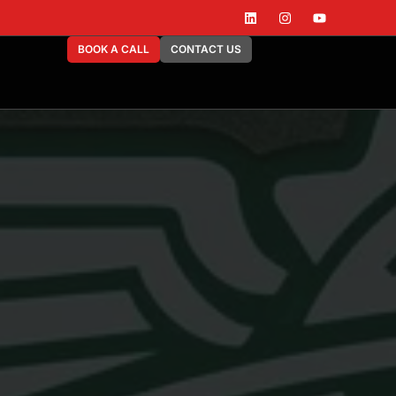
BOOK A CALL
CONTACT US