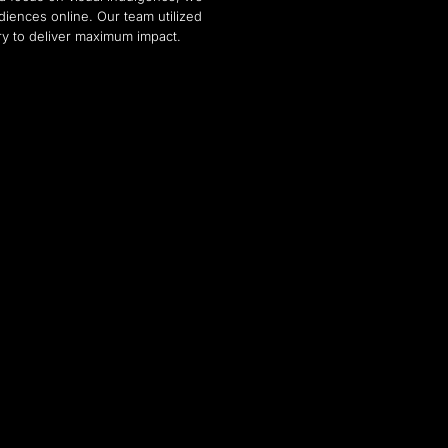
diences online. Our team utilized
ry to deliver maximum impact.