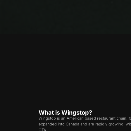
What is Wingstop?
Wingstop is an American based restaurant chain,
expanded into Canada and are rapidly growing, wit
GTA.