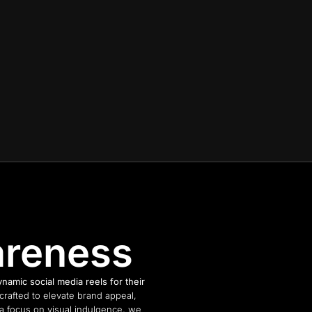
areness
amic social media reels for their
rafted to elevate brand appeal,
 a focus on visual indulgence, we