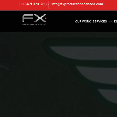
+1 (647) 370-7666
info@fxproductionscanada.com
OUR WORK
SERVICES
D