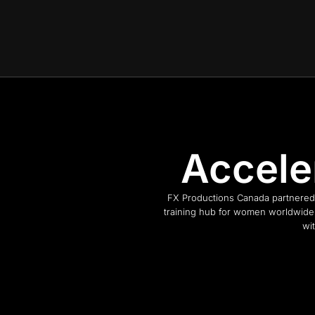
Accele
FX Productions Canada partnered 
training hub for women worldwide.
wi