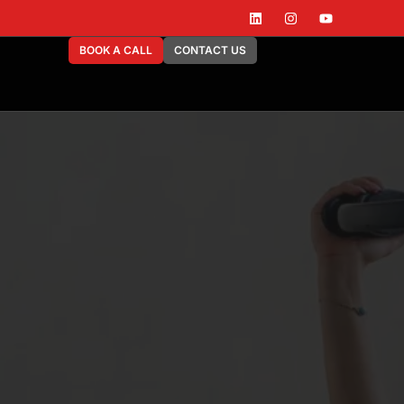
BOOK A CALL
CONTACT US