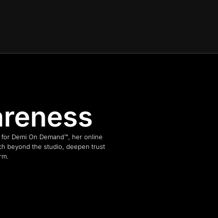
areness
n for Demi On Demand™, her online
ch beyond the studio, deepen trust
rm.