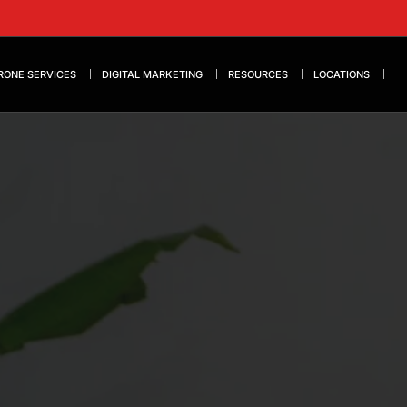
RONE SERVICES
DIGITAL MARKETING
RESOURCES
LOCATIONS