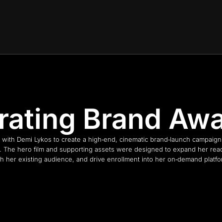
rating Brand Aw
with Demi Lykos to create a high‑end, cinematic brand‑launch campaig
 The hero film and supporting assets were designed to expand her rea
th her existing audience, and drive enrollment into her on‑demand platfo