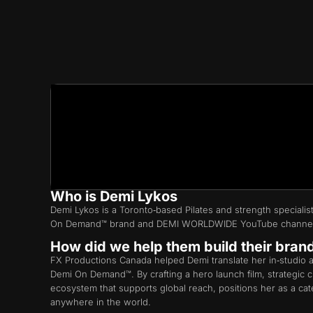
Who is Demi Lykos
Demi Lykos is a Toronto‑based Pilates and strength speciali
On Demand™ brand and DEMI WORLDWIDE YouTube channe
How did we help them build their bran
FX Productions Canada helped Demi translate her in‑studio an
Demi On Demand™. By crafting a hero launch film, strategic
ecosystem that supports global reach, positions her as a c
anywhere in the world.