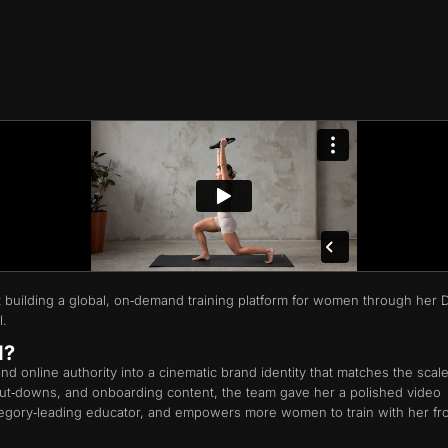
st building a global, on‑demand training platform for women through her 
l.
d?
d online authority into a cinematic brand identity that matches the scale
 cut‑downs, and onboarding content, the team gave her a polished video
ategory‑leading educator, and empowers more women to train with her f