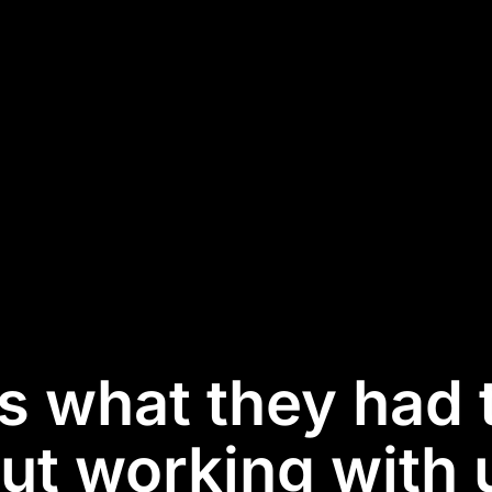
is what they had 
ut working with u