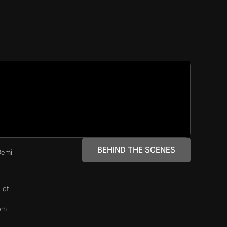
BEHIND THE SCENES
Demi
 of
rom