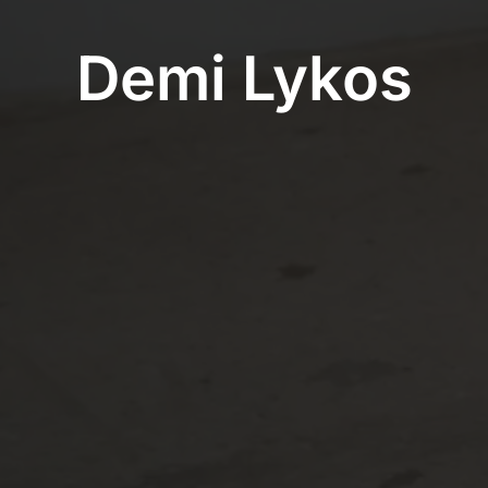
Demi Lykos