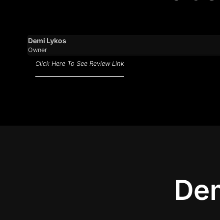
Demi Lykos
Owner
Click Here To See Review Link
Dem