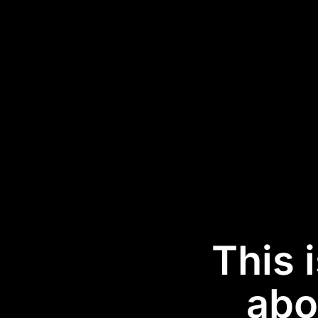
This 
abo