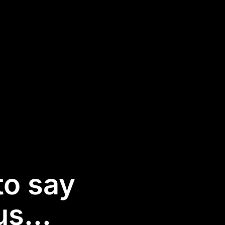
to say
s...