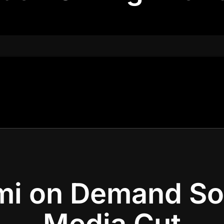
i on Demand So