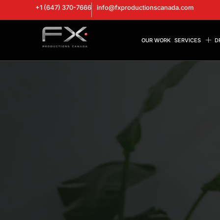
+1 (647) 370-7666
info@fxproductionscanada.com
OUR WORK
SERVICES
D