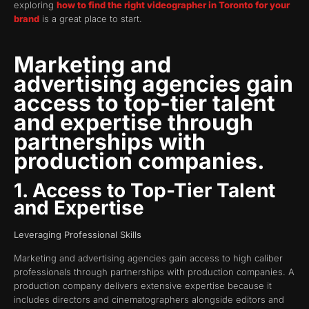
exploring
how to find the right videographer in Toronto for your
brand
is a great place to start.
Marketing and
advertising agencies gain
access to top-tier talent
and expertise through
partnerships with
production companies.
1. Access to Top-Tier Talent
and Expertise
Leveraging Professional Skills
Marketing and advertising agencies gain access to high caliber
professionals through partnerships with production companies. A
production company delivers extensive expertise because it
includes directors and cinematographers alongside editors and