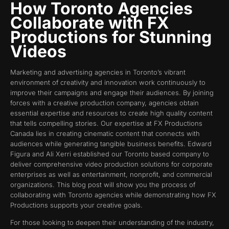
How Toronto Agencies
Collaborate with FX
Productions for Stunning
Videos
Marketing and advertising agencies in Toronto’s vibrant
environment of creativity and innovation work continuously to
improve their campaigns and engage their audiences. By joining
forces with a creative production company, agencies obtain
essential expertise and resources to create high quality content
that tells compelling stories. Our expertise at FX Productions
Canada lies in creating cinematic content that connects with
audiences while generating tangible business benefits. Edward
Figura and Ali Xerri established our Toronto based company to
deliver comprehensive video production solutions for corporate
enterprises as well as entertainment, nonprofit, and commercial
organizations. This blog post will show you the process of
collaborating with Toronto agencies while demonstrating how FX
Productions supports your creative goals.
For those looking to deepen their understanding of the industry,