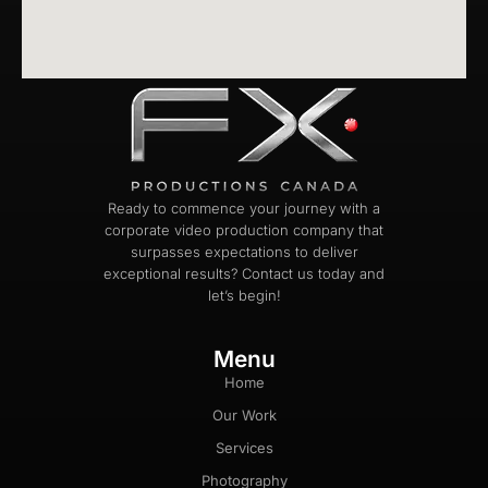
Ready to commence your journey with a
corporate video production company that
surpasses expectations to deliver
exceptional results? Contact us today and
let’s begin!
Menu
Home
Our Work
Services
Photography