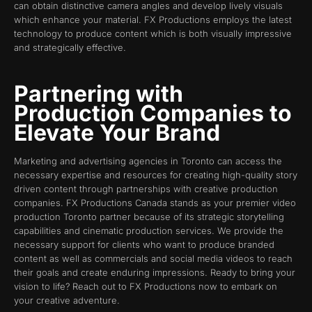
can obtain distinctive camera angles and develop lively visuals
which enhance your material. FX Productions employs the latest
technology to produce content which is both visually impressive
and strategically effective.
Partnering with
Production Companies to
Elevate Your Brand
Marketing and advertising agencies in Toronto can access the
necessary expertise and resources for creating high-quality story
driven content through partnerships with creative production
companies. FX Productions Canada stands as your premier video
production Toronto partner because of its strategic storytelling
capabilities and cinematic production services. We provide the
necessary support for clients who want to produce branded
content as well as commercials and social media videos to reach
their goals and create enduring impressions. Ready to bring your
vision to life? Reach out to FX Productions now to embark on
your creative adventure.