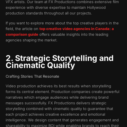
VFX artists. Our team at FX Productions combines extensive film
experience with diverse expertise to maintain Hollywood
production standards throughout all our projects.
If you want to explore more about the top creative players in the
field, the article on
top creative video agencies in Canada: a
comparison guide
offers valuable insights into the leading
agencies shaping the market.
2. Strategic Storytelling and
Cinematic Quality
Crafting Stories That Resonate
Video production achieves its best results when storytelling
forms its central element. Production companies create powerful
narratives which engage audiences while delivering brand
messages successfully. FX Productions delivers strategic
storytelling combined with cinematic quality to guarantee that
each project achieves creative excellence and emotional
intelligence. We design content that generates engagement and
shareability to maximize ROI while enabling brands to reach their