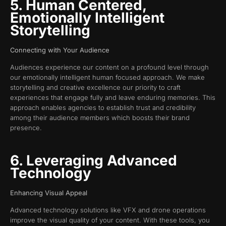
5. Human Centered,
Emotionally Intelligent
Storytelling
Connecting with Your Audience
Audiences experience our content on a profound level through
our emotionally intelligent human focused approach. We make
storytelling and creative excellence our priority to craft
experiences that engage fully and leave enduring memories. This
approach enables agencies to establish trust and credibility
among their audience members which boosts their brand
presence.
6. Leveraging Advanced
Technology
Enhancing Visual Appeal
Advanced technology solutions like VFX and drone operations
improve the visual quality of your content. With these tools, you