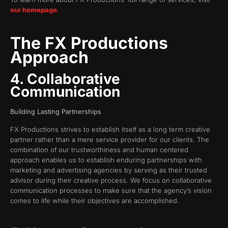
our homepage
.
The FX Productions
Approach
4. Collaborative
Communication
Building Lasting Partnerships
FX Productions strives to establish itself as a long term creative
partner rather than a mere service provider for our clients. The
combination of our trustworthiness and human centered
approach enables us to establish enduring partnerships with
marketing and advertising agencies by serving as their trusted
advisor during their creative process. We focus on collaborative
communication processes to make sure that the agency’s vision
comes to life while their objectives are accomplished.