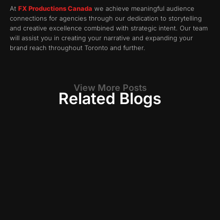
At
FX Productions Canada
we achieve meaningful audience
connections for agencies through our dedication to storytelling
and creative excellence combined with strategic intent. Our team
will assist you in creating your narrative and expanding your
brand reach throughout Toronto and further.
View More Posts
Related Blogs