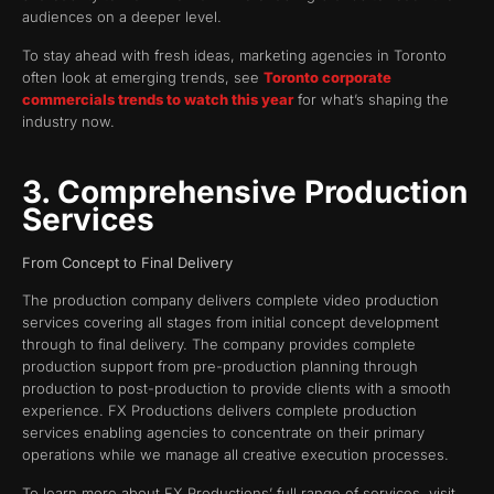
audiences on a deeper level.
To stay ahead with fresh ideas, marketing agencies in Toronto
often look at emerging trends, see
Toronto corporate
commercials trends to watch this year
for what’s shaping the
industry now.
3. Comprehensive Production
Services
From Concept to Final Delivery
The production company delivers complete video production
services covering all stages from initial concept development
through to final delivery. The company provides complete
production support from pre-production planning through
production to post-production to provide clients with a smooth
experience. FX Productions delivers complete production
services enabling agencies to concentrate on their primary
operations while we manage all creative execution processes.
To learn more about FX Productions’ full range of services, visit