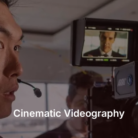
Cinematic Videography