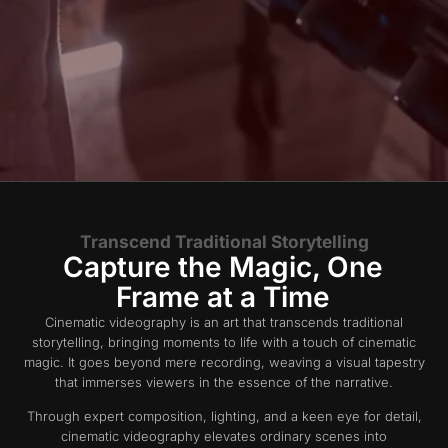
Transcend Traditional Storytelling
Capture the Magic, One
Frame at a Time
Cinematic videography is an art that transcends traditional
storytelling, bringing moments to life with a touch of cinematic
magic. It goes beyond mere recording, weaving a visual tapestry
that immerses viewers in the essence of the narrative.
Through expert composition, lighting, and a keen eye for detail,
cinematic videography elevates ordinary scenes into