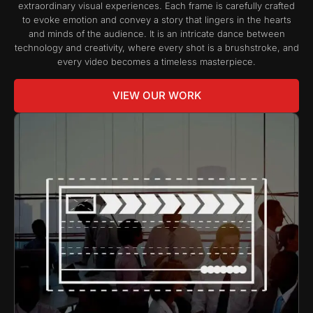
extraordinary visual experiences. Each frame is carefully crafted
to evoke emotion and convey a story that lingers in the hearts
and minds of the audience. It is an intricate dance between
technology and creativity, where every shot is a brushstroke, and
every video becomes a timeless masterpiece.
VIEW OUR WORK