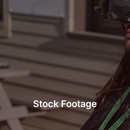
Stock Footage