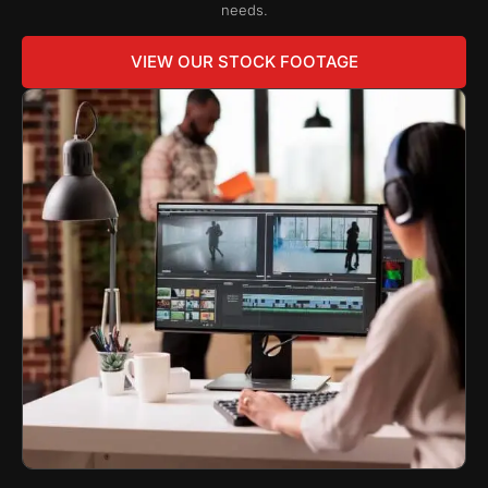
needs.
VIEW OUR STOCK FOOTAGE