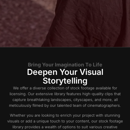
Bring Your Imagination To Life
Deepen Your Visual
Storytelling
We offer a diverse collection of stock footage available for
licensing. Our extensive library features high-quality clips that
capture breathtaking landscapes, cityscapes, and more, all
meticulously filmed by our talented team of cinematographers.
Whether you are looking to enrich your project with stunning
visuals or add a unique touch to your content, our stock footage
library provides a wealth of options to suit various creative