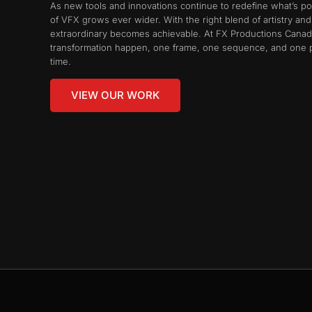
As new tools and innovations continue to redefine what’s po
of VFX grows ever wider. With the right blend of artistry and t
extraordinary becomes achievable. At FX Productions Canad
transformation happen, one frame, one sequence, and one p
time.
VIEW OUR WORK