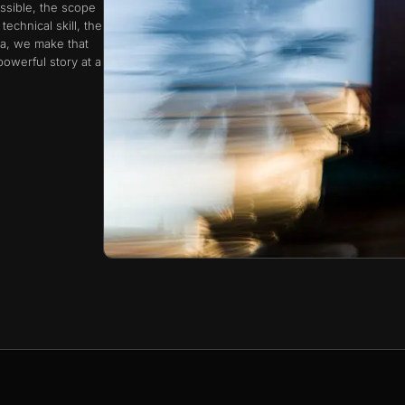
ssible, the scope
echnical skill, the
a, we make that
owerful story at a