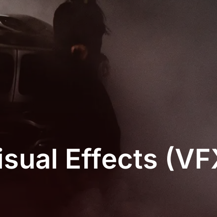
isual Effects (VF