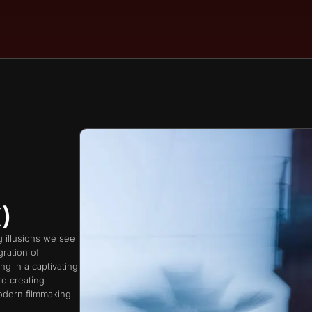
)
g illusions we see
ration of
ng in a captivating
to creating
odern filmmaking.