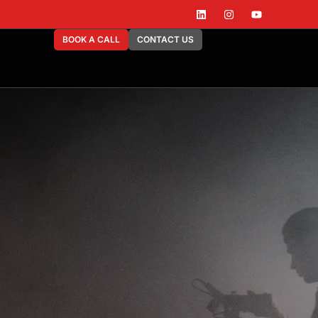
BOOK A CALL
CONTACT US