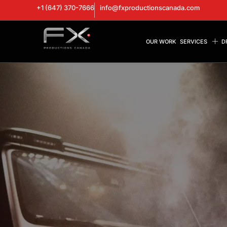
+1 (647) 370-7666
info@fxproductionscanada.com
OUR WORK
SERVICES
D