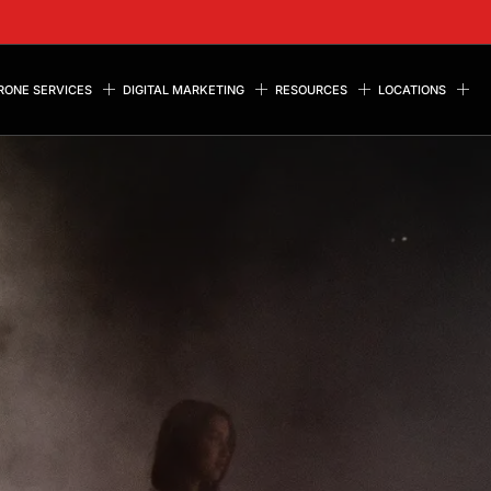
RONE SERVICES
DIGITAL MARKETING
RESOURCES
LOCATIONS