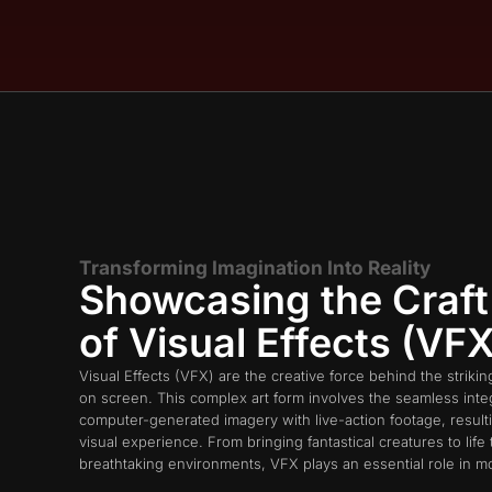
Transforming Imagination Into Reality
Showcasing the Craft
of Visual Effects (VFX
Visual Effects (VFX) are the creative force behind the strikin
on screen. This complex art form involves the seamless integ
computer-generated imagery with live-action footage, resulti
visual experience. From bringing fantastical creatures to life 
breathtaking environments, VFX plays an essential role in m