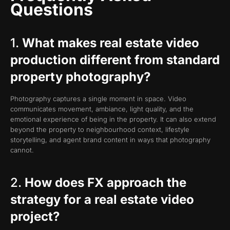
Questions
1.
What makes real estate video
production different from standard
property photography?
Photography captures a single moment in space. Video
communicates movement, ambiance, light quality, and the
emotional experience of being in the property. It can also extend
beyond the property to neighbourhood context, lifestyle
storytelling, and agent brand content in ways that photography
cannot.
2.
How does FX approach the
strategy for a real estate video
project?