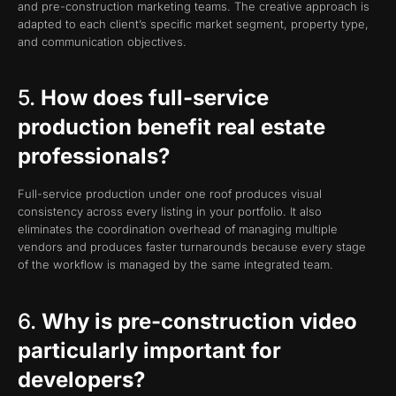
and pre-construction marketing teams. The creative approach is
adapted to each client’s specific market segment, property type,
and communication objectives.
5.
How does full-service
production benefit real estate
professionals?
Full-service production under one roof produces visual
consistency across every listing in your portfolio. It also
eliminates the coordination overhead of managing multiple
vendors and produces faster turnarounds because every stage
of the workflow is managed by the same integrated team.
6.
Why is pre-construction video
particularly important for
developers?