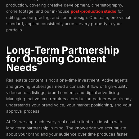
production, covering creative development, cinematography,
drone footage, and our in-house
post-production studio
for
editing, colour grading, and sound design. One team, one visual
standard, applied consistently across every property in your
portfolio.
Long-Term Partnership
for Ongoing Content
Needs
Real estate content is not a one-time investment. Active agents
and growing brokerages need a consistent flow of high-quality
video across listings, brand content, and digital advertising.
Managing that volume requires a production partner who already
understands your brand voice, your market positioning, and your
approval process.
At FX, we approach every real estate client relationship with
long-term partnership in mind. The knowledge we accumulate
about your brand and your audience over time produces faster