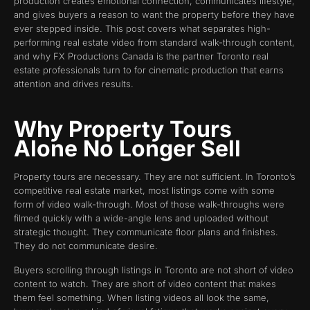
production creates emotional connection, communicates lifestyle,
and gives buyers a reason to want the property before they have
ever stepped inside. This post covers what separates high-
performing real estate video from standard walk-through content,
and why FX Productions Canada is the partner Toronto real
estate professionals turn to for cinematic production that earns
attention and drives results.
Why Property Tours
Alone No Longer Sell
Property tours are necessary. They are not sufficient. In Toronto’s
competitive real estate market, most listings come with some
form of video walk-through. Most of those walk-throughs were
filmed quickly with a wide-angle lens and uploaded without
strategic thought. They communicate floor plans and finishes.
They do not communicate desire.
Buyers scrolling through listings in Toronto are not short of video
content to watch. They are short of video content that makes
them feel something. When listing videos all look the same,