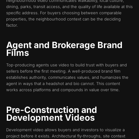
neighbourhood video communicates walkability, local culture,
dining, parks, transit access, and the quality of life available at this
specific address. For buyers choosing between comparable
properties, the neighbourhood context can be the deciding
factor.
Agent and Brokerage Brand
Films
Top-producing agents use video to build trust with buyers and
sellers before the first meeting. A well-produced brand film
establishes authority, communicates values, and humanizes the
agent in ways that a headshot and bio cannot. This content
works across platforms and compounds in value over time.
Pre-Construction and
Development Videos
Development video allows buyers and investors to visualize a
project before it exists. Architectural fly-throughs, site context