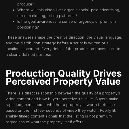
produce?
Where will this video live: organic social, paid advertising,
email marketing, listing platforms?
Is the goal awareness, a sense of urgency, or premium
positioning?
These answers shape the creative direction, the visual language,
and the distribution strategy before a script is written or a
location is scouted. Every detail of the production traces back to
a clearly defined purpose.
Production Quality Drives
Perceived Property Value
There is a direct relationship between the quality of a property’s
video content and how buyers perceive its value. Buyers make
rapid judgments about whether a property is worth their time
based on the first few seconds of video they watch. Poorly lit,
shakily filmed content signals that the listing is not premium
regardless of what the property itself offers.