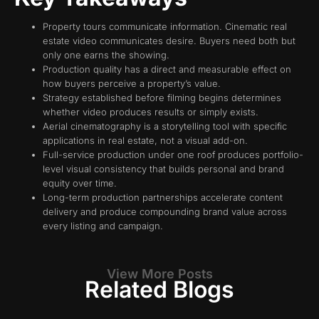
Property tours communicate information. Cinematic real
estate video communicates desire. Buyers need both but
only one earns the showing.
Production quality has a direct and measurable effect on
how buyers perceive a property’s value.
Strategy established before filming begins determines
whether video produces results or simply exists.
Aerial cinematography is a storytelling tool with specific
applications in real estate, not a visual add-on.
Full-service production under one roof produces portfolio-
level visual consistency that builds personal and brand
equity over time.
Long-term production partnerships accelerate content
delivery and produce compounding brand value across
every listing and campaign.
View More Posts
Related Blogs