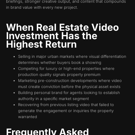
briefings, stronger creative output, and content that compounds
in brand value with every new project.
When Real Estate Video
Investment Has the
Highest Return
Selling in major urban markets where visual differentiation
determines whether buyers book a showing
Competing for luxury or high-end properties where
production quality signals property premium
Marketing pre-construction developments where video
must create conviction before the physical asset exists
Building personal brand for agents looking to establish
authority in a specific market segment
Recovering from previous listing video that failed to
generate the engagement or inquiries the property
warranted
Frequently Asked