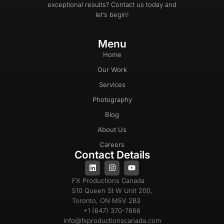
exceptional results? Contact us today and
let’s begin!
Menu
Home
Our Work
Services
Photography
Blog
About Us
Careers
Contact Details
FX Productions Canada
510 Queen St W Unit 200,
Toronto, ON M5V 2B3
+1 (647) 370-7666
info@fxproductionscanada.com