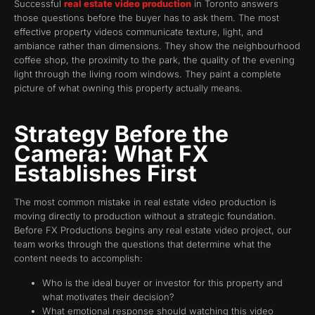
Successful
real estate video production
in Toronto answers
those questions before the buyer has to ask them. The most
effective property videos communicate texture, light, and
ambiance rather than dimensions. They show the neighbourhood
coffee shop, the proximity to the park, the quality of the evening
light through the living room windows. They paint a complete
picture of what owning this property actually means.
Strategy Before the
Camera: What FX
Establishes First
The most common mistake in real estate video production is
moving directly to production without a strategic foundation.
Before FX Productions begins any real estate video project, our
team works through the questions that determine what the
content needs to accomplish:
Who is the ideal buyer or investor for this property and
what motivates their decision?
What emotional response should watching this video