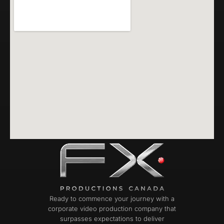
Ready to commence your journey with a
corporate video production company that
surpasses expectations to deliver