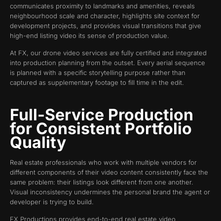
communicates proximity to landmarks and amenities, reveals
neighbourhood scale and character, highlights site context for
development projects, and provides visual transitions that give
high-end listing video its sense of production value.
At FX, our drone video services are fully certified and integrated
into production planning from the outset. Every aerial sequence
is planned with a specific storytelling purpose rather than
captured as supplementary footage to fill time in the edit.
Full-Service Production
for Consistent Portfolio
Quality
Real estate professionals who work with multiple vendors for
different components of their video content consistently face the
same problem: their listings look different from one another.
Visual inconsistency undermines the personal brand the agent or
developer is trying to build.
FX Productions provides end-to-end real estate video