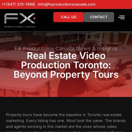
+1 (647) 370-7666
info@fxproductionscanada.com
CALL US
CONTACT
DRONE SERV
DIGITAL MA
FX Productions Canada News & Insights
Real Estate Video
Production Toronto:
Beyond Property Tours
Property tours have become the baseline in Toronto real estate
marketing. Every listing has one. Most look the same. The brands
and agents winning in this market are the ones whose video