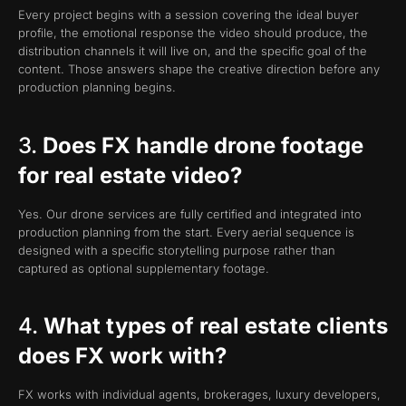
Every project begins with a session covering the ideal buyer
profile, the emotional response the video should produce, the
distribution channels it will live on, and the specific goal of the
content. Those answers shape the creative direction before any
production planning begins.
3.
Does FX handle drone footage
for real estate video?
Yes. Our drone services are fully certified and integrated into
production planning from the start. Every aerial sequence is
designed with a specific storytelling purpose rather than
captured as optional supplementary footage.
4.
What types of real estate clients
does FX work with?
FX works with individual agents, brokerages, luxury developers,