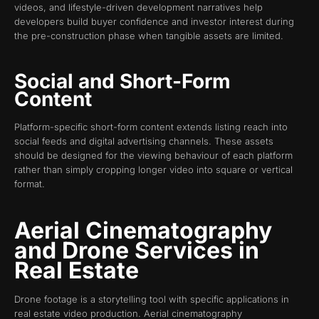
videos, and lifestyle-driven development narratives help
developers build buyer confidence and investor interest during
the pre-construction phase when tangible assets are limited.
Social and Short-Form
Content
Platform-specific short-form content extends listing reach into
social feeds and digital advertising channels. These assets
should be designed for the viewing behaviour of each platform
rather than simply cropping longer video into square or vertical
format.
Aerial Cinematography
and Drone Services in
Real Estate
Drone footage is a storytelling tool with specific applications in
real estate video production. Aerial cinematography