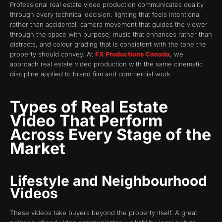
Professional real estate video production communicates quality
through every technical decision: lighting that feels intentional
rather than accidental, camera movement that guides the viewer
through the space with purpose, music that enhances rather than
distracts, and colour grading that is consistent with the tone the
property should convey. At
FX Productions Canada
, we
approach real estate video production with the same cinematic
discipline applied to brand film and commercial work.
Types of Real Estate
Video That Perform
Across Every Stage of the
Market
Lifestyle and Neighbourhood
Videos
These videos take buyers beyond the property itself. A great