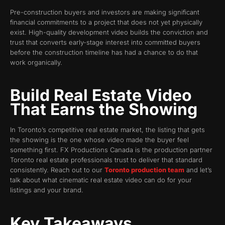
Pre-construction buyers and investors are making significant
financial commitments to a project that does not yet physically
exist. High-quality development video builds the conviction and
trust that converts early-stage interest into committed buyers
before the construction timeline has had a chance to do that
work organically.
Build Real Estate Video
That Earns the Showing
In Toronto’s competitive real estate market, the listing that gets
the showing is the one whose video made the buyer feel
something first. FX Productions Canada is the production partner
Toronto real estate professionals trust to deliver that standard
consistently. Reach out to our
Toronto production team
and let’s
talk about what cinematic real estate video can do for your
listings and your brand.
Key Takeaways