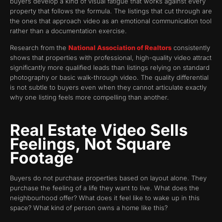
buyers develop a kind of visual fatigue that works against every
property that follows the formula. The listings that cut through are
the ones that approach video as an emotional communication tool
rather than a documentation exercise.
Research from the
National Association of Realtors
consistently
shows that properties with professional, high-quality video attract
significantly more qualified leads than listings relying on standard
photography or basic walk-through video. The quality differential
is not subtle to buyers even when they cannot articulate exactly
why one listing feels more compelling than another.
Real Estate Video Sells
Feelings, Not Square
Footage
Buyers do not purchase properties based on layout alone. They
purchase the feeling of a life they want to live. What does the
neighbourhood offer? What does it feel like to wake up in this
space? What kind of person owns a home like this?