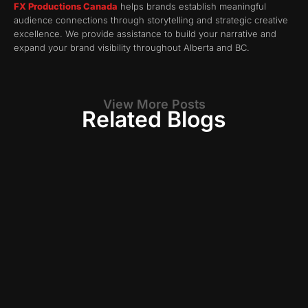
FX Productions Canada
helps brands establish meaningful
audience connections through storytelling and strategic creative
excellence. We provide assistance to build your narrative and
expand your brand visibility throughout Alberta and BC.
View More Posts
Related Blogs