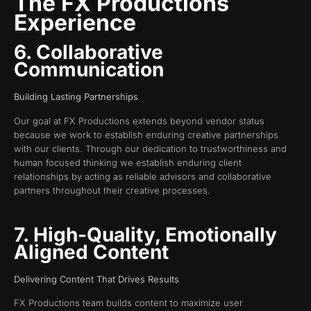
The FX Productions
Experience
6. Collaborative
Communication
Building Lasting Partnerships
Our goal at FX Productions extends beyond vendor status
because we work to establish enduring creative partnerships
with our clients. Through our dedication to trustworthiness and
human focused thinking we establish enduring client
relationships by acting as reliable advisors and collaborative
partners throughout their creative processes.
7. High-Quality, Emotionally
Aligned Content
Delivering Content That Drives Results
FX Productions team builds content to maximize user