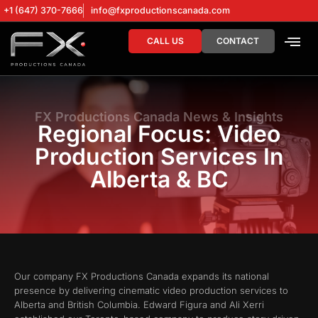
+1 (647) 370-7666
info@fxproductionscanada.com
CALL US
CONTACT
DRONE SERV
DIGITAL MA
FX Productions Canada News & Insights
Regional Focus: Video
Production Services In
Alberta & BC
Our company FX Productions Canada expands its national
presence by delivering cinematic video production services to
Alberta and British Columbia. Edward Figura and Ali Xerri