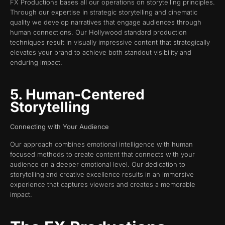
FX Productions bases all our operations on storytelling principles.
Through our expertise in strategic storytelling and cinematic
quality we develop narratives that engage audiences through
human connections. Our Hollywood standard production
techniques result in visually impressive content that strategically
elevates your brand to achieve both standout visibility and
enduring impact.
5. Human-Centered
Storytelling
Connecting with Your Audience
Our approach combines emotional intelligence with human
focused methods to create content that connects with your
audience on a deeper emotional level. Our dedication to
storytelling and creative excellence results in an immersive
experience that captures viewers and creates a memorable
impact.