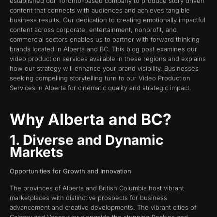
established our Toronto-based company to produce story driven
content that connects with audiences and achieves tangible
business results. Our dedication to creating emotionally impactful
content across corporate, entertainment, nonprofit, and
commercial sectors enables us to partner with forward thinking
brands located in Alberta and BC. This blog post examines our
video production services available in these regions and explains
how our strategy will enhance your brand visibility. Businesses
seeking compelling storytelling turn to our Video Production
Services in Alberta for cinematic quality and strategic impact.
Why Alberta and BC?
1. Diverse and Dynamic
Markets
Opportunities for Growth and Innovation
The provinces of Alberta and British Columbia host vibrant
marketplaces with distinctive prospects for business
advancement and creative developments. The vibrant cities of
Calgary and Vancouver alongside the stunning Rockies and