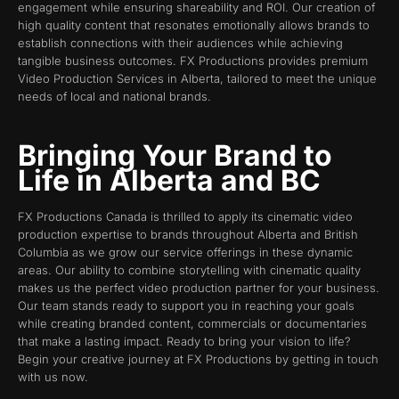
engagement while ensuring shareability and ROI. Our creation of
high quality content that resonates emotionally allows brands to
establish connections with their audiences while achieving
tangible business outcomes. FX Productions provides premium
Video Production Services in Alberta, tailored to meet the unique
needs of local and national brands.
Bringing Your Brand to
Life in Alberta and BC
FX Productions Canada is thrilled to apply its cinematic video
production expertise to brands throughout Alberta and British
Columbia as we grow our service offerings in these dynamic
areas. Our ability to combine storytelling with cinematic quality
makes us the perfect video production partner for your business.
Our team stands ready to support you in reaching your goals
while creating branded content, commercials or documentaries
that make a lasting impact. Ready to bring your vision to life?
Begin your creative journey at FX Productions by getting in touch
with us now.