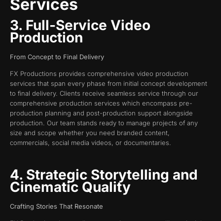
Services
3. Full-Service Video
Production
From Concept to Final Delivery
FX Productions provides comprehensive video production
services that span every phase from initial concept development
to final delivery. Clients receive seamless service through our
comprehensive production services which encompass pre-
production planning and post-production support alongside
production. Our team stands ready to manage projects of any
size and scope whether you need branded content,
commercials, social media videos, or documentaries.
4. Strategic Storytelling and
Cinematic Quality
Crafting Stories That Resonate