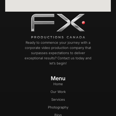
Ready to commence your journey with a
corporate video production company that
surpasses expectations to deliver
exceptional results? Contact us today and
let’s begin!
Menu
Home
Our Work
Services
Photography
Blog