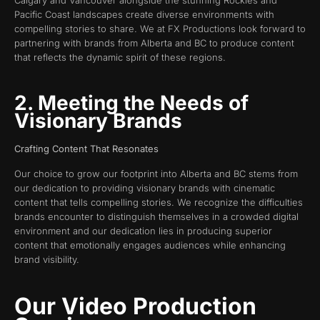
Pacific Coast landscapes create diverse environments with
compelling stories to share. We at FX Productions look forward to
partnering with brands from Alberta and BC to produce content
that reflects the dynamic spirit of these regions.
2. Meeting the Needs of
Visionary Brands
Crafting Content That Resonates
Our choice to grow our footprint into Alberta and BC stems from
our dedication to providing visionary brands with cinematic
content that tells compelling stories. We recognize the difficulties
brands encounter to distinguish themselves in a crowded digital
environment and our dedication lies in producing superior
content that emotionally engages audiences while enhancing
brand visibility.
Our Video Production