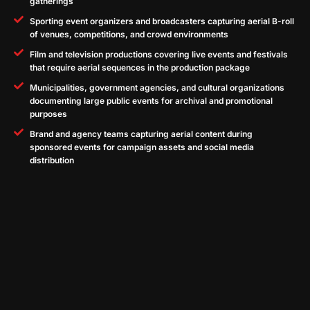
gatherings
Sporting event organizers and broadcasters capturing aerial B-roll
of venues, competitions, and crowd environments
Film and television productions covering live events and festivals
that require aerial sequences in the production package
Municipalities, government agencies, and cultural organizations
documenting large public events for archival and promotional
purposes
Brand and agency teams capturing aerial content during
sponsored events for campaign assets and social media
distribution