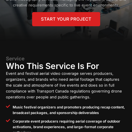
creative requirements specific to live event environments.
START YOUR PROJECT
Service
Who This Service Is For
Event and festival aerial video coverage serves producers,
organizers, and brands who need aerial footage that captures
the scale and atmosphere of live events and does so in full
compliance with Transport Canada regulations governing drone
operations over people and public gatherings.
Music festival organizers and promoters producing recap content,
broadcast packages, and sponsorship deliverables
Corporate event producers requiring aerial coverage of outdoor
activations, brand experiences, and large-format corporate