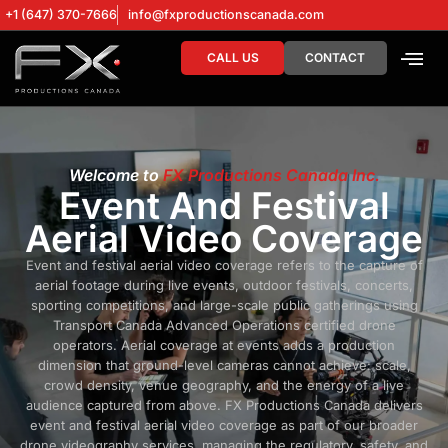
+1 (647) 370-7666
info@fxproductionscanada.com
CALL US
CONTACT
DRONE SERV
DIGITAL MA
Welcome to
FX Productions Canada Inc.
Event And Festival
Aerial Video Coverage
Event and festival aerial video coverage refers to the capture of
aerial footage during live events, outdoor festivals, concerts,
sporting competitions, and large-scale public gatherings using
Transport Canada Advanced Operations certified drone
operators. Aerial coverage at events adds a production
dimension that ground-level cameras cannot achieve: scale,
crowd density, venue geography, and the energy of a live
audience captured from above. FX Productions Canada delivers
event and festival aerial video coverage as part of our broader
drone videography services, managing the regulatory, safety, and