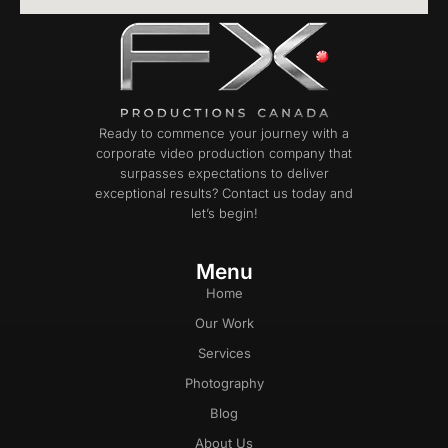
Ready to commence your journey with a
corporate video production company that
surpasses expectations to deliver
exceptional results? Contact us today and
let’s begin!
Menu
Home
Our Work
Services
Photography
Blog
About Us