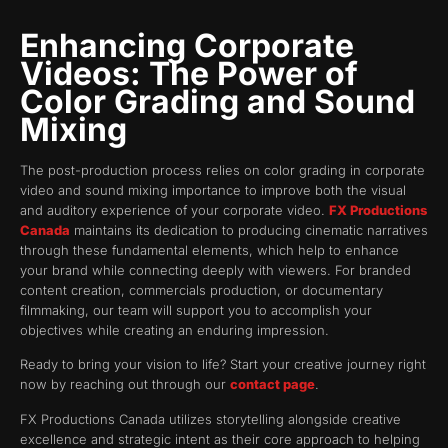
Enhancing Corporate
Videos: The Power of
Color Grading and Sound
Mixing
The post-production process relies on color grading in corporate
video and sound mixing importance to improve both the visual
and auditory experience of your corporate video.
FX Productions
Canada
maintains its dedication to producing cinematic narratives
through these fundamental elements, which help to enhance
your brand while connecting deeply with viewers. For branded
content creation, commercials production, or documentary
filmmaking, our team will support you to accomplish your
objectives while creating an enduring impression.
Ready to bring your vision to life? Start your creative journey right
now by reaching out through our
contact page
.
FX Productions Canada utilizes storytelling alongside creative
excellence and strategic intent as their core approach to helping