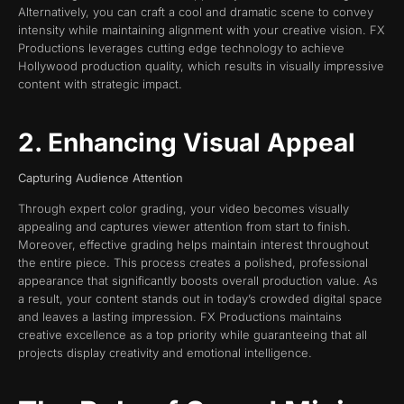
Alternatively, you can craft a cool and dramatic scene to convey
intensity while maintaining alignment with your creative vision. FX
Productions leverages cutting edge technology to achieve
Hollywood production quality, which results in visually impressive
content with strategic impact.
2. Enhancing Visual Appeal
Capturing Audience Attention
Through expert color grading, your video becomes visually
appealing and captures viewer attention from start to finish.
Moreover, effective grading helps maintain interest throughout
the entire piece. This process creates a polished, professional
appearance that significantly boosts overall production value. As
a result, your content stands out in today’s crowded digital space
and leaves a lasting impression. FX Productions maintains
creative excellence as a top priority while guaranteeing that all
projects display creativity and emotional intelligence.