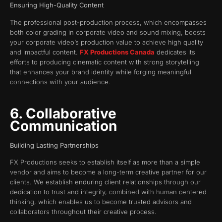
Ensuring High-Quality Content
The professional post-production process, which encompasses
both color grading in corporate video and sound mixing, boosts
your corporate video’s production value to achieve high quality
and impactful content.
FX Productions Canada
dedicates its
efforts to producing cinematic content with strong storytelling
that enhances your brand identity while forging meaningful
connections with your audience.
6. Collaborative
Communication
Building Lasting Partnerships
FX Productions seeks to establish itself as more than a simple
vendor and aims to become a long-term creative partner for our
clients. We establish enduring client relationships through our
dedication to trust and integrity, combined with human centered
thinking, which enables us to become trusted advisors and
collaborators throughout their creative process.