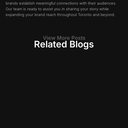
brands establish meaningful connections with their audiences.
Our team is ready to assist you in sharing your story while
expanding your brand reach throughout Toronto and beyond.
View More Posts
Related Blogs