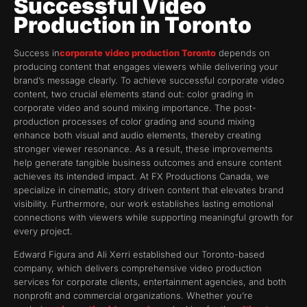
Successful Video
Production in Toronto
Success in
corporate video production Toronto
depends on
producing content that engages viewers while delivering your
brand’s message clearly. To achieve successful corporate video
content, two crucial elements stand out: color grading in
corporate video and sound mixing importance. The post-
production processes of color grading and sound mixing
enhance both visual and audio elements, thereby creating
stronger viewer resonance. As a result, these improvements
help generate tangible business outcomes and ensure content
achieves its intended impact. At FX Productions Canada, we
specialize in cinematic, story driven content that elevates brand
visibility. Furthermore, our work establishes lasting emotional
connections with viewers while supporting meaningful growth for
every project.
Edward Figura and Ali Xerri established our Toronto-based
company, which delivers comprehensive video production
services for corporate clients, entertainment agencies, and both
nonprofit and commercial organizations. Whether you’re