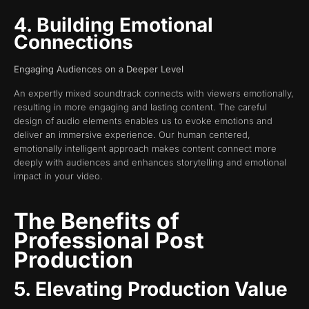
4. Building Emotional
Connections
Engaging Audiences on a Deeper Level
An expertly mixed soundtrack connects with viewers emotionally,
resulting in more engaging and lasting content. The careful
design of audio elements enables us to evoke emotions and
deliver an immersive experience. Our human centered,
emotionally intelligent approach makes content connect more
deeply with audiences and enhances storytelling and emotional
impact in your video.
The Benefits of
Professional Post
Production
5. Elevating Production Value