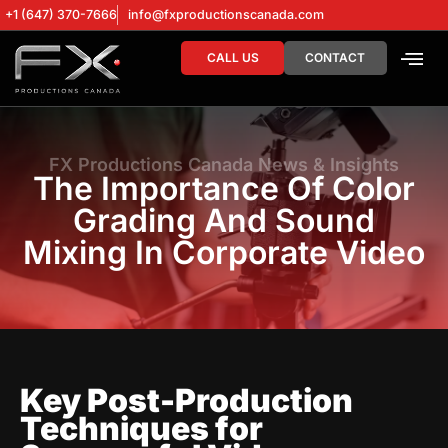
+1 (647) 370-7666
info@fxproductionscanada.com
CALL US
CONTACT
DRONE SERV
DIGITAL MA
FX Productions Canada News & Insights
The Importance Of Color
Grading And Sound
Mixing In Corporate Video
Key Post-Production
Techniques for