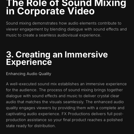
The Role of Sound Mixing
in Corporate Video
Sound mixing demonstrates how audio elements contribute to
viewer engagement by blending dialogue with sound effects and
music to create a seamless audiovisual experience.
3. Creating an Immersive
Experience
Enhancing Audio Quality
A well-executed sound mix establishes an immersive experience
for the audience. The process of sound mixing brings together
dialogue with sound effects and music to deliver crystal clear
audio that matches the visuals seamlessly. The enhanced audio
quality engages viewers by providing them with a complete and
captivating audio experience. FX Productions delivers full post-
production assistance so your final product reaches a polished
state ready for distribution.