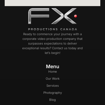
Ready to commence your journey with a
corporate video production company that
surpasses expectations to deliver
exceptional results? Contact us today and
let’s begin!
Menu
Home
Our Work
Services
Photography
Blog