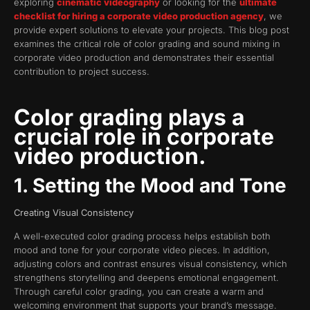
exploring
cinematic videography
or looking for the
ultimate
checklist for hiring a corporate video production agency
, we
provide expert solutions to elevate your projects. This blog post
examines the critical role of color grading and sound mixing in
corporate video production and demonstrates their essential
contribution to project success.
Color grading plays a
crucial role in corporate
video production.
1. Setting the Mood and Tone
Creating Visual Consistency
A well-executed color grading process helps establish both
mood and tone for your corporate video pieces. In addition,
adjusting colors and contrast ensures visual consistency, which
strengthens storytelling and deepens emotional engagement.
Through careful color grading, you can create a warm and
welcoming environment that supports your brand’s message.