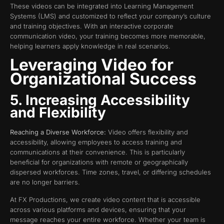
These videos can be integrated into Learning Management
Systems (LMS) and customized to reflect your company’s culture
and training objectives. With an interactive corporate
communication video, your training becomes more memorable,
helping learners apply knowledge in real scenarios.
Leveraging Video for
Organizational Success
5. Increasing Accessibility
and Flexibility
Reaching a Diverse Workforce:
Video offers flexibility and
accessibility, allowing employees to access training and
communications at their convenience. This is particularly
beneficial for organizations with remote or geographically
dispersed workforces. Time zones, travel, or differing schedules
are no longer barriers.
At FX Productions, we create video content that is accessible
across various platforms and devices, ensuring that your
message reaches your entire workforce. Whether your team is