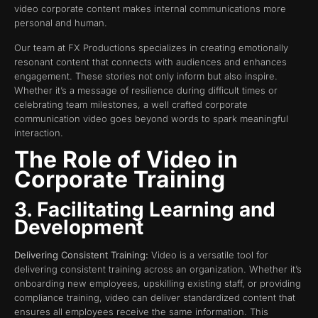
video corporate content makes internal communications more
personal and human.
Our team at FX Productions specializes in creating emotionally
resonant content that connects with audiences and enhances
engagement. These stories not only inform but also inspire.
Whether it’s a message of resilience during difficult times or
celebrating team milestones, a well crafted corporate
communication video goes beyond words to spark meaningful
interaction.
The Role of Video in
Corporate Training
3. Facilitating Learning and
Development
Delivering Consistent Training:
Video is a versatile tool for
delivering consistent training across an organization. Whether it’s
onboarding new employees, upskilling existing staff, or providing
compliance training, video can deliver standardized content that
ensures all employees receive the same information. This