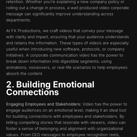
retention. Whether you’re explaining a new company policy or
rolling out a change in process, a well produced video corporate
message can significantly improve understanding across
departments.
At FX Productions, we craft videos that convey your message
with clarity and impact, ensuring that your audience understands
and retains the information. These types of videos are especially
useful when introducing new software, protocols, or company
initiatives. A corporate communication video has the power to
break down information into digestible segments, using
animations, voiceovers, or real-life scenarios to help employees
absorb the content.
2. Building Emotional
Connections
Engaging Employees and Stakeholders:
Video has the power to
engage audiences on an emotional level, making it an ideal tool
for building connections with employees and stakeholders. By
telling compelling stories that resonate with viewers, video can
foster a sense of belonging and alignment with organizational
values. From CEO messages to employee recognition reels,