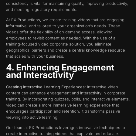
consistency is vital for maintaining quality, improving productivity,
and meeting regulatory requirements.
At FX Productions, we create training videos that are engaging,
informative, and tailored to your organization’s needs. These
videos offer the flexibility of on demand access, allowing
employees to revisit content as needed. With the use of a
training-focused video corporate solution, you eliminate
geographical barriers and create a central knowledge resource
that scales with your business.
4. Enhancing Engagement
and Interactivity
Creating Interactive Learning Experiences:
Interactive video
content can enhance engagement and interactivity in corporate
training. By incorporating quizzes, polls, and interactive elements,
video can create a more immersive learning experience that
encourages participation and retention. It transforms passive
viewing into active learning.
Our team at FX Productions leverages innovative techniques to
create interactive training videos that captivate and educate.