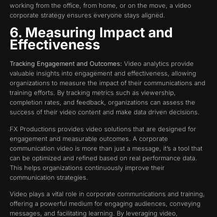
working from the office, from home, or on the move, a video
corporate strategy ensures everyone stays aligned.
6. Measuring Impact and
Effectiveness
Tracking Engagement and Outcomes:
Video analytics provide
valuable insights into engagement and effectiveness, allowing
organizations to measure the impact of their communications and
training efforts. By tracking metrics such as viewership,
completion rates, and feedback, organizations can assess the
success of their video content and make data driven decisions.
FX Productions provides video solutions that are designed for
engagement and measurable outcomes. A corporate
communication video is more than just a message, it’s a tool that
can be optimized and refined based on real performance data.
This helps organizations continuously improve their
communication strategies.
Video plays a vital role in corporate communications and training,
offering a powerful medium for engaging audiences, conveying
messages, and facilitating learning. By leveraging video,