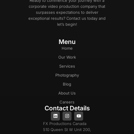
Ready to commence your journey with a
corporate video production company that
surpasses expectations to deliver
exceptional results? Contact us today and
let’s begin!
Menu
Home
Our Work
Services
Photography
Blog
About Us
Careers
Contact Details
FX Productions Canada
510 Queen St W Unit 200,