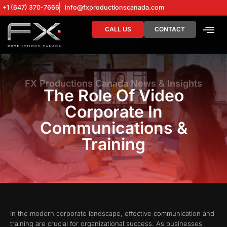
+1 (647) 370-7666
info@fxproductionscanada.com
CALL US
CONTACT
DRONE SERV
DIGITAL MA
FX Productions Canada News & Insights
The Role Of Video
Corporate In
Communications &
Training
In the modern corporate landscape, effective communication and
training are crucial for organizational success. As businesses