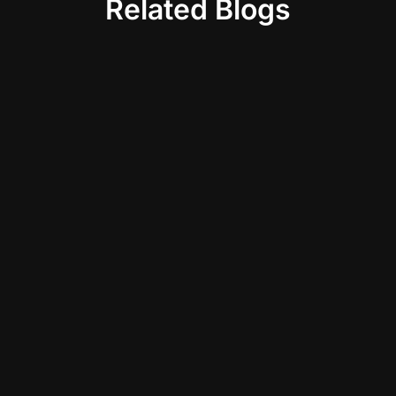
Related Blogs