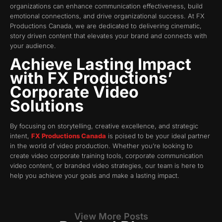
organizations can enhance communication effectiveness, build
emotional connections, and drive organizational success. At FX
Productions Canada, we are dedicated to delivering cinematic,
story driven content that elevates your brand and connects with
your audience.
Achieve Lasting Impact
with FX Productions’
Corporate Video
Solutions
By focusing on storytelling, creative excellence, and strategic
intent,
FX Productions Canada
is poised to be your ideal partner
in the world of video production. Whether you’re looking to
create video corporate training tools, corporate communication
video content, or branded video strategies, our team is here to
help you achieve your goals and make a lasting impact.
View More Posts