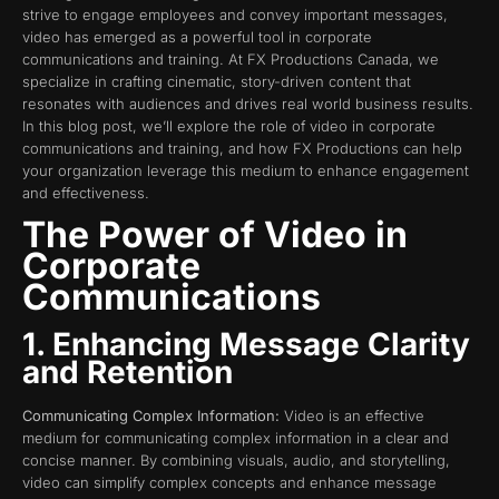
strive to engage employees and convey important messages,
video has emerged as a powerful tool in corporate
communications and training. At FX Productions Canada, we
specialize in crafting cinematic, story-driven content that
resonates with audiences and drives real world business results.
In this blog post, we’ll explore the role of video in corporate
communications and training, and how FX Productions can help
your organization leverage this medium to enhance engagement
and effectiveness.
The Power of Video in
Corporate
Communications
1. Enhancing Message Clarity
and Retention
Communicating Complex Information:
Video is an effective
medium for communicating complex information in a clear and
concise manner. By combining visuals, audio, and storytelling,
video can simplify complex concepts and enhance message