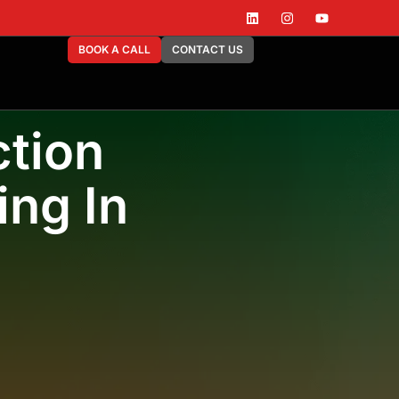
BOOK A CALL
CONTACT US
tion
ing In