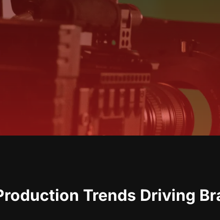
roduction Trends Driving B