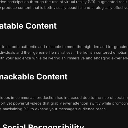
ive participation through the use of virtual reality (VR), augmented reali
produce content that is both visually beautiful and strategically effective
latable Content
hat feels both authentic and relatable to meet the high demand for genui
 individuals and their genuine life narratives. The human centered emotio
ith your audience while delivering an immersive and engaging experien
Snackable Content
videos in commercial production has increased due to the rise of socia
ort yet powerful videos that grab viewer attention swiftly while promot
e maximizing ROI to expand your message’s audience reach.
d Social Responsibility