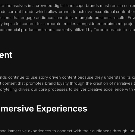
iate themselves in a crowded digital landscape brands must remain curre
leads current trends which allow brands to achieve exceptional content
ctions that engage audiences and deliver tangible business results. Edw
y impactful content for corporate entities alongside entertainment proje
commercial production trends currently utilized by Toronto brands to ca
tent
ds continue to use story driven content because they understand its cap
ntent that promotes brand loyalty through the creation of narratives th
orytelling drives our core processes to deliver creative excellence with e
Immersive Experiences
ve and immersive experiences to connect with their audiences through 