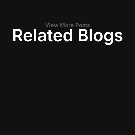
View More Posts
Related Blogs