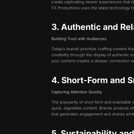
create captivating viewer experiences that dr
FX Productions uses the latest technology to 
3. Authentic and Re
Building Trust with Audiences
Today’s brands prioritize crafting content t
credibility through the display of authentic
your content creates a deeper connection w
4. Short-Form and 
Capturing Attention Quickly
The popularity of short form and snackable 
quick, digestible content. Brands produce sh
that generates engagement and shares whil
5. Sustainability an