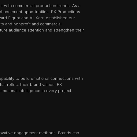
nt with commercial production trends. As a
 enhancement opportunities. FX Productions
ard Figura and Ali Xerri established our
cts and nonprofit and commercial
pture audience attention and strengthen their
ability to build emotional connections with
at reflect their brand values. FX
motional intelligence in every project.
innovative engagement methods. Brands can