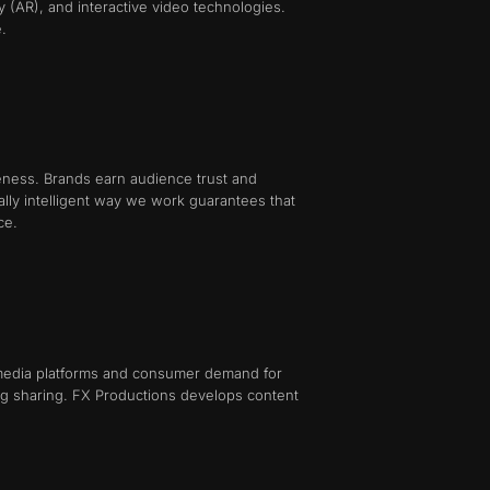
ty (AR), and interactive video technologies.
.
neness. Brands earn audience trust and
nally intelligent way we work guarantees that
ce.
l media platforms and consumer demand for
ing sharing. FX Productions develops content