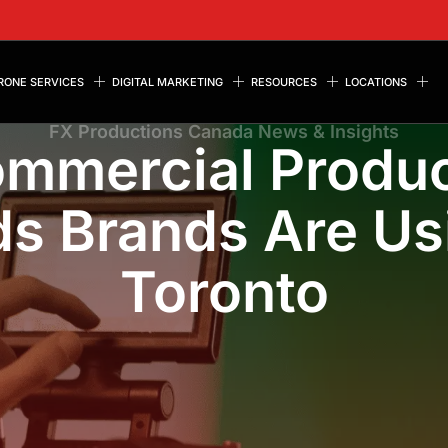
RONE SERVICES
DIGITAL MARKETING
RESOURCES
LOCATIONS
FX Productions Canada News & Insights
ommercial Produc
s Brands Are Us
Toronto