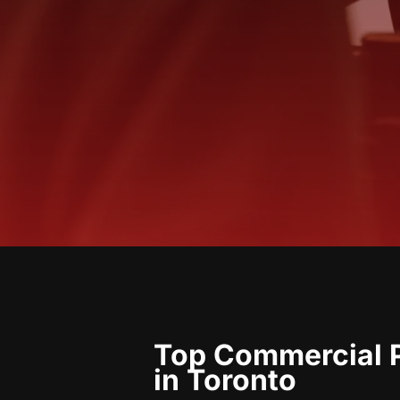
Top Commercial P
in Toronto