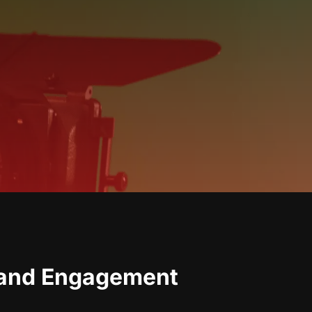
rand Engagement