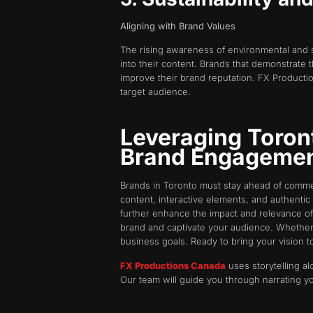
Aligning with Brand Values
The rising awareness of environmental and 
into their content. Brands that demonstrate 
improve their brand reputation. FX Production
target audience.
Leveraging Toron
Brand Engageme
Brands in Toronto must stay ahead of comme
content, interactive elements, and authentic 
further enhance the impact and relevance of
brand and captivate your audience. Whether
business goals. Ready to bring your vision t
FX Productions Canada
uses storytelling al
Our team will guide you through narrating y