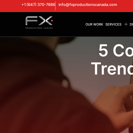
+1 (647) 370-7666
info@fxproductionscanada.com
OUR WORK
SERVICES
D
5 C
Trend