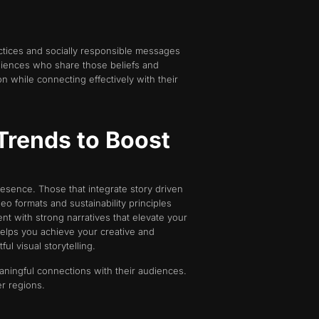
tices and socially responsible messages
udiences who share those beliefs and
on while connecting effectively with their
Trends to Boost
sence. Those that integrate story driven
eo formats and sustainability principles
t with strong narratives that elevate your
elps you achieve your creative and
l visual storytelling.
eaningful connections with their audiences.
r regions.