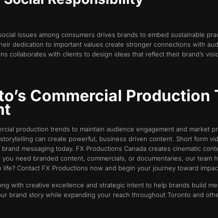
social issues among consumers drives brands to embed sustainable prac
their dedication to important values create stronger connections with a
s collaborates with clients to design ideas that reflect their brand’s visi
to’s Commercial Production 
nt
rcial production trends to maintain audience engagement and market pre
storytelling can create powerful, business driven content. Short form vid
 brand messaging today. FX Productions Canada creates cinematic conten
 you need branded content, commercials, or documentaries, our team h
o life? Contact FX Productions now and begin your journey toward impactfu
ong with creative excellence and strategic intent to help brands build m
our brand story while expanding your reach throughout Toronto and othe