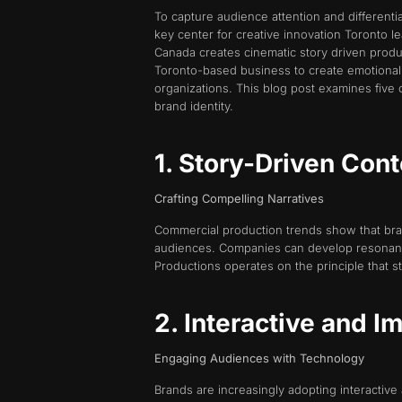
To capture audience attention and different
key center for creative innovation Toronto 
Canada creates cinematic story driven produ
Toronto-based business to create emotionall
organizations. This blog post examines five 
brand identity.
1. Story-Driven Con
Crafting Compelling Narratives
Commercial production trends show that bran
audiences. Companies can develop resonant co
Productions operates on the principle that st
2. Interactive and 
Engaging Audiences with Technology
Brands are increasingly adopting interacti