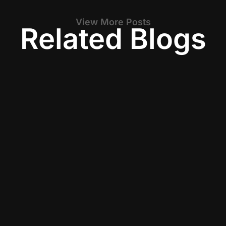
View More Posts
Related Blogs