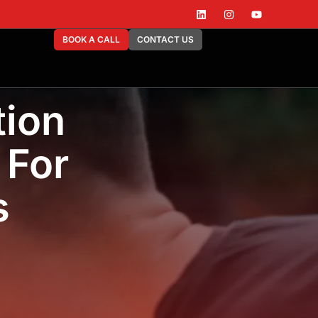
BOOK A CALL
CONTACT US
tion
 For
s