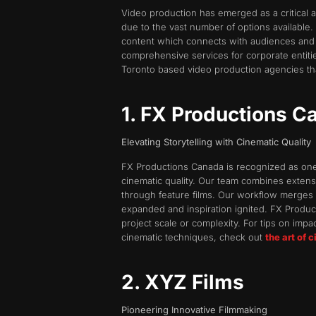
Video production has emerged as a critical 
due to the vast number of options available
content which connects with audiences and 
comprehensive services for corporate entities
Toronto based video production agencies that
1. FX Productions C
Elevating Storytelling with Cinematic Quality
FX Productions Canada is recognized as one o
cinematic quality. Our team combines extensi
through feature films. Our workflow merges str
expanded and inspiration ignited. FX Produc
project scale or complexity. For tips on impa
cinematic techniques, check out
the art of 
2. XYZ Films
Pioneering Innovative Filmmaking