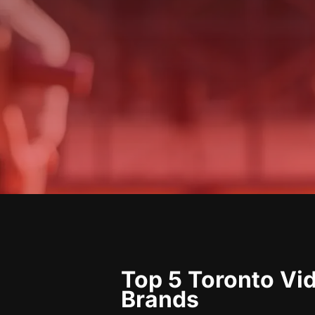
Top 5 Toronto Vi
Brands