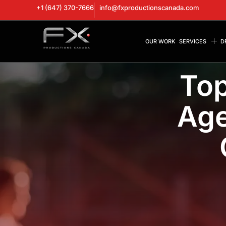
+1 (647) 370-7666
info@fxproductionscanada.com
OUR WORK
SERVICES
D
Top
Age