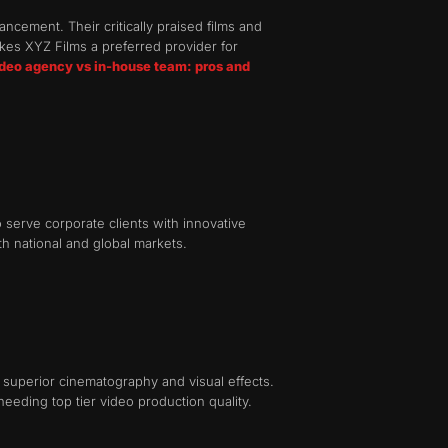
cement. Their critically praised films and
kes XYZ Films a preferred provider for
ideo agency vs in-house team: pros and
 serve corporate clients with innovative
h national and global markets.
superior cinematography and visual effects.
needing top tier video production quality.