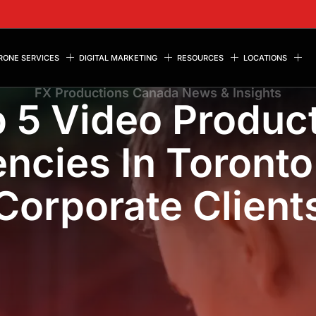
RONE SERVICES
DIGITAL MARKETING
RESOURCES
LOCATIONS
FX Productions Canada News & Insights
 5 Video Produc
ncies In Toronto
Corporate Client