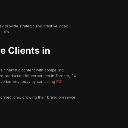
ey provide strategic and creative video
sults.
 Clients in
rs cinematic content with compelling
o production for corporates in Toronto, FX
ive journey today by contacting
FX
 connections, growing their brand presence