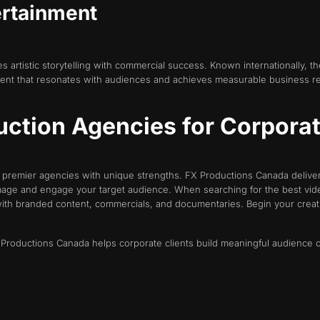
ertainment
 artistic storytelling with commercial success. Known internationally, th
ntent that resonates with audiences and achieves measurable business re
ction Agencies for Corporate
s premier agencies with unique strengths. FX Productions Canada delive
mage and engage your target audience. When searching for the best vide
with branded content, commercials, and documentaries. Begin your creat
FX Productions Canada helps corporate clients build meaningful audience