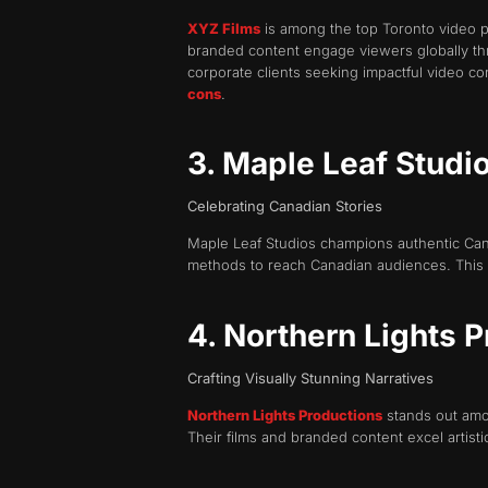
XYZ Films
is among the top Toronto video pr
branded content engage viewers globally thr
corporate clients seeking impactful video c
cons
.
3. Maple Leaf Studi
Celebrating Canadian Stories
Maple Leaf Studios champions authentic Canad
methods to reach Canadian audiences. This d
4. Northern Lights 
Crafting Visually Stunning Narratives
Northern Lights Productions
stands out amon
Their films and branded content excel artisti