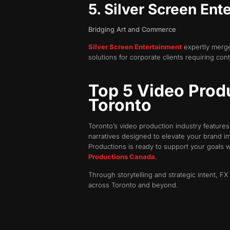
5. Silver Screen Ent
Bridging Art and Commerce
Silver Screen Entertainment
expertly merges
solutions for corporate clients requiring co
Top 5 Video Produ
Toronto
Toronto’s video production industry feature
narratives designed to elevate your brand i
Productions is ready to support your goals 
Productions Canada
.
Through storytelling and strategic intent, 
across Toronto and beyond.