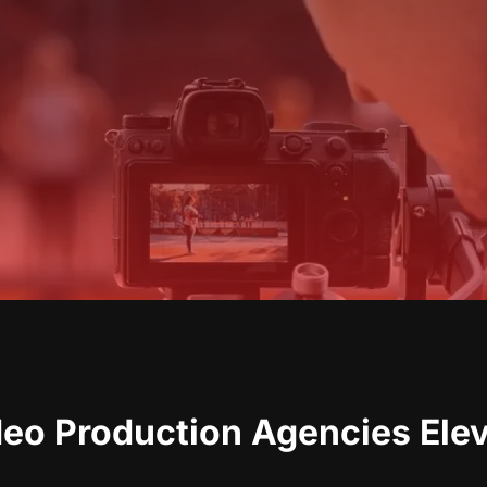
deo Production Agencies Ele