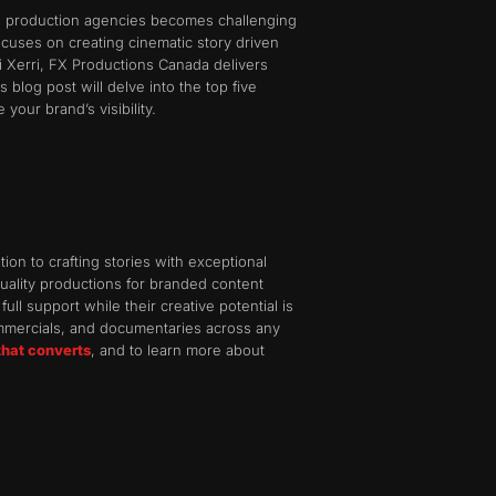
deo production agencies becomes challenging
cuses on creating cinematic story driven
 Xerri, FX Productions Canada delivers
blog post will delve into the top five
our brand’s visibility.
on to crafting stories with exceptional
quality productions for branded content
ull support while their creative potential is
ommercials, and documentaries across any
that converts
, and to learn more about