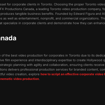
asset for corporate clients in Toronto. Choosing the proper Toronto vi
. FX Productions Canada, a leading Toronto video production company, fo
produces tangible business benefits. Founded by Edward Figura and Ali
 as well as entertainment, nonprofit, and commercial organizations. This 
 specialize in corporate clients and demonstrate how they can enhance y
anada
f the best video production for corporates in Toronto due to its dedicati
ve film experience and interdisciplinary expertise to create Hollywood 
ategic planning with agility and collaboration, ensuring clients receive f
tions delivers professional production services for branded content, c
ctful video creation, explore
how to script an effective corporate video 
cinematic video production
.