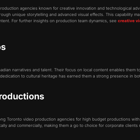
oduction agencies known for creative innovation and technological advan
ough unique storytelling and advanced visual effects. This capability ma
ontent. For further insights on production team dynamics, see
creative v
os
ian narratives and talent. Their focus on local content enables them to
edication to cultural heritage has earned them a strong presence in bot
Productions
g Toronto video production agencies for high budget productions with 
cally and commercially, making them a go to choice for corporate clients 