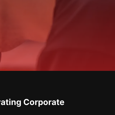
vating Corporate