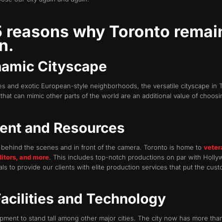
 5 reasons why Toronto rema
n.
namic Cityscape
s and exotic European-style neighborhoods, the versatile cityscape in T
that can mimic other parts of the world are an additional value of choosi
lent and Resources
g behind the scenes and in front of the camera. Toronto is home to
veter
ditors, and more
. This includes top-notch productions on par with Holl
s to provide our clients with elite production services that put the cust
Facilities and Technology
uipment to stand tall among other major cities. The city now has more tha