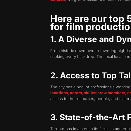
Here are our top
for film productio
1. A Diverse and Dy
From historic downtown to towering highrise
seeking every backdrop. The local locations 
2. Access to Top Ta
The city has a pool of professionals workin
locations, actors, skilled crew members, e
access to the resources, people, and material
3. State-of-the-Art 
Toronto has invested in its facilities and eq