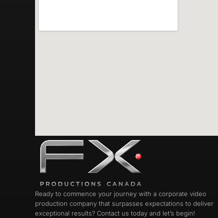
Ready to commence your journey with a corporate video
production company that surpasses expectations to deliver
exceptional results? Contact us today and let’s begin!