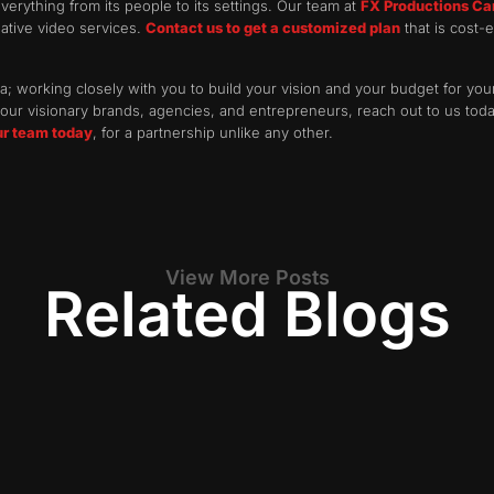
verything from its people to its settings. Our team at
FX Productions C
reative video services.
Contact us to get a customized plan
that is cost-e
; working closely with you to build your vision and your budget for your
ur visionary brands, agencies, and entrepreneurs, reach out to us today
ur team today
, for a partnership unlike any other.
View More Posts
Related Blogs