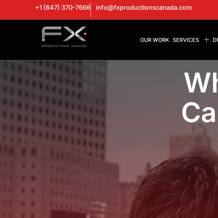
+1 (647) 370-7666
info@fxproductionscanada.com
OUR WORK
SERVICES
D
Wh
Ca