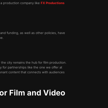
or a production company like
FX Productions
and funding, as well as other policies, have
ne.
 the city remains the hub for
film production.
y for partnerships like the one we offer at
sonant content that connects with audiences
or Film and Video