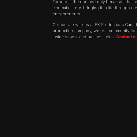
Toronto is the one and only because it has e
cinematic story, bringing it to life through c
entrepreneurs.
Collaborate with us at FX Productions Canada
production company, we’re a community for o
inside scoop, and business plan.
Contact o