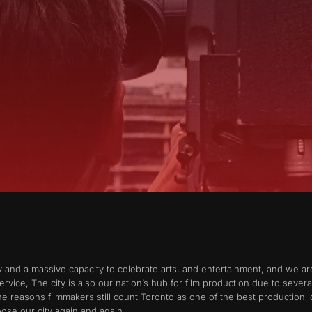
ty and a massive capacity to celebrate arts, and entertainment, and we ar
ervice, The city is also our nation’s hub for film production due to sever
the reasons filmmakers still count Toronto as one of the best production l
ose our city again and again.