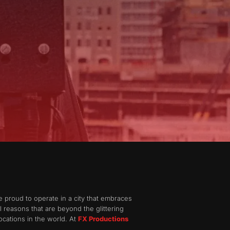
e proud to operate in a city that embraces
al reasons that are beyond the glittering
ocations in the world. At
FX Productions