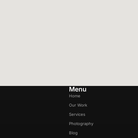
Menu
Home
Our Work
Services
Photography
Blog