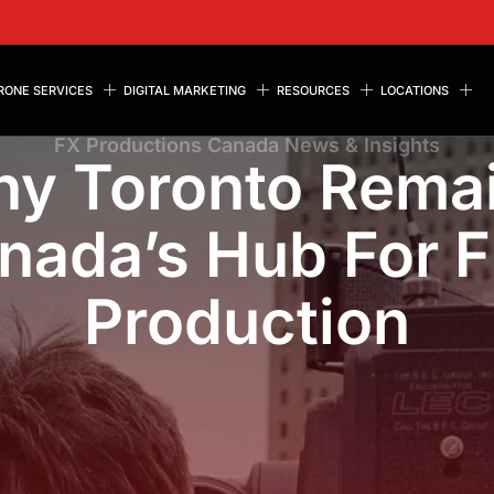
RONE SERVICES
DIGITAL MARKETING
RESOURCES
LOCATIONS
FX Productions Canada News & Insights
y Toronto Rema
nada’s Hub For F
Production