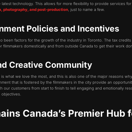
 latest technology. This allows for more flexibility to provide services f
a, photography, and post-production
, just to name a few.
nment Policies and Incentives
 been factors for the growth of the industry in Toronto. The tax credits 
or filmmakers domestically and from outside Canada to get their work do
and Creative Community
 is what we love the most, and this is also one of the major reasons why
ment that is fostered by the filmmakers in the city provide an opportunit
 our customers from start to finish to tell engaging and emotionally re
 objectives.
ins Canada’s Premier Hub f