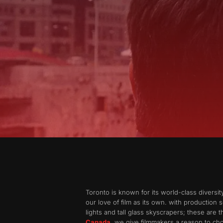
Toronto is known for its world-class diversi
our love of film as its own. with production s
lights and tall glass skyscrapers; these are 
Canada
, we give filmmakers a reason to cho