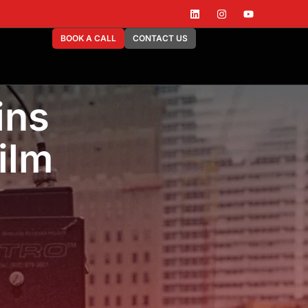
BOOK A CALL
CONTACT US
ins
ilm