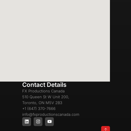
Contact Details
FX Productions Canada
510 Queen St W Unit 200,
Toronto, ON M5V 2B3
+1 (647) 370-7666
info@fxproductionscanada.com