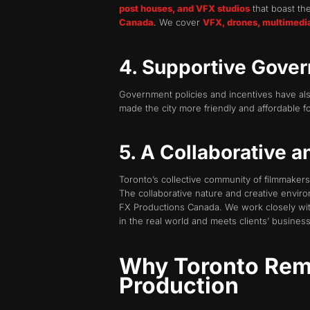
post houses, and VFX studios
that boast the
Canada
. We cover
VFX, drones, multimedi
4. Supportive Gover
Government policies and incentives have also
made the city more friendly and affordable f
5. A Collaborative 
Toronto’s collective community of filmmakers
The collaborative nature and creative environ
FX Productions Canada. We work closely with
in the real world and meets clients’ business
Why Toronto Rema
Production