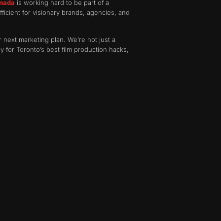
anada
is working hard to be part of a
fficient for visionary brands, agencies, and
 next marketing plan. We’re not just a
 for Toronto’s best film production hacks,