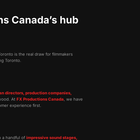
ins Canada’s hub
oronto is the real draw for filmmakers
ng Toronto.
an directors, production companies,
ywood. At
FX Productions Canada
, we have
omer experience first.
n a handful of
impressive sound stages,