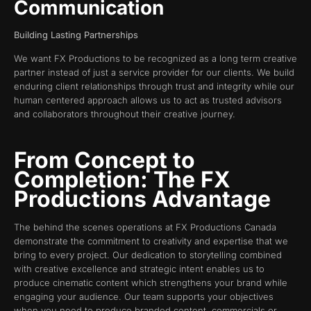
Communication
Building Lasting Partnerships
We want FX Productions to be recognized as a long term creative
partner instead of just a service provider for our clients. We build
enduring client relationships through trust and integrity while our
human centered approach allows us to act as trusted advisors
and collaborators throughout their creative journey.
From Concept to
Completion: The FX
Productions Advantage
The behind the scenes operations at FX Productions Canada
demonstrate the commitment to creativity and expertise that we
bring to every project. Our dedication to storytelling combined
with creative excellence and strategic intent enables us to
produce cinematic content which strengthens your brand while
engaging your audience. Our team supports your objectives
when you need to produce branded content, commercials or