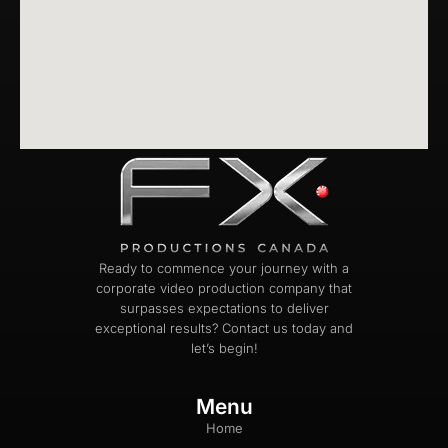
Ready to commence your journey with a
corporate video production company that
surpasses expectations to deliver
exceptional results? Contact us today and
let’s begin!
Menu
Home