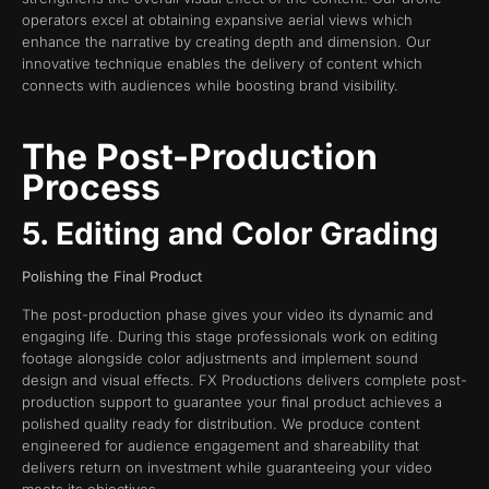
operators excel at obtaining expansive aerial views which
enhance the narrative by creating depth and dimension. Our
innovative technique enables the delivery of content which
connects with audiences while boosting brand visibility.
The Post-Production
Process
5. Editing and Color Grading
Polishing the Final Product
The post-production phase gives your video its dynamic and
engaging life. During this stage professionals work on editing
footage alongside color adjustments and implement sound
design and visual effects. FX Productions delivers complete post-
production support to guarantee your final product achieves a
polished quality ready for distribution. We produce content
engineered for audience engagement and shareability that
delivers return on investment while guaranteeing your video
meets its objectives.