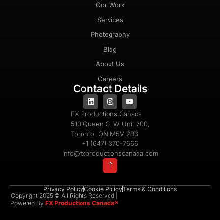
Our Work
Services
Photography
Blog
About Us
Careers
Contact Details
FX Productions Canada
510 Queen St W Unit 200,
Toronto, ON M5V 2B3
+1 (647) 370-7666
info@fxproductionscanada.com
Privacy Policy
Cookie Policy
Terms & Conditions
Copyright 2025 © All Rights Reserved |
Powered By
FX Productions Canada®