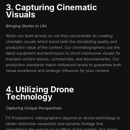
3. Capturing Cinematic
Visuals
Bringing Stories to Life
When our team arrives on set they concentrate on creating
cinematic visuals which boost both the storytelling quality and
production value of the content. Our cinematographers use the
latest equipment and techniques to shoot impressive visuals for
branded content pieces, commercials, and documentaries. Our
production standards match Hollywood levels to guarantee both
visual excellence and strategic influence for your content.
4. Utilizing Drone
Technology
Capturing Unique Perspectives
FX Productions’ videographers depend on drone technology to
obtain distinctive viewpoints and dynamic footage that
strengthens the overall visual effect of the content. Our drone