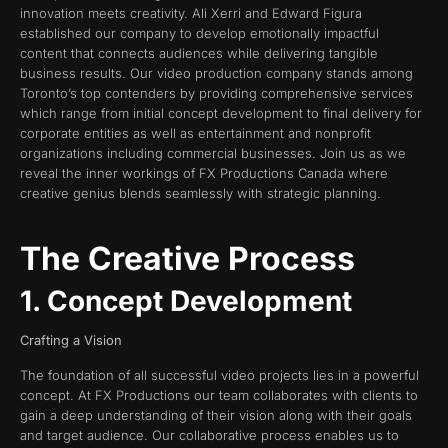
innovation meets creativity. Ali Xerri and Edward Figura
established our company to develop emotionally impactful
content that connects audiences while delivering tangible
business results. Our video production company stands among
Toronto’s top contenders by providing comprehensive services
which range from initial concept development to final delivery for
corporate entities as well as entertainment and nonprofit
organizations including commercial businesses. Join us as we
reveal the inner workings of FX Productions Canada where
creative genius blends seamlessly with strategic planning.
The Creative Process
1. Concept Development
Crafting a Vision
The foundation of all successful video projects lies in a powerful
concept. At FX Productions our team collaborates with clients to
gain a deep understanding of their vision along with their goals
and target audience. Our collaborative process enables us to