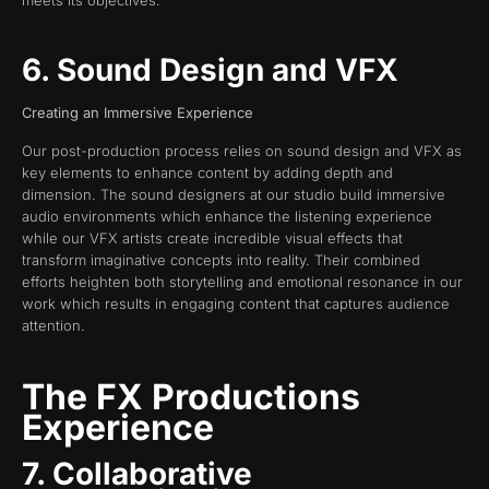
6. Sound Design and VFX
Creating an Immersive Experience
Our post-production process relies on sound design and VFX as
key elements to enhance content by adding depth and
dimension. The sound designers at our studio build immersive
audio environments which enhance the listening experience
while our VFX artists create incredible visual effects that
transform imaginative concepts into reality. Their combined
efforts heighten both storytelling and emotional resonance in our
work which results in engaging content that captures audience
attention.
The FX Productions
Experience
7. Collaborative