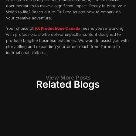
documentaries to make a significant impact. Ready to bring your
vision to life? Reach out to FX Productions now to embark on
your creative adventure.
Your choice of
FX Productions Canada
means you’re working
with professionals who deliver impactful content designed to
produce tangible business outcomes. We want to assist you with
storytelling and expanding your brand reach from Toronto to
international platforms.
View More Posts
Related Blogs