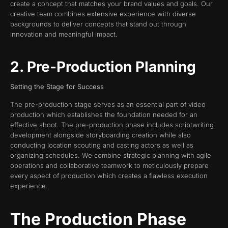
create a concept that matches your brand values and goals. Our
creative team combines extensive experience with diverse
backgrounds to deliver concepts that stand out through
innovation and meaningful impact.
2. Pre-Production Planning
Setting the Stage for Success
The pre-production stage serves as an essential part of video
production which establishes the foundation needed for an
effective shoot. The pre-production phase includes scriptwriting
development alongside storyboarding creation while also
conducting location scouting and casting actors as well as
organizing schedules. We combine strategic planning with agile
operations and collaborative teamwork to meticulously prepare
every aspect of production which creates a flawless execution
experience.
The Production Phase