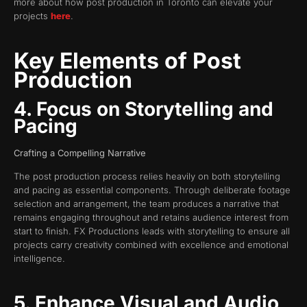
more about how post production in Toronto can elevate your
projects
here
.
Key Elements of Post
Production
4. Focus on Storytelling and
Pacing
Crafting a Compelling Narrative
The post production process relies heavily on both storytelling
and pacing as essential components. Through deliberate footage
selection and arrangement, the team produces a narrative that
remains engaging throughout and retains audience interest from
start to finish. FX Productions leads with storytelling to ensure all
projects carry creativity combined with excellence and emotional
intelligence.
5. Enhance Visual and Audio