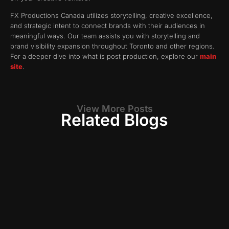
FX Productions Canada utilizes storytelling, creative excellence,
and strategic intent to connect brands with their audiences in
meaningful ways. Our team assists you with storytelling and
brand visibility expansion throughout Toronto and other regions.
For a deeper dive into what is post production, explore our
main
site
.
View More Posts
Related Blogs