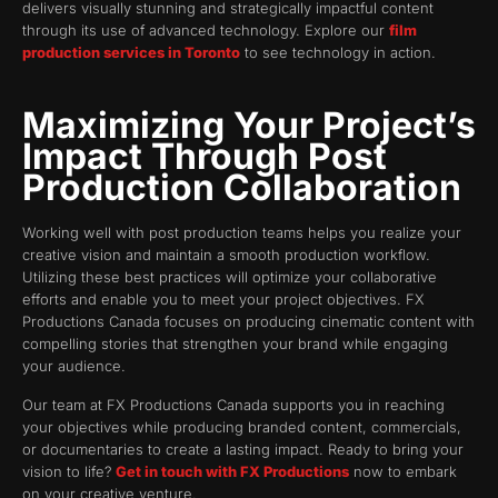
delivers visually stunning and strategically impactful content
through its use of advanced technology. Explore our
film
production services in Toronto
to see technology in action.
Maximizing Your Project’s
Impact Through Post
Production Collaboration
Working well with post production teams helps you realize your
creative vision and maintain a smooth production workflow.
Utilizing these best practices will optimize your collaborative
efforts and enable you to meet your project objectives. FX
Productions Canada focuses on producing cinematic content with
compelling stories that strengthen your brand while engaging
your audience.
Our team at FX Productions Canada supports you in reaching
your objectives while producing branded content, commercials,
or documentaries to create a lasting impact. Ready to bring your
vision to life?
Get in touch with FX Productions
now to embark
on your creative venture.