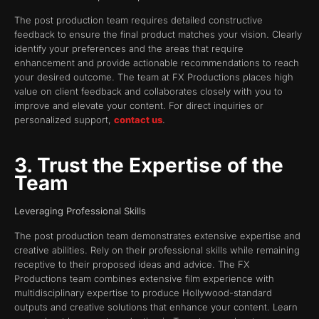
The post production team requires detailed constructive
feedback to ensure the final product matches your vision. Clearly
identify your preferences and the areas that require
enhancement and provide actionable recommendations to reach
your desired outcome. The team at FX Productions places high
value on client feedback and collaborates closely with you to
improve and elevate your content. For direct inquiries or
personalized support,
contact us
.
3. Trust the Expertise of the
Team
Leveraging Professional Skills
The post production team demonstrates extensive expertise and
creative abilities. Rely on their professional skills while remaining
receptive to their proposed ideas and advice. The FX
Productions team combines extensive film experience with
multidisciplinary expertise to produce Hollywood-standard
outputs and creative solutions that enhance your content. Learn