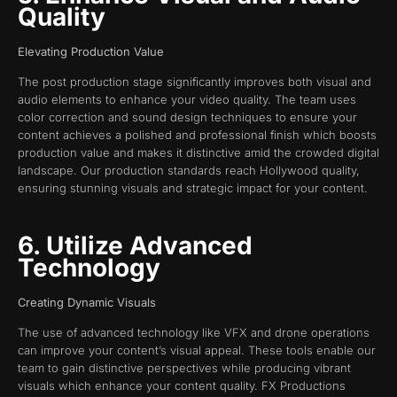
Quality
Elevating Production Value
The post production stage significantly improves both visual and
audio elements to enhance your video quality. The team uses
color correction and sound design techniques to ensure your
content achieves a polished and professional finish which boosts
production value and makes it distinctive amid the crowded digital
landscape. Our production standards reach Hollywood quality,
ensuring stunning visuals and strategic impact for your content.
6. Utilize Advanced
Technology
Creating Dynamic Visuals
The use of advanced technology like VFX and drone operations
can improve your content’s visual appeal. These tools enable our
team to gain distinctive perspectives while producing vibrant
visuals which enhance your content quality. FX Productions