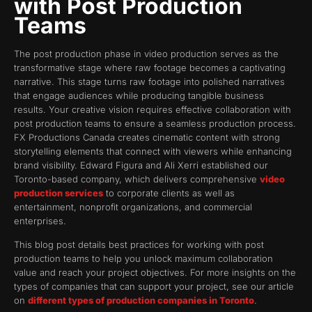
with Post Production
Teams
The post production phase in video production serves as the
transformative stage where raw footage becomes a captivating
narrative. This stage turns raw footage into polished narratives
that engage audiences while producing tangible business
results. Your creative vision requires effective collaboration with
post production teams to ensure a seamless production process.
FX Productions Canada creates cinematic content with strong
storytelling elements that connect with viewers while enhancing
brand visibility. Edward Figura and Ali Xerri established our
Toronto-based company, which delivers comprehensive
video
production services
to corporate clients as well as
entertainment, nonprofit organizations, and commercial
enterprises.
This blog post details best practices for working with post
production teams to help you unlock maximum collaboration
value and reach your project objectives. For more insights on the
types of companies that can support your project, see our article
on
different types of production companies in Toronto
.