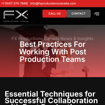
+1 (647) 370-7666
info@fxproductionscanada.com
CALL US
CONTACT
DRONE SERV
DIGITAL MA
FX Productions Canada News & Insights
Best Practices For
Working With Post
Production Teams
Essential Techniques for
Successful Collaboration