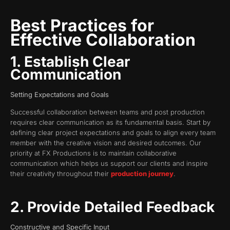
Best Practices for
Effective Collaboration
1. Establish Clear
Communication
Setting Expectations and Goals
Successful collaboration between teams and post production
requires clear communication as its fundamental basis. Start by
defining clear project expectations and goals to align every team
member with the creative vision and desired outcomes. Our
priority at FX Productions is to maintain collaborative
communication which helps us support our clients and inspire
their creativity throughout their
production journey
.
2. Provide Detailed Feedback
Constructive and Specific Input