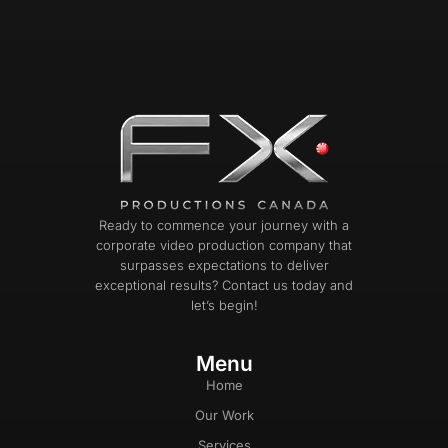
Ready to commence your journey with a
corporate video production company that
surpasses expectations to deliver
exceptional results? Contact us today and
let’s begin!
Menu
Home
Our Work
Services