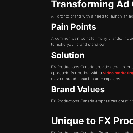
Transforming Ad
A Toronto brand with a need to launch an ad 
Pain Points
A common pain point for many brands, includin
to make your brand stand out.
Solution
FX Productions Canada provides end-to-end p
approach. Partnering with a
video marketin
elevate brand impact in ad campaigns.
Brand Values
FX Productions Canada emphasizes creativity,
Unique to FX Pro
FX Productions Canada differentiates itself b