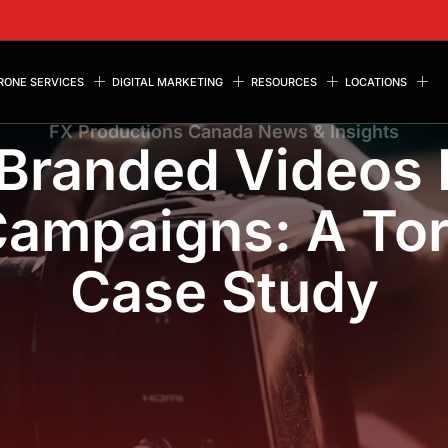
RONE SERVICES
DIGITAL MARKETING
RESOURCES
LOCATIONS
FX Productions Canada News & Insights
Branded Videos 
ampaigns: A To
Case Study