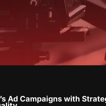
’s Ad Campaigns with Strateg
ality