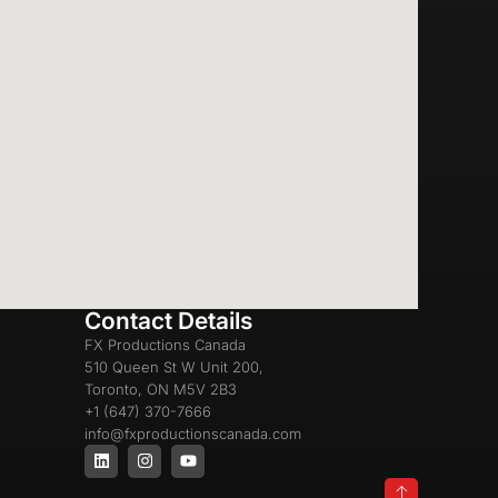
Contact Details
FX Productions Canada
510 Queen St W Unit 200,
Toronto, ON M5V 2B3
+1 (647) 370-7666
info@fxproductionscanada.com