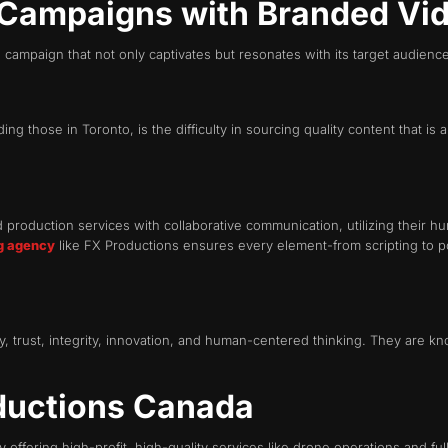
 Campaigns with Branded Vi
campaign that not only captivates but resonates with its target audienc
g those in Toronto, is the difficulty in sourcing quality content that is
roduction services with collaborative communication, utilizing their hu
g agency
like FX Productions ensures every element-from scripting to po
 trust, integrity, innovation, and human-centered thinking. They are know
ductions Canada
y offering high-profit, high-quality services like drone operations and fu