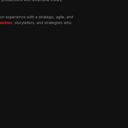
on experience with a strategic, agile, and
partner
, storytellers, and strategists who