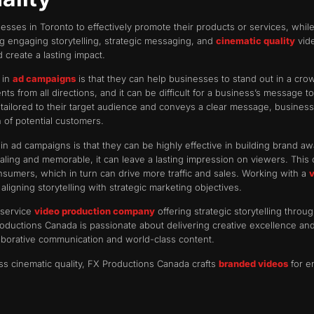
esses in Toronto to effectively promote their products or services, whi
g engaging storytelling, strategic messaging, and
cinematic quality
vide
d create a lasting impact.
 in
ad campaigns
is that they can help businesses to stand out in a crow
 from all directions, and it can be difficult for a business’s message t
s tailored to their target audience and conveys a clear message, busines
n of potential customers.
n ad campaigns is that they can be highly effective in building brand 
aling and memorable, it can leave a lasting impression on viewers. This c
umers, which in turn can drive more traffic and sales. Working with a
gning storytelling with strategic marketing objectives.
-service
video production company
offering strategic storytelling thr
oductions Canada is passionate about delivering creative excellence a
laborative communication and world-class content.
ass cinematic quality, FX Productions Canada crafts
branded videos
for e