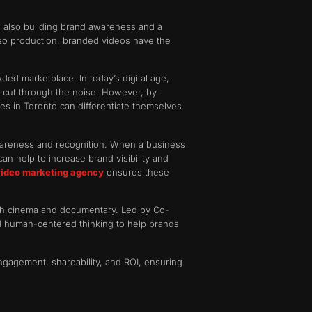
le also building brand awareness and a
o production, branded videos have the
ded marketplace. In today’s digital age,
o cut through the noise. However, by
ses in Toronto can differentiate themselves
awareness and recognition. When a business
an help to increase brand visibility and
video marketing agency
ensures these
ough cinema and documentary. Led by Co-
nd human-centered thinking to help brands
ngagement, shareability, and ROI, ensuring