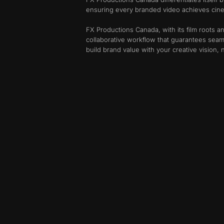
ensuring every branded video achieves cinem
FX Productions Canada, with its film roots an
collaborative workflow that guarantees seam
build brand value with your creative vision,