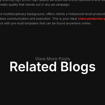
atic quality that stands out in any ad campaign.
d multidisciplinary background, offers clients a Hollywood-level producti
less communication and execution. This is your ideal
video production 
 not with pre-built templates that can be found anywhere online.
View More Posts
Related Blogs