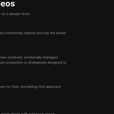
deos
e on a deeper level.
 also emotionally aligned and has the power
man-centered, emotionally intelligent
st-production-is strategically designed to
n for their storytelling-first approach.
ll productions with extensive crews,