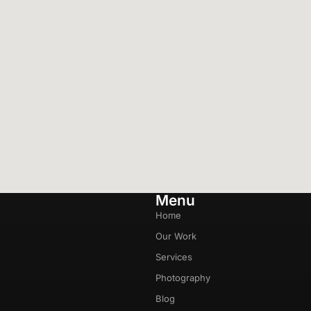
Menu
Home
Our Work
Services
Photography
Blog