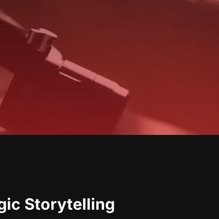
ic Storytelling