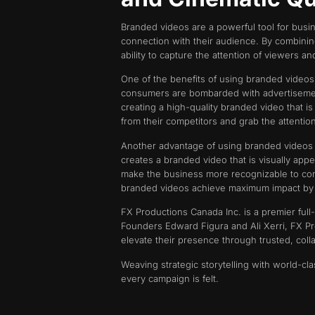
Branded videos are a powerful tool for busin
connection with their audience. By combinin
ability to capture the attention of viewers an
One of the benefits of using branded videos
consumers are bombarded with advertisements
creating a high-quality branded video that i
from their competitors and grab the attentio
Another advantage of using branded videos i
creates a branded video that is visually appe
make the business more recognizable to cons
branded videos achieve maximum impact by ali
FX Productions Canada Inc. is a premier full
Founders Edward Figura and Ali Xerri, FX Pr
elevate their presence through trusted, col
Weaving strategic storytelling with world-cl
every campaign is felt.