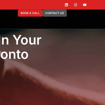
BOOK A CALL
CONTACT US
In Your
ronto