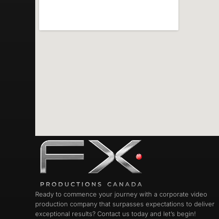
Ready to commence your journey with a corporate video
production company that surpasses expectations to deliver
exceptional results? Contact us today and let’s begin!