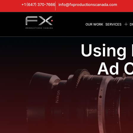
+1 (647) 370-7666
info@fxproductionscanada.com
OUR WORK
SERVICES
D
Using 
Ad C