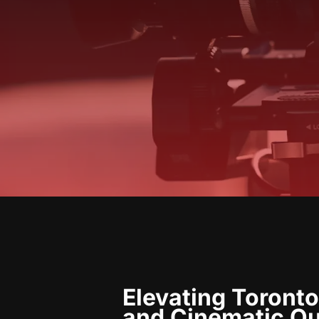
Elevating Toronto
and Cinematic Qu