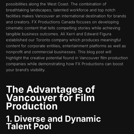
possibilities along the West Coast. The combination of
breathtaking landscapes, talented workforce and top notch
facilities makes Vancouver an international destination for brands
and creators. FX Productions Canada focuses on developing
cinematic content that tells compelling stories while achieving
tangible business outcomes. Ali Xerri and Edward Figura
established our Toronto company which produces meaningful
content for corporate entities, entertainment platforms as well as
nonprofit and commercial businesses. This blog post will
highlight the creative potential found in Vancouver film production
companies while demonstrating how FX Productions can boost
your brand’s visibility.
The Advantages of
Vancouver for Film
Production
1. Diverse and Dynamic
Talent Pool