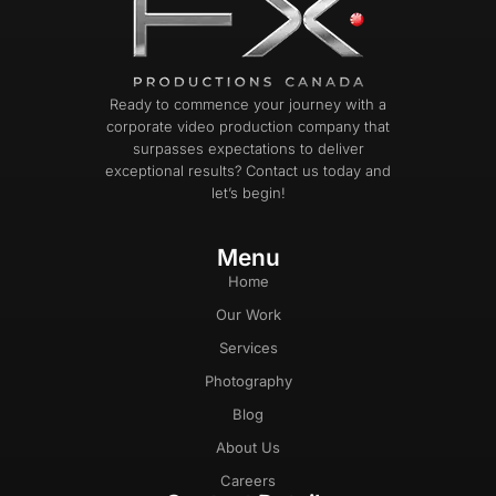
Ready to commence your journey with a
corporate video production company that
surpasses expectations to deliver
exceptional results? Contact us today and
let’s begin!
Menu
Home
Our Work
Services
Photography
Blog
About Us
Careers