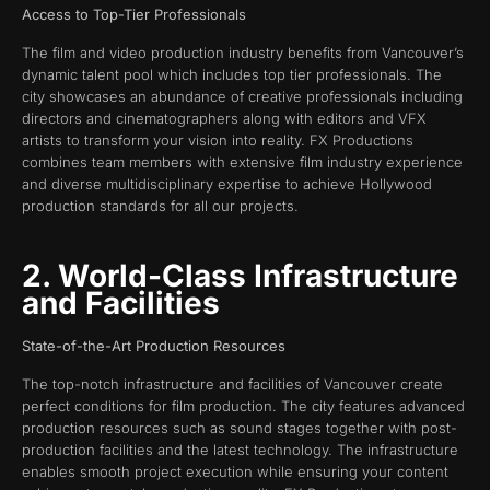
Access to Top-Tier Professionals
The film and video production industry benefits from Vancouver’s
dynamic talent pool which includes top tier professionals. The
city showcases an abundance of creative professionals including
directors and cinematographers along with editors and VFX
artists to transform your vision into reality. FX Productions
combines team members with extensive film industry experience
and diverse multidisciplinary expertise to achieve Hollywood
production standards for all our projects.
2. World-Class Infrastructure
and Facilities
State-of-the-Art Production Resources
The top-notch infrastructure and facilities of Vancouver create
perfect conditions for film production. The city features advanced
production resources such as sound stages together with post-
production facilities and the latest technology. The infrastructure
enables smooth project execution while ensuring your content