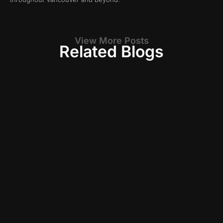
View More Posts
Related Blogs