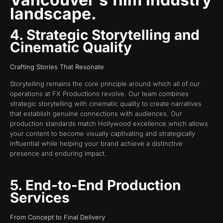
landscape.
4. Strategic Storytelling and
Cinematic Quality
Crafting Stories That Resonate
Storytelling remains the core principle around which all of our
operations at FX Productions revolve. Our team combines
strategic storytelling with cinematic quality to create narratives
that establish genuine connections with audiences. Our
production standards match Hollywood excellence which allows
your content to become visually captivating and strategically
influential while helping your brand achieve a distinctive
presence and enduring impact.
5. End-to-End Production
Services
From Concept to Final Delivery