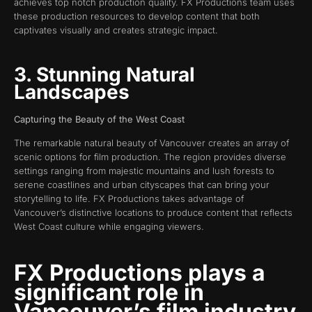
achieves top notch production quality. FX Productions team uses
these production resources to develop content that both
captivates visually and creates strategic impact.
3. Stunning Natural
Landscapes
Capturing the Beauty of the West Coast
The remarkable natural beauty of Vancouver creates an array of
scenic options for film production. The region provides diverse
settings ranging from majestic mountains and lush forests to
serene coastlines and urban cityscapes that can bring your
storytelling to life. FX Productions takes advantage of
Vancouver’s distinctive locations to produce content that reflects
West Coast culture while engaging viewers.
FX Productions plays a
significant role in
Vancouver’s film industry