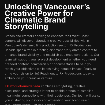
Unlocking Vancouver’s
Creative Power for
Cinematic Brand
Storytelling
Brands and creators seeking to enhance their West Coast
content will discover abundant creative possibilities within
Vancouver’s dynamic film production sector. FX Productions
Canada specializes in creating cinematic story driven content to
enhance brand visibility and establish audience connections. Our
team will support your project development whether you need
branded content, commercials or documentaries to help you
reach your objectives while achieving notable impact. Ready to
bring your vision to life? Reach out to FX Productions today to
embark on your creative venture.
FX Productions Canada
combines storytelling, creative
excellence, and strategic intent to enable brands to establish
meaningful connections with their audiences. Our team will assist
you in sharing your story and expanding your brand reach
throughout Vancouver and beyond.