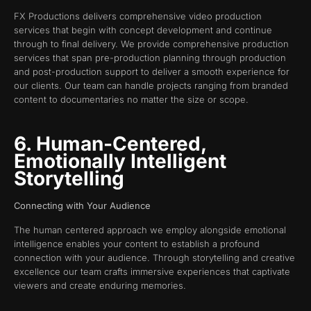
FX Productions delivers comprehensive video production
services that begin with concept development and continue
through to final delivery. We provide comprehensive production
services that span pre-production planning through production
and post-production support to deliver a smooth experience for
our clients. Our team can handle projects ranging from branded
content to documentaries no matter the size or scope.
6. Human-Centered,
Emotionally Intelligent
Storytelling
Connecting with Your Audience
The human centered approach we employ alongside emotional
intelligence enables your content to establish a profound
connection with your audience. Through storytelling and creative
excellence our team crafts immersive experiences that captivate
viewers and create enduring memories.