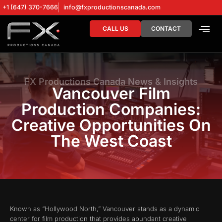
+1 (647) 370-7666
info@fxproductionscanada.com
CALL US
CONTACT
DRONE SERV
DIGITAL MA
FX Productions Canada News & Insights
Vancouver Film
Production Companies:
Creative Opportunities On
The West Coast
Known as “Hollywood North,” Vancouver stands as a dynamic
center for film production that provides abundant creative