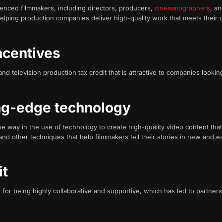
enced filmmakers, including directors, producers,
cinematographers
, a
helping production companies deliver high-quality work that meets their c
incentives
d television production tax credit that is attractive to companies looking
ing-edge technology
he way in the use of technology to create high-quality video content tha
 and other techniques that help filmmakers tell their stories in new and e
it
or being highly collaborative and supportive, which has led to partnersh