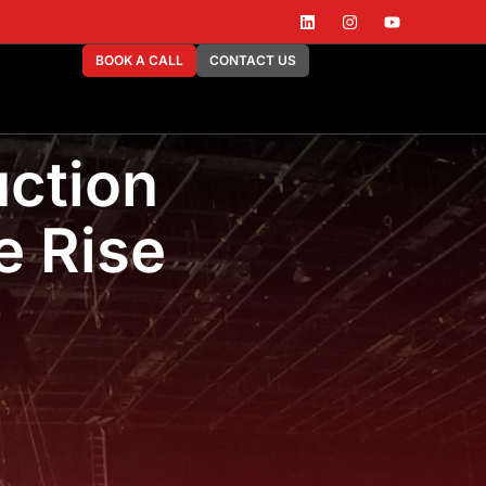
BOOK A CALL
CONTACT US
ction
e Rise