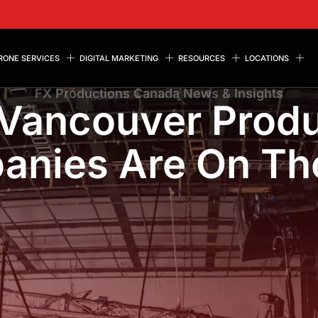
RONE SERVICES
DIGITAL MARKETING
RESOURCES
LOCATIONS
FX Productions Canada News & Insights
Vancouver Produ
nies Are On Th