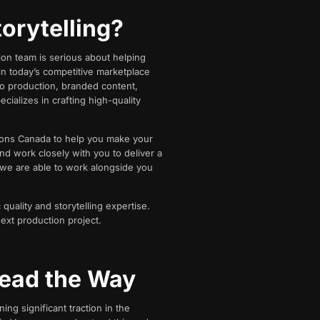
orytelling?
ion team is serious about helping
in today’s competitive marketplace
eo production, branded content,
cializes in crafting high-quality
tions Canada to help you make your
nd work closely with you to deliver a
 we are able to work alongside you
quality and storytelling expertise.
next production project.
ead the Way
ng significant traction in the