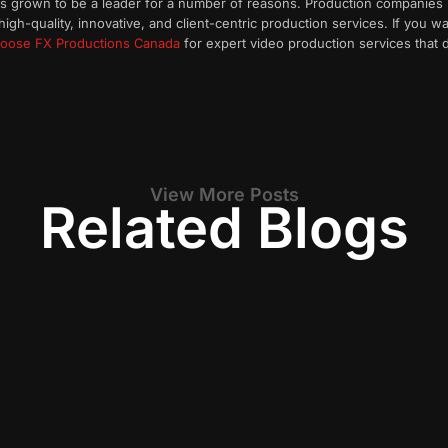
has grown to be a leader for a number of reasons. Production companies
high-quality, innovative, and client-centric production services. If you 
oose FX Productions Canada
for expert video production services that d
View More Posts
Related Blogs