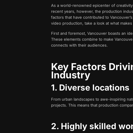
As a world-renowned epicenter of creativity 
recent years, however, the production industr
factors that have contributed to Vancouver’s
video production, take a look at what makes
First and foremost, Vancouver boasts an ideal
These elements combine to make Vancouver a
connects with their audiences.
Key Factors Driv
Industry
1. Diverse locations
From urban landscapes to awe-inspiring natu
projects. This means that production companie
2. Highly skilled wo