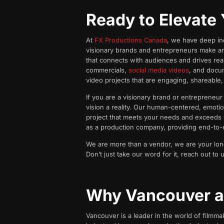
Ready to Elevate 
At
FX Productions Canada
, we have deep ind
visionary brands and entrepreneurs make an 
that connects with audiences and drives real
commercials,
social media videos
, and docum
video projects that are engaging, shareable
If you are a visionary brand or entrepreneu
vision a reality. Our human-centered, emotio
project that meets your needs and exceeds y
as a production company, providing end-to-en
We are more than a vendor, we are your long-t
Don’t just take our word for it, reach out t
Why Vancouver a
Vancouver is a leader in the world of filmma