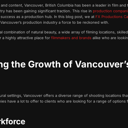
and content, Vancouver, British Columbia has been a leader in film and t
y has been gaining significant traction. This rise in
production compan
 success as a production hub. In this blog post, we at
FX Productions Ca
 Vancouver’s production industry a force to be reckoned with.
 combination of natural beauty, a wide array of filming locations, skille
 highly attractive place for
filmmakers and brands
alike who are lookin
ing the Growth of Vancouver’
ral settings, Vancouver offers a diverse range of shooting locations th
s have a lot to offer to clients who are looking for a range of options f
rkforce