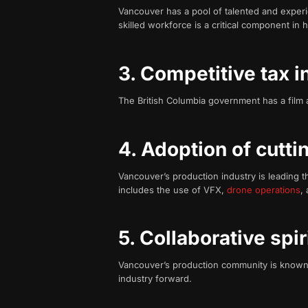
Vancouver has a pool of talented and experi
skilled workforce is a critical component in 
3. Competitive tax 
The British Columbia government has a film an
4. Adoption of cutt
Vancouver’s production industry is leading t
includes the use of VFX,
drone operations
,
5. Collaborative spir
Vancouver’s production community is known f
industry forward.