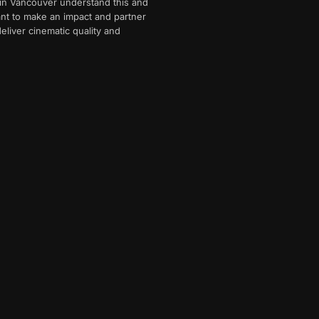
 in Vancouver understand this and
want to make an impact and partner
eliver cinematic quality and