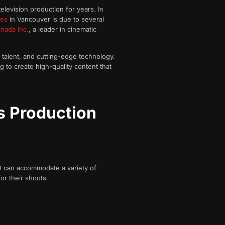
elevision production for years. In
ies
in Vancouver is due to several
nada Inc.
, a leader in cinematic
d talent, and cutting-edge technology.
g to create high-quality content that
s Production
at can accommodate a variety of
or their shoots.