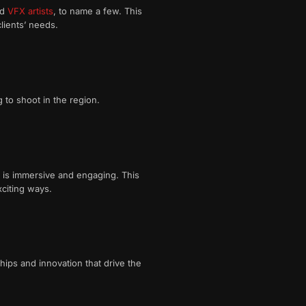
nd
VFX artists
, to name a few. This
lients’ needs.
 to shoot in the region.
t is immersive and engaging. This
xciting ways.
ips and innovation that drive the