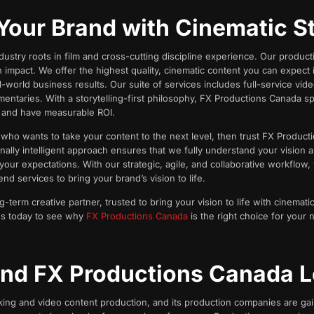
Your Brand with Cinematic St
ustry roots in film and cross-cutting discipline experience. Our product
impact. We offer the highest quality, cinematic content you can expect 
-world business results. Our suite of services includes full-service vid
entaries. With a storytelling-first philosophy, FX Productions Canada spe
, and have measurable ROI.
r who wants to take your content to the next level, then trust FX Produc
nally intelligent approach ensures that we fully understand your vision a
our expectations. With our strategic, agile, and collaborative workflow,
d services to bring your brand’s vision to life.
erm creative partner, trusted to bring your vision to life with cinematic 
o us today to see why
FX Productions Canada
is the right choice for your 
nd FX Productions Canada L
king and video content production, and its production companies are gaini