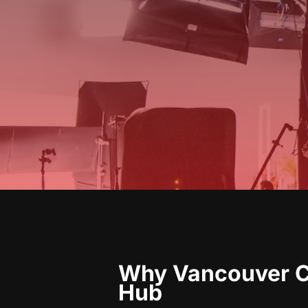
Why Vancouver Co
Hub