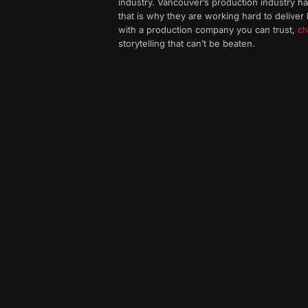
industry. Vancouver’s production industry 
that is why they are working hard to deliver 
with a production company you can trust,
ch
storytelling that can’t be beaten.