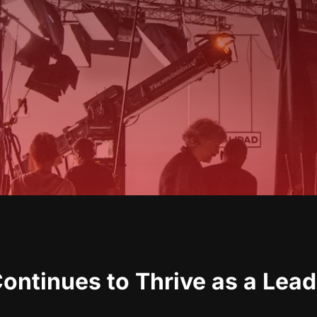
ntinues to Thrive as a Lead