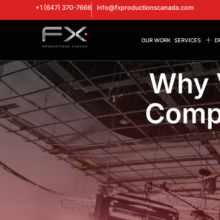
+1 (647) 370-7666
info@fxproductionscanada.com
OUR WORK
SERVICES
D
Why 
Compa