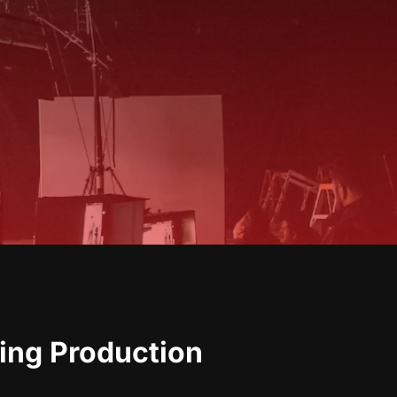
ing Production