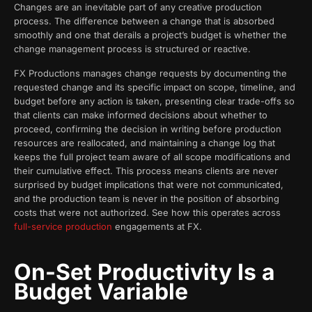
Changes are an inevitable part of any creative production
process. The difference between a change that is absorbed
smoothly and one that derails a project’s budget is whether the
change management process is structured or reactive.
FX Productions manages change requests by documenting the
requested change and its specific impact on scope, timeline, and
budget before any action is taken, presenting clear trade-offs so
that clients can make informed decisions about whether to
proceed, confirming the decision in writing before production
resources are reallocated, and maintaining a change log that
keeps the full project team aware of all scope modifications and
their cumulative effect. This process means clients are never
surprised by budget implications that were not communicated,
and the production team is never in the position of absorbing
costs that were not authorized. See how this operates across
full-service production
engagements at FX.
On-Set Productivity Is a
Budget Variable