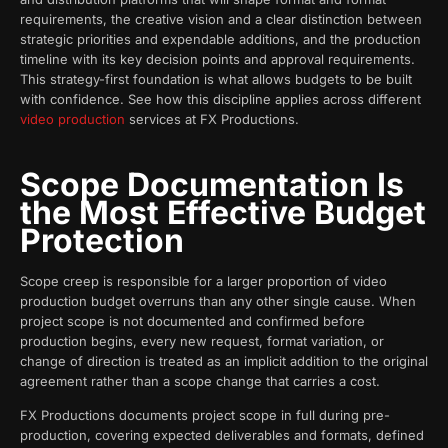
requirements, the creative vision and a clear distinction between
strategic priorities and expendable additions, and the production
timeline with its key decision points and approval requirements.
This strategy-first foundation is what allows budgets to be built
with confidence. See how this discipline applies across different
video production
services at FX Productions.
Scope Documentation Is
the Most Effective Budget
Protection
Scope creep is responsible for a larger proportion of video
production budget overruns than any other single cause. When
project scope is not documented and confirmed before
production begins, every new request, format variation, or
change of direction is treated as an implicit addition to the original
agreement rather than a scope change that carries a cost.
FX Productions documents project scope in full during pre-
production, covering expected deliverables and formats, defined