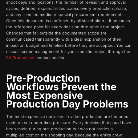
shoot days and locations, the number of revision and approval
cycles, defined responsibilities across every production phase,
and any licensed media or special procurement requirements.
Once this document is confirmed by all stakeholders, it becomes
the reference point for every decision throughout the project.
Changes that fall outside the documented scope are
communicated transparently with a clear explanation of their
impact on budget and timeline before they are accepted. You can
discuss scope management for your specific project through the
FX Productions
contact section.
Pre-Production
Workflows Prevent the
Most Expensive
Production Day Problems
The most expensive decisions in video production are the ones
made on set under time pressure. Every decision that could have
been made during pre-production but was not carries a
multiplied cost on the shooting day, because the entire crew,