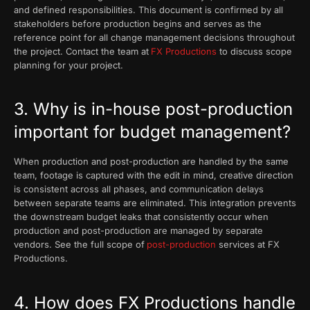
and defined responsibilities. This document is confirmed by all
stakeholders before production begins and serves as the
reference point for all change management decisions throughout
the project. Contact the team at
FX Productions
to discuss scope
planning for your project.
3. Why is in-house post-production
important for budget management?
When production and post-production are handled by the same
team, footage is captured with the edit in mind, creative direction
is consistent across all phases, and communication delays
between separate teams are eliminated. This integration prevents
the downstream budget leaks that consistently occur when
production and post-production are managed by separate
vendors. See the full scope of
post-production
services at FX
Productions.
4. How does FX Productions handle