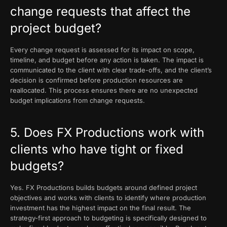
change requests that affect the
project budget?
Every change request is assessed for its impact on scope,
timeline, and budget before any action is taken. The impact is
communicated to the client with clear trade-offs, and the client’s
decision is confirmed before production resources are
reallocated. This process ensures there are no unexpected
budget implications from change requests.
5. Does FX Productions work with
clients who have tight or fixed
budgets?
Yes. FX Productions builds budgets around defined project
objectives and works with clients to identify where production
investment has the highest impact on the final result. The
strategy-first approach to budgeting is specifically designed to