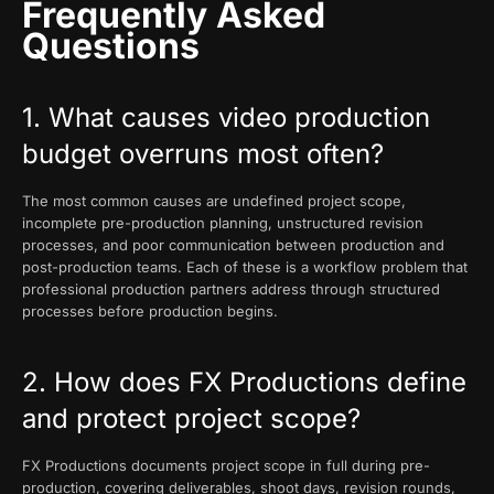
Frequently Asked
Questions
1. What causes video production
budget overruns most often?
The most common causes are undefined project scope,
incomplete pre-production planning, unstructured revision
processes, and poor communication between production and
post-production teams. Each of these is a workflow problem that
professional production partners address through structured
processes before production begins.
2. How does FX Productions define
and protect project scope?
FX Productions documents project scope in full during pre-
production, covering deliverables, shoot days, revision rounds,