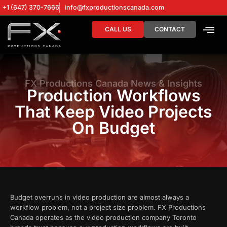
+1 (647) 370-7666
info@fxproductionscanada.com
CALL US
CONTACT
DRONE SERV
DIGITAL MA
FX Productions Canada News & Insights
Production Workflows
That Keep Video Projects
On Budget
Budget overruns in video production are almost always a
workflow problem, not a project size problem. FX Productions
Canada operates as the video production company Toronto