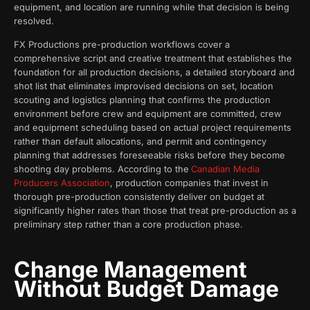
equipment, and location are running while that decision is being
resolved.
FX Productions pre-production workflows cover a
comprehensive script and creative treatment that establishes the
foundation for all production decisions, a detailed storyboard and
shot list that eliminates improvised decisions on set, location
scouting and logistics planning that confirms the production
environment before crew and equipment are committed, crew
and equipment scheduling based on actual project requirements
rather than default allocations, and permit and contingency
planning that addresses foreseeable risks before they become
shooting day problems. According to the
Canadian Media
Producers Association
, production companies that invest in
thorough pre-production consistently deliver on budget at
significantly higher rates than those that treat pre-production as a
preliminary step rather than a core production phase.
Change Management
Without Budget Damage