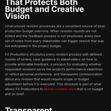
That Protects Both
Budget and Creative
Vision
Unstructured revision processes are a consistent source of post-
production budget overruns. When revision rounds are not
limited and the feedback process is not structured, every new
set of notes from every stakeholder can trigger rework that was
not anticipated in the project budget.
FX Productions structures every revision process with defined
rounds of review, clear guidance to stakeholders on how to
provide actionable feedback, a process for evaluating whether
requested revisions serve the project’s performance objectives
or reflect personal preference, and transparent communication
about any revision that would require scope or budget
adjustment before it is executed. This structure is part of what
allows FX Productions to
deliver creative work
that is on budget
and on brief.
Transparent