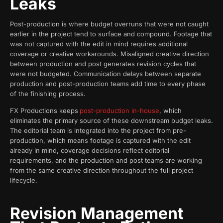
Leaks
Post-production is where budget overruns that were not caught
earlier in the project tend to surface and compound. Footage that
was not captured with the edit in mind requires additional
coverage or creative workarounds. Misaligned creative direction
between production and post generates revision cycles that
were not budgeted. Communication delays between separate
production and post-production teams add time to every phase
of the finishing process.
FX Productions keeps
post-production in-house
, which
eliminates the primary source of these downstream budget leaks.
The editorial team is integrated into the project from pre-
production, which means footage is captured with the edit
already in mind, coverage decisions reflect editorial
requirements, and the production and post teams are working
from the same creative direction throughout the full project
lifecycle.
Revision Management