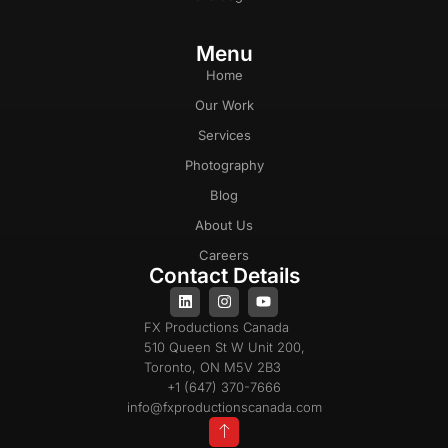
Menu
Home
Our Work
Services
Photography
Blog
About Us
Careers
Contact Details
FX Productions Canada
510 Queen St W Unit 200,
Toronto, ON M5V 2B3
+1 (647) 370-7666
info@fxproductionscanada.com