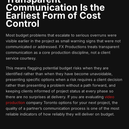
Communication Is the
Earliest Form of Cost
Control
Most budget problems that escalate to serious overruns were
visible earlier in the project as small warning signs that were not
communicated or addressed. FX Productions treats transparent
communication as a core production discipline, not a client
service courtesy.
This means flagging potential budget risks when they are
identified rather than when they have become unavoidable,
presenting specific options when a risk requires a client decision
rather than presenting a problem without a path forward, and
keeping clients informed of project status at every phase so
there are no surprises at delivery. If you are evaluating
video
production
company Toronto options for your next project, the
quality of a partner’s communication process is one of the most
reliable indicators of how reliably they will deliver on budget.