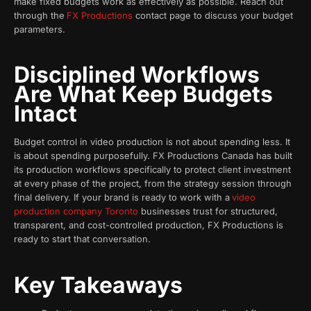
make fixed budgets work as effectively as possible. Reach out
through the
FX Productions
contact page to discuss your budget
parameters.
Disciplined Workflows
Are What Keep Budgets
Intact
Budget control in video production is not about spending less. It
is about spending purposefully. FX Productions Canada has built
its production workflows specifically to protect client investment
at every phase of the project, from the strategy session through
final delivery. If your brand is ready to work with a
video
production company Toronto
businesses trust for structured,
transparent, and cost-controlled production, FX Productions is
ready to start that conversation.
Key Takeaways