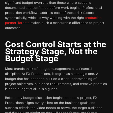
significant budget overruns than those where scope is
documented and confirmed before work begins. Professional
production workflows address each of these risk factors
systematically, which is why working with the right
production
partner Toronto
makes such a measurable difference to project
outcomes.
Cost Control Starts at the
Strategy Stage, Not the
Budget Stage
Most brands think of budget management as a financial
discipline. At FX Productions, it begins as a strategic one. A
budget that has not been built on a clear understanding of
project objectives, audience requirements, and creative priorities
is not a budget at all. It is a guess.
Before any budget discussion begins on a new project, FX
Productions aligns every client on the business goals and
success criteria the video needs to serve, the target audience
and distribution platforms that will shape format and format