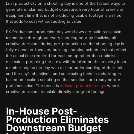
Lost productivity on a shooting day is one of the fastest ways to
generate unplanned budget exposure. Every hour of crew and
equipment time that is not producing usable footage is an hour
that adds to cost without adding to value.
FX Productions production day workflows are built to maintain
momentum throughout every shooting hour by finalizing all
creative decisions during pre-production so the shooting day is
fully execution-focused, building shooting schedules that reflect
the actual time required for each setup rather than optimistic
estimates, preparing the crew with detailed briefs so every team
member begins the day with a clear understanding of their role
and the day’s objectives, and anticipating technical challenges
based on location scouting so that solutions are ready before
problems arise. The result is
efficient production days
where
creative decisions translate directly into great footage.
In-House Post-
Production Eliminates
Downstream Budget