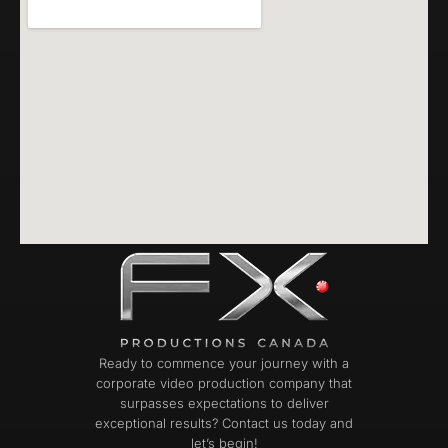
Ready to commence your journey with a
corporate video production company that
surpasses expectations to deliver
exceptional results? Contact us today and
let’s begin!