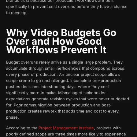
brands trust because our production workflows are built
specifically to prevent cost overruns before they have a chance
to develop.
Why Video Budgets Go
Over and How Good
Workflows Prevent It
Budget overruns rarely arrive as a single large problem. They
accumulate through small inefficiencies that compound across
every phase of production. An unclear project scope allows
scope creep to go unchallenged. Incomplete pre-production
pushes decisions into shooting days, where they cost
significantly more to make. Mismanaged stakeholder
expectations generate revision cycles that were never budgeted
for. Poor communication between production and post-
production creates rework that adds time and cost to every
phase.
According to the
Project Management Institute
, projects with
poorly defined scope are three times more likely to experience