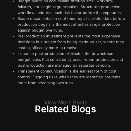
Budget overruns accumulate through small workflow
failures, not single large mistakes. Structured production
workflows address each risk factor before it compounds.
Scope documentation confirmed by all stakeholders before
production begins is the most effective single protection
against budget overruns.
Pre-production investment prevents the most expensive
decisions in a project from being made on set, where they
cost significantly more to resolve.
In-house post-production eliminates the downstream
budget leaks that consistently occur when production and
post-production are managed by separate vendors.
Transparent communication is the earliest form of cost
control. Flagging risks when they are identified prevents
them from becoming overruns.
View More Posts
Related Blogs