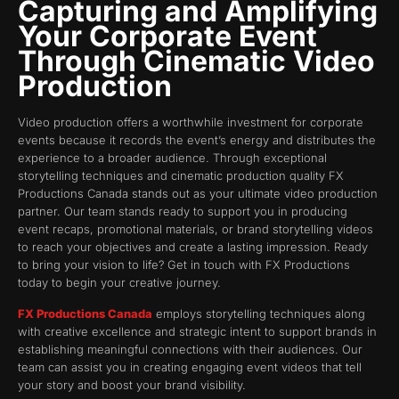
Capturing and Amplifying
Your Corporate Event
Through Cinematic Video
Production
Video production offers a worthwhile investment for corporate
events because it records the event’s energy and distributes the
experience to a broader audience. Through exceptional
storytelling techniques and cinematic production quality FX
Productions Canada stands out as your ultimate video production
partner. Our team stands ready to support you in producing
event recaps, promotional materials, or brand storytelling videos
to reach your objectives and create a lasting impression. Ready
to bring your vision to life? Get in touch with FX Productions
today to begin your creative journey.
FX Productions Canada
employs storytelling techniques along
with creative excellence and strategic intent to support brands in
establishing meaningful connections with their audiences. Our
team can assist you in creating engaging event videos that tell
your story and boost your brand visibility.