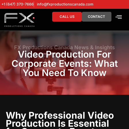
+1 (647) 370-7666
info@fxproductionscanada.com
CALL US
CONTACT
DRONE SERV
DIGITAL MA
FX Productions Canada News & Insights
Video Production For
Corporate Events: What
You Need To Know
Why Professional Video
Production Is Essential