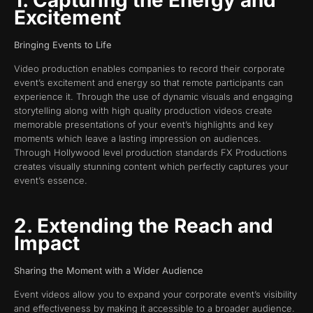
Excitement
Bringing Events to Life
Video production enables companies to record their corporate
event’s excitement and energy so that remote participants can
experience it. Through the use of dynamic visuals and engaging
storytelling along with high quality production videos create
memorable presentations of your event’s highlights and key
moments which leave a lasting impression on audiences.
Through Hollywood level production standards FX Productions
creates visually stunning content which perfectly captures your
event’s essence.
2. Extending the Reach and
Impact
Sharing the Moment with a Wider Audience
Event videos allow you to expand your corporate event’s visibility
and effectiveness by making it accessible to a broader audience.