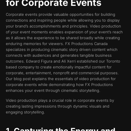
for Corporate Events
Corporate events provide valuable opportunities for building
connections and inspiring people while allowing you to display
your brand’s accomplishments and principles. Video production
of your event moments enables expansion of your event’s reach
as it allows the experience to be shared broadly while creating
enduring memories for viewers. FX Productions Canada
specializes in producing cinematic story driven content which
connects with audiences and generates tangible business
outcomes. Edward Figura and Ali Xerri established our Toronto
based company to create emotionally impactful content for
corporate, entertainment, nonprofit and commercial purposes.
Our blog post explains the essentials of video production for
corporate events while demonstrating how FX Productions
enhances your event through cinematic storytelling.
Video production plays a crucial role in corporate events by
creating lasting impressions through dynamic visuals and
engaging storytelling.
1. Capturing the Energy and