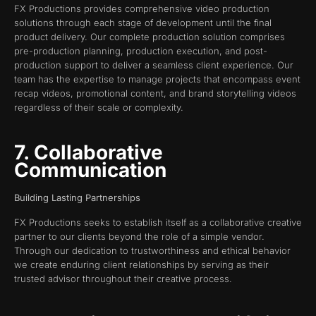
FX Productions provides comprehensive video production
solutions through each stage of development until the final
product delivery. Our complete production solution comprises
pre-production planning, production execution, and post-
production support to deliver a seamless client experience. Our
team has the expertise to manage projects that encompass event
recap videos, promotional content, and brand storytelling videos
regardless of their scale or complexity.
7. Collaborative
Communication
Building Lasting Partnerships
FX Productions seeks to establish itself as a collaborative creative
partner to our clients beyond the role of a simple vendor.
Through our dedication to trustworthiness and ethical behavior
we create enduring client relationships by serving as their
trusted advisor throughout their creative process.