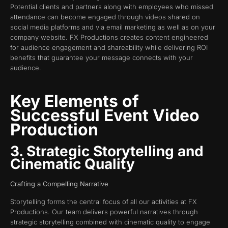
Potential clients and partners along with employees who missed
attendance can become engaged through videos shared on
social media platforms and via email marketing as well as on your
company website. FX Productions creates content engineered
for audience engagement and shareability while delivering ROI
benefits that guarantee your message connects with your
audience.
Key Elements of
Successful Event Video
Production
3. Strategic Storytelling and
Cinematic Quality
Crafting a Compelling Narrative
Storytelling forms the central focus of all our activities at FX
Productions. Our team delivers powerful narratives through
strategic storytelling combined with cinematic quality to engage