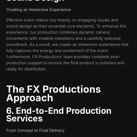
Creating an Immersive Experience
Effective event videos rely heavily on engaging visuals and
sound design as their essential core elements. To enhance this
experience, our production combines dynamic camera
movements with creative transitions and a carefully selected
soundtrack. As a result, we create an immersive experience that
fully captures the energy and excitement of the event.
Furthermore, FX Productions’ team provides complete post-
production support to ensure the final product is polished and
ready for distribution.
The FX Productions
Approach
6. End-to-End Production
Services
From Concept to Final Delivery