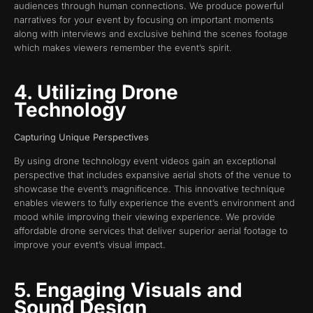
audiences through human connections. We produce powerful
narratives for your event by focusing on important moments
along with interviews and exclusive behind the scenes footage
which makes viewers remember the event’s spirit.
4. Utilizing Drone
Technology
Capturing Unique Perspectives
By using drone technology event videos gain an exceptional
perspective that includes expansive aerial shots of the venue to
showcase the event’s magnificence. This innovative technique
enables viewers to fully experience the event’s environment and
mood while improving their viewing experience. We provide
affordable drone services that deliver superior aerial footage to
improve your event’s visual impact.
5. Engaging Visuals and
Sound Design