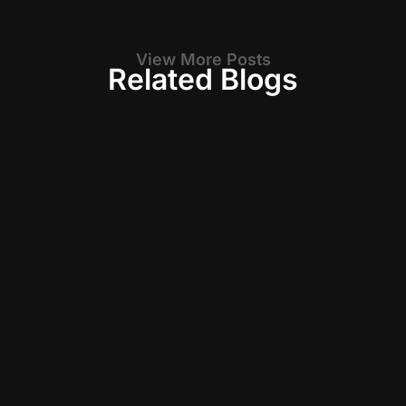
View More Posts
Related Blogs