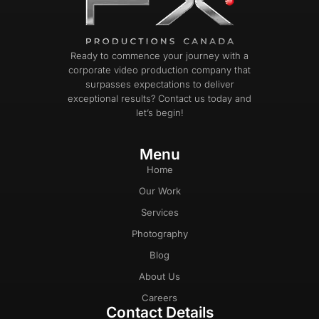
Ready to commence your journey with a
corporate video production company that
surpasses expectations to deliver
exceptional results? Contact us today and
let’s begin!
Menu
Home
Our Work
Services
Photography
Blog
About Us
Careers
Contact Details