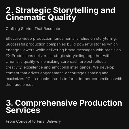
2. Strategic Storytelling and
Cinematic Quality
Crafting Stories That Resonate
Effective video production fundamentally relies on storytelling.
Successful production companies build powerful stories which
engage viewers while delivering brand messages with precision.
FX Productions delivers strategic storytelling together with
cinematic quality while making sure each project reflects
creativity, excellence and emotional intelligence. We develop
content that drives engagement, encourages sharing and
maximizes ROI to enable brands to form deeper connections with
their audiences.
3. Comprehensive Production
Services
From Concept to Final Delivery