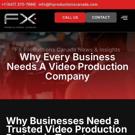
+1 (647) 370-7666
info@fxproductionscanada.com
CALL US
CONTACT
DRONE SERV
DIGITAL MA
FX Productions Canada News & Insights
Why Every Business
Needs A Video Production
Company
Why Businesses Need a
Trusted Video Production