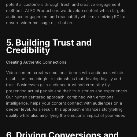
potential customers through fresh and creative engagement
methods. At FX Productions we develop content which targets
audience engagement and reachability while maximizing ROI to
ensure wider message distribution.
5. Building Trust and
Credibility
Creating Authentic Connections
Video content creates emotional bonds with audiences which
establishes meaningful relationships that develop loyalty and
trust. Businesses gain audience trust and credibility by
presenting actual people and their true stories and experiences.
Our human centered approach, combined with emotional
intelligence, helps your content connect with audiences on a
deeper level. As a result, this approach enhances storytelling
quality while also amplifying the emotional impact of your video.
6. Driving Conversions and