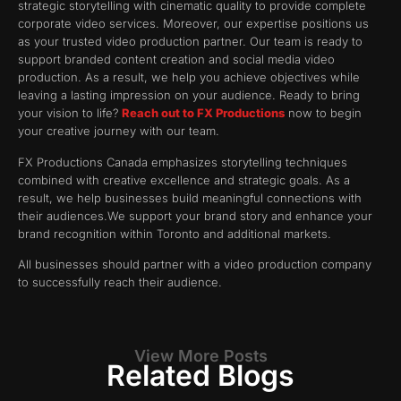
strategic storytelling with cinematic quality to provide complete
corporate video services. Moreover, our expertise positions us
as your trusted video production partner. Our team is ready to
support branded content creation and social media video
production. As a result, we help you achieve objectives while
leaving a lasting impression on your audience. Ready to bring
your vision to life?
Reach out to FX Productions
now to begin
your creative journey with our team.
FX Productions Canada emphasizes storytelling techniques
combined with creative excellence and strategic goals. As a
result, we help businesses build meaningful connections with
their audiences.We support your brand story and enhance your
brand recognition within Toronto and additional markets.
All businesses should partner with a video production company
to successfully reach their audience.
View More Posts
Related Blogs