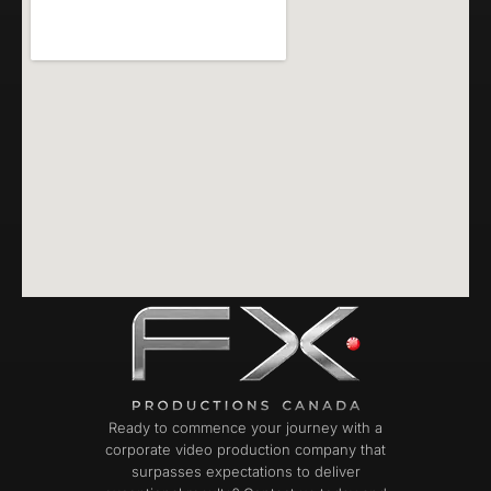
Ready to commence your journey with a
corporate video production company that
surpasses expectations to deliver