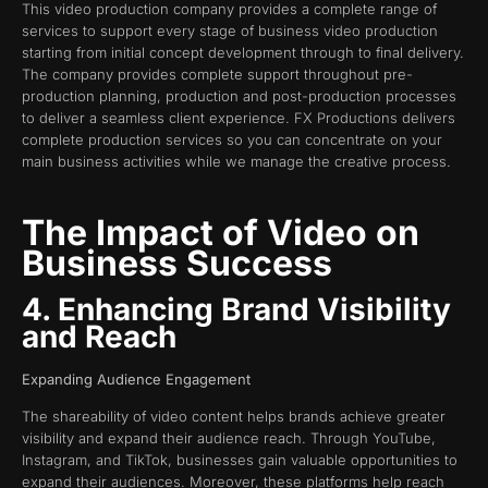
This video production company provides a complete range of
services to support every stage of business video production
starting from initial concept development through to final delivery.
The company provides complete support throughout pre-
production planning, production and post-production processes
to deliver a seamless client experience. FX Productions delivers
complete production services so you can concentrate on your
main business activities while we manage the creative process.
The Impact of Video on
Business Success
4. Enhancing Brand Visibility
and Reach
Expanding Audience Engagement
The shareability of video content helps brands achieve greater
visibility and expand their audience reach. Through YouTube,
Instagram, and TikTok, businesses gain valuable opportunities to
expand their audiences. Moreover, these platforms help reach