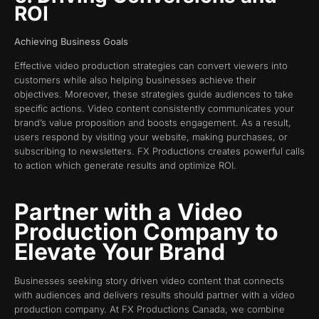
ROI
Achieving Business Goals
Effective video production strategies can convert viewers into
customers while also helping businesses achieve their
objectives. Moreover, these strategies guide audiences to take
specific actions. Video content consistently communicates your
brand’s value proposition and boosts engagement. As a result,
users respond by visiting your website, making purchases, or
subscribing to newsletters. FX Productions creates powerful calls
to action which generate results and optimize ROI.
Partner with a Video
Production Company to
Elevate Your Brand
Businesses seeking story driven video content that connects
with audiences and delivers results should partner with a video
production company. At FX Productions Canada, we combine