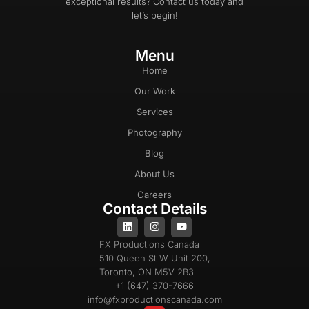
exceptional results? Contact us today and
let’s begin!
Menu
Home
Our Work
Services
Photography
Blog
About Us
Careers
Contact Details
FX Productions Canada
510 Queen St W Unit 200,
Toronto, ON M5V 2B3
+1 (647) 370-7666
info@fxproductionscanada.com