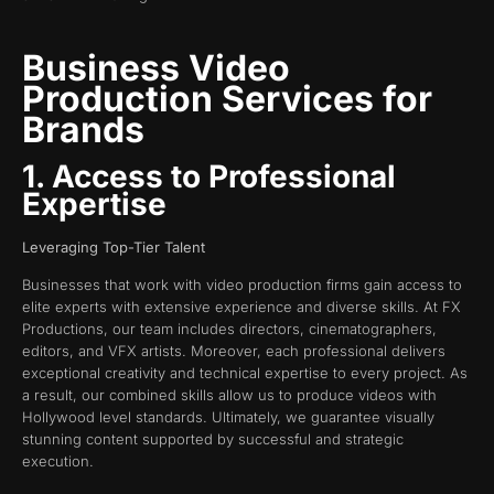
Business Video
Production Services for
Brands
1. Access to Professional
Expertise
Leveraging Top-Tier Talent
Businesses that work with video production firms gain access to
elite experts with extensive experience and diverse skills. At FX
Productions, our team includes directors, cinematographers,
editors, and VFX artists. Moreover, each professional delivers
exceptional creativity and technical expertise to every project. As
a result, our combined skills allow us to produce videos with
Hollywood level standards. Ultimately, we guarantee visually
stunning content supported by successful and strategic
execution.