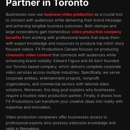
Partner in Toronto
Businesses now use
business video production
as a crucial tool
to connect with audiences while delivering their brand message
and achieving tangible business outcomes. Both startups and
large corporations gain tremendous
video production company
benefits
from working with professional teams that equip them
with expert knowledge and resources to produce top notch story
focused videos. FX Productions Canada focuses on producing
cinematic video content
that connects with audiences while
enhancing brand visibility. Edward Figura and Ali Xerri founded
our Toronto based company, which delivers complete corporate
video services across multiple industries. Specifically, we serve
corporate entities, entertainment projects, nonprofit
organizations, and commercial sectors with tailored video
solutions. Moreover, this blog post explains why businesses
require a trusted video production partner. Finally, it shows how
FX Productions can transform your creative ideas into reality with
expertise and innovation.
Video production companies offer businesses access to
professional experts who possess extensive knowledge and
skills in filmmaking.