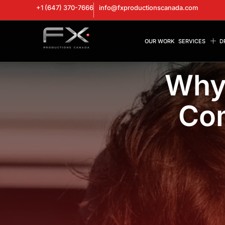
+1 (647) 370-7666
info@fxproductionscanada.com
OUR WORK
SERVICES
D
Why 
Com