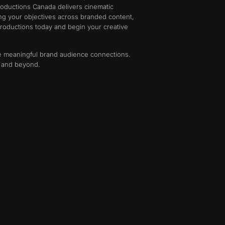
roductions Canada delivers cinematic
ing your objectives across branded content,
 Productions today and begin your creative
ate meaningful brand audience connections.
o and beyond.