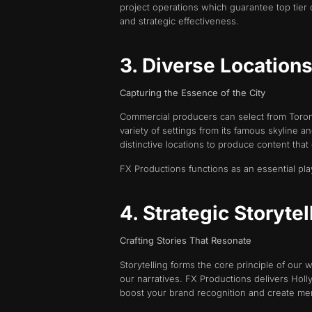
project operations which guarantee top tier 
and strategic effectiveness.
3. Diverse Location
Capturing the Essence of the City
Commercial producers can select from Toronto
variety of settings from its famous skyline a
distinctive locations to produce content tha
FX Productions functions as an essential pla
4. Strategic Storyte
Crafting Stories That Resonate
Storytelling forms the core principle of our
our narratives. FX Productions delivers Hol
boost your brand recognition and create me