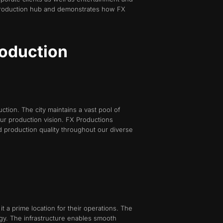
 production hub and demonstrates how FX
roduction
ction. The city maintains a vast pool of
our production vision. FX Productions
d production quality throughout our diverse
t a prime location for their operations. The
ogy. The infrastructure enables smooth