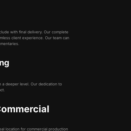
de with final delivery. Our complete
mless client experience. Our team can
umentaries.
ing
 a deeper level. Our dedication to
ct.
 Commercial
deal location for commercial production