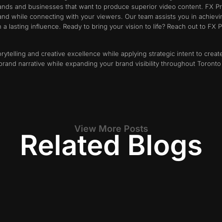
brands and businesses that want to produce superior video content. FX P
rand while connecting with your viewers. Our team assists you in achiev
a lasting influence. Ready to bring your vision to life? Reach out to FX
rytelling and creative excellence while applying strategic intent to cre
brand narrative while expanding your brand visibility throughout Toront
View More Posts
Related Blogs