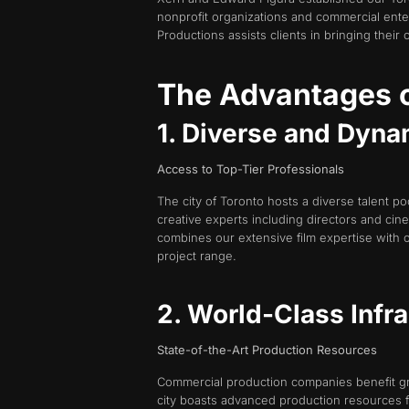
nonprofit organizations and commercial ent
Productions assists clients in bringing their c
The Advantages o
1. Diverse and Dyna
Access to Top-Tier Professionals
The city of Toronto hosts a diverse talent po
creative experts including directors and cin
combines our extensive film expertise with 
project range.
2. World-Class Infra
State-of-the-Art Production Resources
Commercial production companies benefit grea
city boasts advanced production resources fe