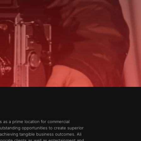
s as a prime location for commercial
utstanding opportunities to create superior
achieving tangible business outcomes. Ali
porate clients as well as entertainment and