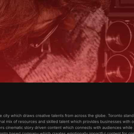
ve city which draws creative talents from across the globe. Toronto stand
al mix of resources and skilled talent which provides businesses with o
rs cinematic story driven content which connects with audiences while 
onto based company which creates emotionally impactful content for cor