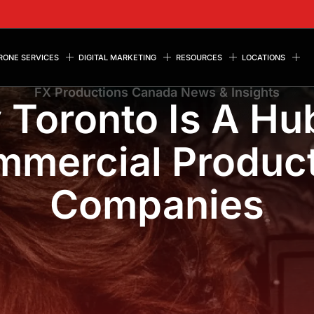
RONE SERVICES
DIGITAL MARKETING
RESOURCES
LOCATIONS
FX Productions Canada News & Insights
Toronto Is A Hu
mercial Produc
Companies