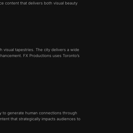
ce content that delivers both visual beauty
 visual tapestries. The city delivers a wide
ng enhancement. FX Productions uses Toronto’s
lity to generate human connections through
tent that strategically impacts audiences to