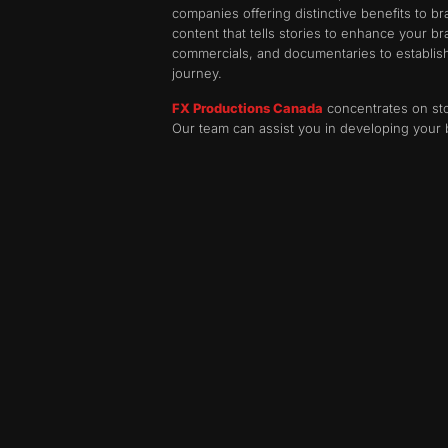
companies offering distinctive benefits to 
content that tells stories to enhance your b
commercials, and documentaries to establish 
journey.
FX Productions Canada
concentrates on sto
Our team can assist you in developing your 