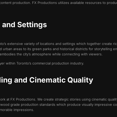
content production. FX Productions utilizes available resources to produ
s and Settings
’s extensive variety of locations and settings which together create rich
nd urban areas to its green parks and historical districts for storytelli
t embodies the city’s atmosphere while connecting with viewers.
yer within Toronto’s commercial production industry.
lling and Cinematic Quality
 work at FX Productions. We create strategic stories using cinematic qua
lywood grade production standards which produce visually impressive con
morable impressions.