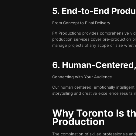
5. End-to-End Produ
From Concept to Final Delivery
FX Productions provides comprehensive vide
production services cover pre-production pl
manage projects of any scope or size wheth
6. Human-Centered, 
Connecting with Your Audience
Our human centered, emotionally intelligent
storytelling and creative excellence result
Why Toronto Is t
Production
The combination of skilled professionals and 