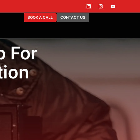
BOOK A CALL
CONTACT US
b For
tion