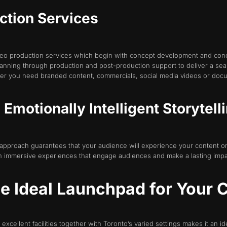
ction Services
o production services which begin with concept development and conclu
anning through production and post-production support to deliver a sea
er you need branded content, commercials, social media videos or doc
Emotionally Intelligent Storytell
 approach guarantees that your audience will experience your content on
s in immersive experiences that engage audiences and make a lasting impa
he Ideal Launchpad for Your
excellent facilities together with Toronto’s varied settings makes it an i