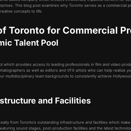
erprises. This blog post examines why Toronto serves as a commercial
reative concepts to life.
f Toronto for Commercial P
mic Talent Pool
ol which provides access to leading professionals in film and video produ
ematographers as well as editors and VFX artists who can help realize y
our multidisciplinary team backgrounds to consistently achieve Hollywoo
structure and Facilities
tly from Toronto’s outstanding infrastructure and facilities which make i
aturing sound stages, post-production facilities and the latest technol