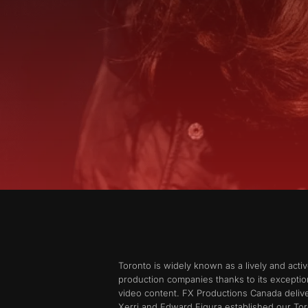
Toronto is widely known as a lively and acti
production companies thanks to its exception
video content. FX Productions Canada delive
Xerri and Edward Figura established our Tor