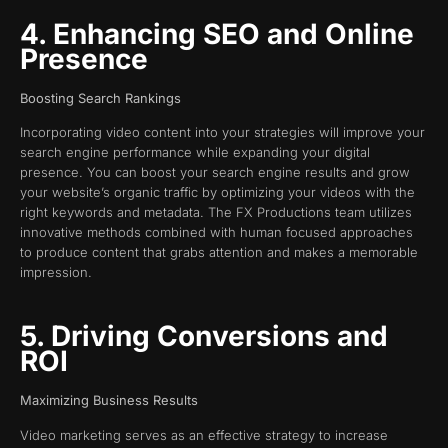
4. Enhancing SEO and Online
Presence
Boosting Search Rankings
Incorporating video content into your strategies will improve your
search engine performance while expanding your digital
presence. You can boost your search engine results and grow
your website’s organic traffic by optimizing your videos with the
right keywords and metadata. The FX Productions team utilizes
innovative methods combined with human focused approaches
to produce content that grabs attention and makes a memorable
impression.
5. Driving Conversions and
ROI
Maximizing Business Results
Video marketing serves as an effective strategy to increase