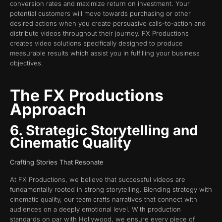
conversion rates and maximize return on investment. Your
potential customers will move towards purchasing or other
desired actions when you create persuasive calls-to-action and
distribute videos throughout their journey. FX Productions
creates video solutions specifically designed to produce
measurable results which assist you in fulfilling your business
objectives.
The FX Productions
Approach
6. Strategic Storytelling and
Cinematic Quality
Crafting Stories That Resonate
At FX Productions, we believe that successful videos are
fundamentally rooted in strong storytelling. Blending strategy with
cinematic quality, our team crafts narratives that connect with
audiences on a deeply emotional level. With production
standards on par with Hollywood, we ensure every piece of