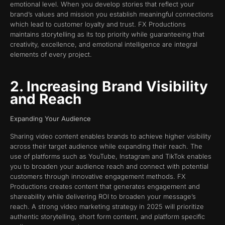
emotional level. When you develop stories that reflect your
brand’s values and mission you establish meaningful connections
which lead to customer loyalty and trust. FX Productions
maintains storytelling as its top priority while guaranteeing that
creativity, excellence, and emotional intelligence are integral
elements of every project.
2. Increasing Brand Visibility
and Reach
Expanding Your Audience
Sharing video content enables brands to achieve higher visibility
across their target audience while expanding their reach. The
use of platforms such as YouTube, Instagram and TikTok enables
you to broaden your audience reach and connect with potential
customers through innovative engagement methods. FX
Productions creates content that generates engagement and
shareability while delivering ROI to broaden your message’s
reach. A strong video marketing strategy in 2025 will prioritize
authentic storytelling, short form content, and platform specific