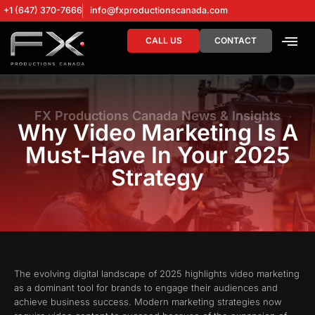
+1 (647) 370-7666
info@fxproductionscanada.com
CALL US
CONTACT
DRONE SERV
DIGITAL MA
FX Productions Canada News & Insights
Why Video Marketing Is A
Must-Have In Your 2025
Strategy
The evolving digital landscape of 2025 highlights video marketing
as a dominant tool for brands to engage their audiences and
achieve business success. Modern marketing strategies now