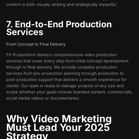
content is both visually striking and strategically impactful.
7. End-to-End Production
Services
From Concept to Final Delivery
FX Productions delivers comprehensive video production
services that cover every step from initial concept development
through to final delivery. We provide complete production
services from pre-production planning through production to
post-production support that delivers a smooth experience for
clients. Our team is ready to manage projects of any size and
scope whether your goals include branded content, commercials,
social media videos or documentaries.
Why Video Marketing
Must Lead Your 2025
Strategy