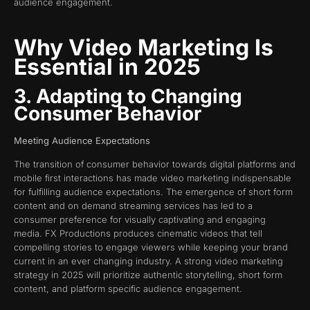
audience engagement.
Why Video Marketing Is
Essential in 2025
3. Adapting to Changing
Consumer Behavior
Meeting Audience Expectations
The transition of consumer behavior towards digital platforms and
mobile first interactions has made video marketing indispensable
for fulfilling audience expectations. The emergence of short form
content and on demand streaming services has led to a
consumer preference for visually captivating and engaging
media. FX Productions produces cinematic videos that tell
compelling stories to engage viewers while keeping your brand
current in an ever changing industry. A strong video marketing
strategy in 2025 will prioritize authentic storytelling, short form
content, and platform specific audience engagement.