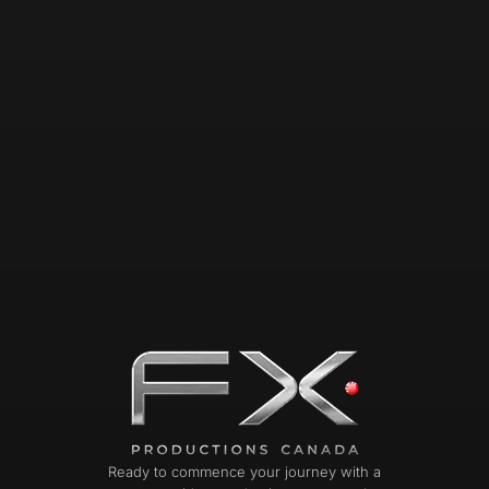
Ready to commence your journey with a