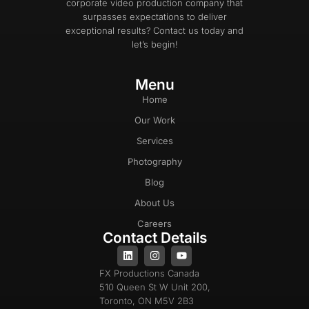
corporate video production company that
surpasses expectations to deliver
exceptional results? Contact us today and
let’s begin!
Menu
Home
Our Work
Services
Photography
Blog
About Us
Careers
Contact Details
FX Productions Canada
510 Queen St W Unit 200,
Toronto, ON M5V 2B3