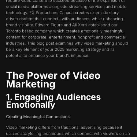
require video content to succeed because of the expansion of
social media platforms alongside streaming services and mobile
technology. FX Productions Canada creates cinematic story
driven content that connects with audiences while enhancing
brand visibility. Edward Figura and Ali Xerri established our
Toronto based company which creates emotionally meaningful
content for corporate, entertainment, nonprofit and commercial
industries. This blog post examines why video marketing should
be a key element of your 2025 marketing strategy and its
potential to enhance your brand’s influence.
The Power of Video
Marketing
1. Engaging Audiences
Emotionally
Creating Meaningful Connections
Video marketing differs from traditional advertising because it
utilizes storytelling techniques which connect with viewers on an