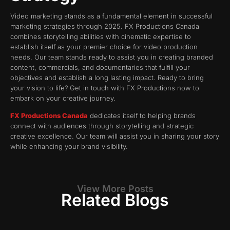
Video marketing stands as a fundamental element in successful
marketing strategies through 2025. FX Productions Canada
combines storytelling abilities with cinematic expertise to
establish itself as your premier choice for video production
needs. Our team stands ready to assist you in creating branded
content, commercials, and documentaries that fulfill your
objectives and establish a long lasting impact. Ready to bring
your vision to life? Get in touch with FX Productions now to
embark on your creative journey.
FX Productions Canada
dedicates itself to helping brands
connect with audiences through storytelling and strategic
creative excellence. Our team will assist you in sharing your story
while enhancing your brand visibility.
View More Posts
Related Blogs