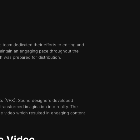
 team dedicated their efforts to editing and
maintain an engaging pace throughout the
h was prepared for distribution.
ects (VFX). Sound designers developed
ransformed imagination into reality. The
he video which resulted in engaging content
e Video