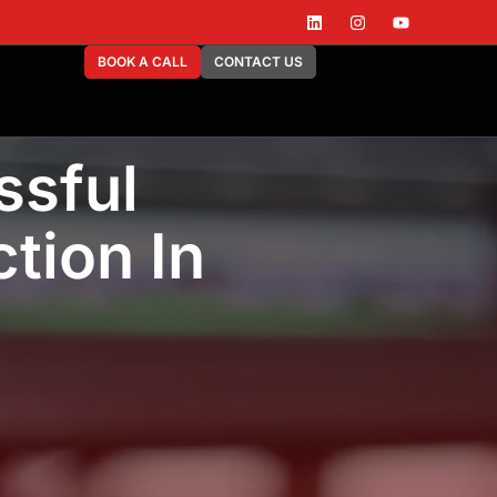
BOOK A CALL
CONTACT US
ssful
tion In