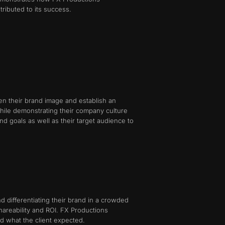
tributed to its success.
n their brand image and establish an
hile demonstrating their company culture
nd goals as well as their target audience to
d differentiating their brand in a crowded
hareability and ROI. FX Productions
d what the client expected.