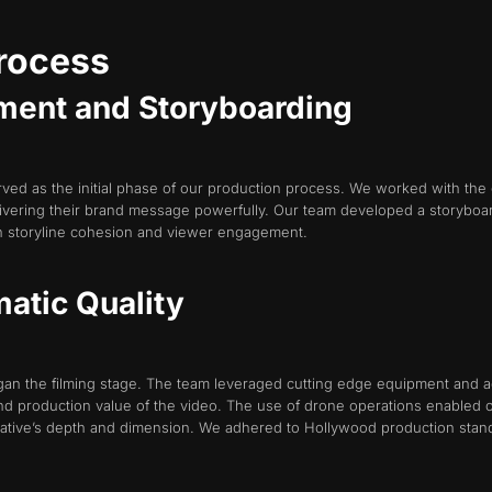
Process
ment and Storyboarding
 as the initial phase of our production process. We worked with the cli
ivering their brand message powerfully. Our team developed a storyboar
in storyline cohesion and viewer engagement.
matic Quality
an the filming stage. The team leveraged cutting edge equipment and ad
d production value of the video. The use of drone operations enabled ou
tive’s depth and dimension. We adhered to Hollywood production standa