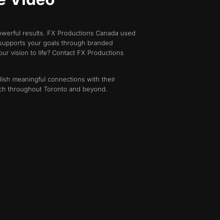
powerful results. FX Productions Canada used
m supports your goals through branded
ur vision to life? Contact FX Productions
lish meaningful connections with their
each throughout Toronto and beyond.