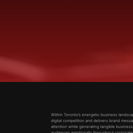
Within Toronto’s energetic business landsc
digital competition and delivers brand mess
attention while generating tangible busine
audiences emotionally throughout corporate