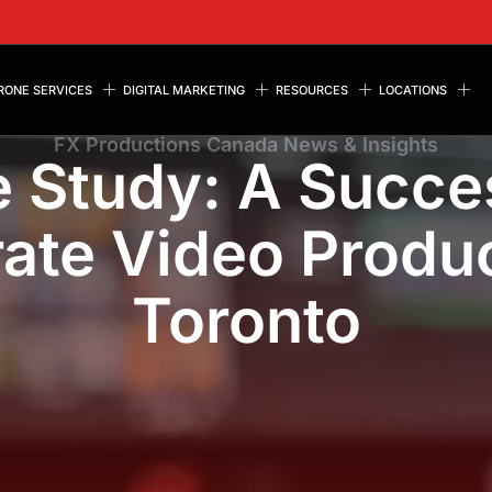
RONE SERVICES
DIGITAL MARKETING
RESOURCES
LOCATIONS
FX Productions Canada News & Insights
 Study: A Succe
ate Video Produc
Toronto