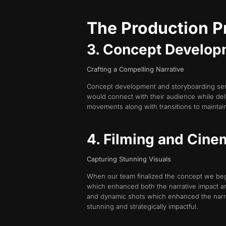
The Production 
3. Concept Develop
Crafting a Compelling Narrative
Concept development and storyboarding served
would connect with their audience while del
movements along with transitions to mainta
4. Filming and Cine
Capturing Stunning Visuals
When our team finalized the concept we beg
which enhanced both the narrative impact an
and dynamic shots which enhanced the narra
stunning and strategically impactful.