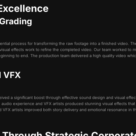
Excellence
r Grading
tial process for transforming the raw footage into a finished video. The
visual effects work to refine the completed video. Our team worked to 
ginning to end. The production team delivered a high quality video whic
d VFX
eived a significant boost through effective sound design and visual eff
dio experience and VFX artists produced stunning visual effects that t
 VFX artists improved both story delivery and emotional resonance in t
t Through Strategic Corporat