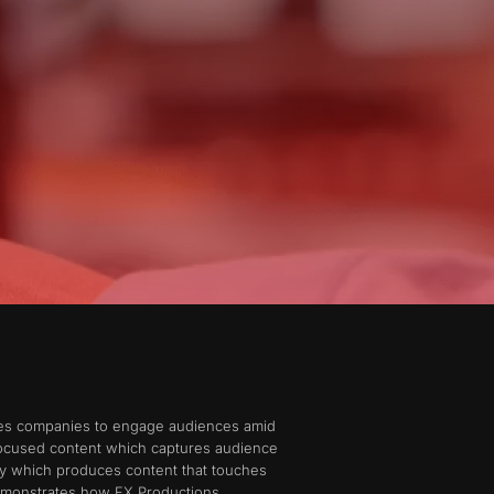
bles companies to engage audiences amid
 focused content which captures audience
ny which produces content that touches
demonstrates how FX Productions