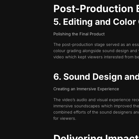
Post-Production 
5. Editing and Colo
Polishing the Final Product
The post-production stage served as an essen
colour grading alongside sound design and 
video which kept viewers interested from be
6. Sound Design an
Creating an Immersive Experience
The video’s audio and visual experience rec
immersive soundscapes which improved the au
combined efforts of the sound designers and
for viewers.
Delivering Impac