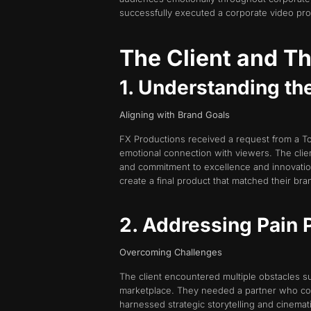
successfully executed a corporate video produ
The Client and Th
1. Understanding th
Aligning with Brand Goals
FX Productions received a request from a T
emotional connection with viewers. The clie
and commitment to excellence and innovation.
create a final product that matched their bra
2. Addressing Pain 
Overcoming Challenges
The client encountered multiple obstacles su
marketplace. They needed a partner who coul
harnessed strategic storytelling and cinema