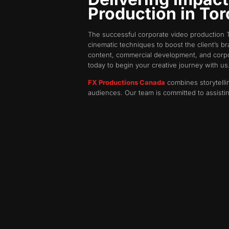
Production in To
The successful corporate video production T
cinematic techniques to boost the client’s b
content, commercial development, and corpora
today to begin your creative journey with us
FX Productions Canada
combines storytellin
audiences. Our team is committed to assisti