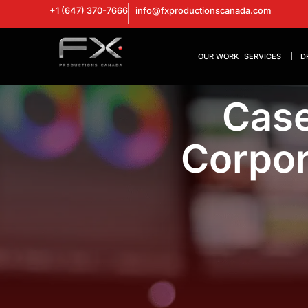
+1 (647) 370-7666
info@fxproductionscanada.com
OUR WORK
SERVICES
D
Case
Corpor