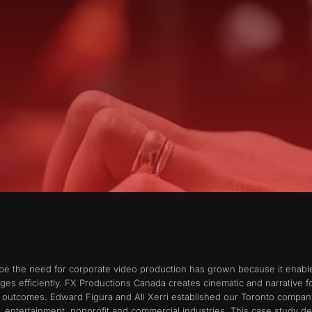
ape the need for corporate video production has grown because it ena
ages efficiently. FX Productions Canada creates cinematic and narrative
ss outcomes. Edward Figura and Ali Xerri established our Toronto compa
, entertainment, nonprofit and commercial industries. This case study 