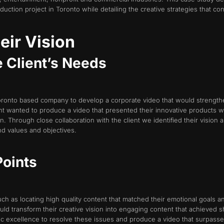
ction project in Toronto while detailing the creative strategies that con
eir Vision
e Client’s Needs
oronto based company to develop a corporate video that would strengthe
nt wanted to produce a video that presented their innovative products w
 Through close collaboration with the client we identified their vision a
nd values and objectives.
Points
ch as locating high quality content that matched their emotional goals an
d transform their creative vision into engaging content that achieved s
tic excellence to resolve these issues and produce a video that surpasse