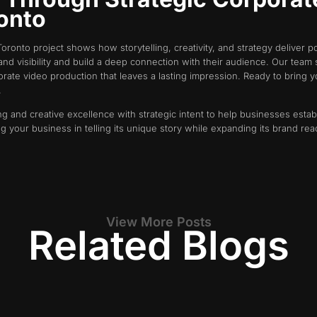
ronto
oronto project shows how storytelling, creativity, and strategy deliver 
rand visibility and build a deep connection with their audience. Our tea
te video production that leaves a lasting impression. Ready to bring yo
.
g and creative excellence with strategic intent to help businesses estab
ng your business in telling its unique story while expanding its brand r
View More Posts
Related Blogs