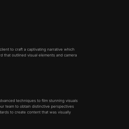
ent to craft a captivating narrative which
d that outlined visual elements and camera
vanced techniques to film stunning visuals
r team to obtain distinctive perspectives
rds to create content that was visually