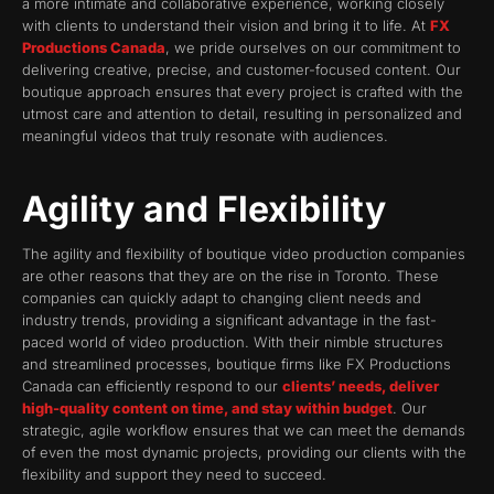
a more intimate and collaborative experience, working closely
with clients to understand their vision and bring it to life. At
FX
Productions Canada
, we pride ourselves on our commitment to
delivering creative, precise, and customer-focused content. Our
boutique approach ensures that every project is crafted with the
utmost care and attention to detail, resulting in personalized and
meaningful videos that truly resonate with audiences.
Agility and Flexibility
The agility and flexibility of boutique video production companies
are other reasons that they are on the rise in Toronto. These
companies can quickly adapt to changing client needs and
industry trends, providing a significant advantage in the fast-
paced world of video production. With their nimble structures
and streamlined processes, boutique firms like FX Productions
Canada can efficiently respond to our
clients’ needs, deliver
high-quality content on time, and stay within budget
. Our
strategic, agile workflow ensures that we can meet the demands
of even the most dynamic projects, providing our clients with the
flexibility and support they need to succeed.