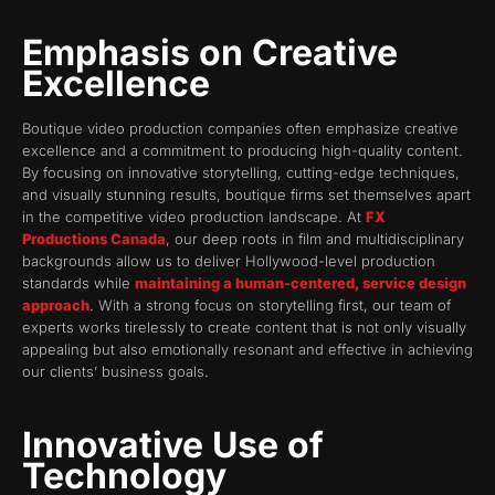
Emphasis on Creative
Excellence
Boutique video production companies often emphasize creative
excellence and a commitment to producing high-quality content.
By focusing on innovative storytelling, cutting-edge techniques,
and visually stunning results, boutique firms set themselves apart
in the competitive video production landscape. At
FX
Productions Canada
, our deep roots in film and multidisciplinary
backgrounds allow us to deliver Hollywood-level production
standards while
maintaining a human-centered, service design
approach
. With a strong focus on storytelling first, our team of
experts works tirelessly to create content that is not only visually
appealing but also emotionally resonant and effective in achieving
our clients’ business goals.
Innovative Use of
Technology