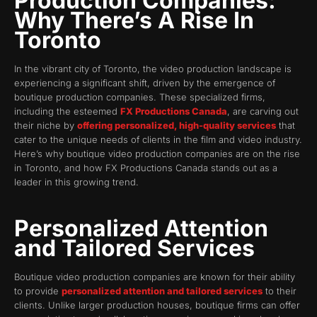
Production Companies:
Why There’s A Rise In
Toronto
In the vibrant city of Toronto, the video production landscape is
experiencing a significant shift, driven by the emergence of
boutique production companies. These specialized firms,
including the esteemed
FX Productions Canada
, are carving out
their niche by
offering personalized, high-quality services
that
cater to the unique needs of clients in the film and video industry.
Here’s why boutique video production companies are on the rise
in Toronto, and how FX Productions Canada stands out as a
leader in this growing trend.
Personalized Attention
and Tailored Services
Boutique video production companies are known for their ability
to provide
personalized attention and tailored services
to their
clients. Unlike larger production houses, boutique firms can offer