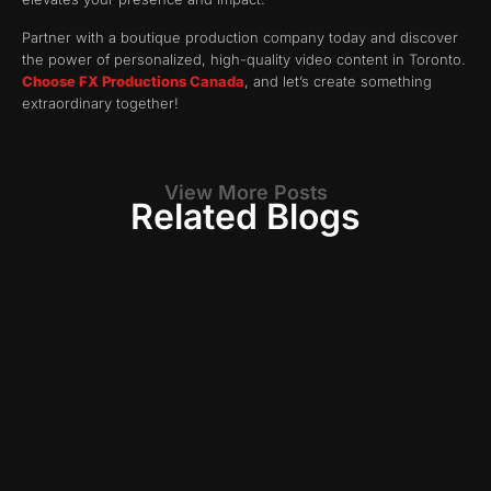
Partner with a boutique production company today and discover
the power of personalized, high-quality video content in Toronto.
Choose FX Productions Canada
, and let’s create something
extraordinary together!
View More Posts
Related Blogs