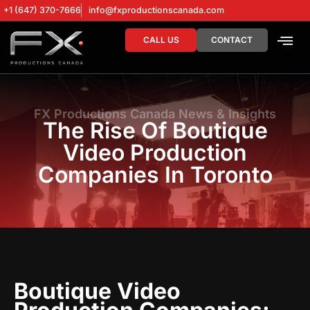
+1 (647) 370-7666
info@fxproductionscanada.com
CALL US
CONTACT
DRONE SERV
DIGITAL MA
FX Productions Canada News & Insights
The Rise Of Boutique
Video Production
Companies In Toronto
Boutique Video