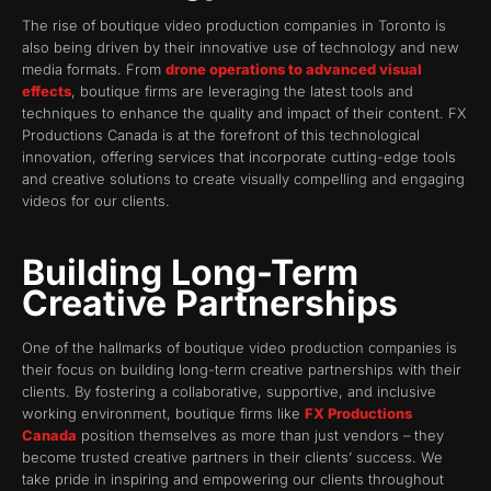
The rise of boutique video production companies in Toronto is
also being driven by their innovative use of technology and new
media formats. From
drone operations to advanced visual
effects
, boutique firms are leveraging the latest tools and
techniques to enhance the quality and impact of their content. FX
Productions Canada is at the forefront of this technological
innovation, offering services that incorporate cutting-edge tools
and creative solutions to create visually compelling and engaging
videos for our clients.
Building Long-Term
Creative Partnerships
One of the hallmarks of boutique video production companies is
their focus on building long-term creative partnerships with their
clients. By fostering a collaborative, supportive, and inclusive
working environment, boutique firms like
FX Productions
Canada
position themselves as more than just vendors – they
become trusted creative partners in their clients’ success. We
take pride in inspiring and empowering our clients throughout