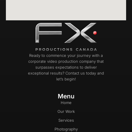
Ready to commence your journey with a
corporate video production company that
surpasses expectations to deliver
exceptional results? Contact us today and
let’s begin!
Menu
Home
Our Work
Services
Photography