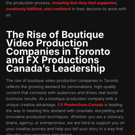
the production process,
ensuring that they feel supported,
creatively fulfilled, and confident
in their decision to work with
us.
The Rise of Boutique
Video Production
Companies in Toronto
and FX Productions
Canada’s Leadership
The rise of boutique video production companies in Toronto
reflects the growing demand for personalized, high-quality
content that connects with audiences and drives real-world
business results. As a boutique production company with a
unique creative advantage,
FX Productions Canada
is leading
the way in meeting this demand with cinematic storytelling and
innovative production techniques. Whether you are a visionary
brand, agency, or entrepreneur, we are here to support you on
your creative journey and help you tell your story in a way that
elevates your presence and impact.