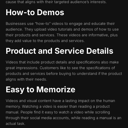
cause that aligns with their targeted audience’s interests.
How-to Demos
Businesses use “how-to” videos to engage and educate their
audience. They upload video tutorials and demos of how to use
their products and services. These videos are informative, plus
they add value to the products and services.
Product and Service Details
Videos that include product details and specifications also make
great impressions. Customers like to see the specifications of
products and services before buying to understand if the product
aligns with their needs.
Easy to Memorize
Videos and visual content have a lasting impact on the human
memory. Watching a video is easier than reading a product
manual. People find it easy to watch a video while scrolling
through their social media accounts, while reading a manual is an
actual task.