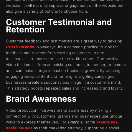
website, it will not only improve engagement on the website but
also give a variety of options to choose from.
Customer Testimonial and
Retention
Customer feedback and testimonials are a great way to develop
trust in brands
. Nowadays, it’s a common practice to look for
feedback and reviews from existing customers. Video
testimonials are more credible than written ones. One positive
video testimonial from an existing customer, influencer, or famous
artist can make a huge impact on business growth. By creating
engaging video content and running retargeting campaigns,
businesses create a subconscious image in a customer’s mind.
This strategy boosts repeated sales and increases brand loyalty.
Brand Awareness
Video production improves brand awareness by making a
connection with customers. Brands and businesses use unique
ways to express themselves. For example, some
brands use
social causes
as their marketing strategy, supporting a social