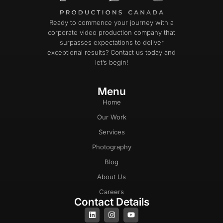
Ready to commence your journey with a
corporate video production company that
surpasses expectations to deliver
exceptional results? Contact us today and
let’s begin!
Menu
Home
Our Work
Services
Photography
Blog
About Us
Careers
Contact Details