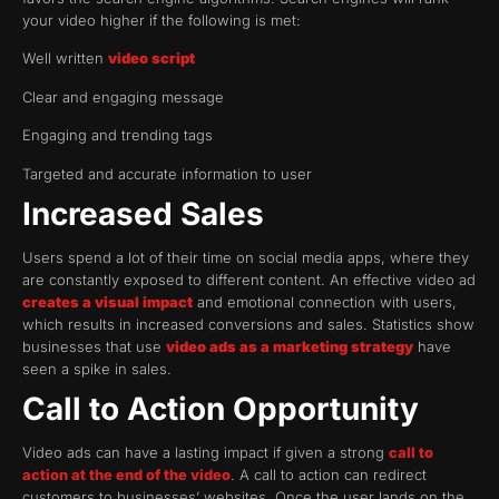
your video higher if the following is met:
Well written
video script
Clear and engaging message
Engaging and trending tags
Targeted and accurate information to user
Increased Sales
Users spend a lot of their time on social media apps, where they
are constantly exposed to different content. An effective video ad
creates a visual impact
and emotional connection with users,
which results in increased conversions and sales. Statistics show
businesses that use
video ads as a marketing strategy
have
seen a spike in sales.
Call to Action Opportunity
Video ads can have a lasting impact if given a strong
call to
action at the end of the video
. A call to action can redirect
customers to businesses’ websites. Once the user lands on the