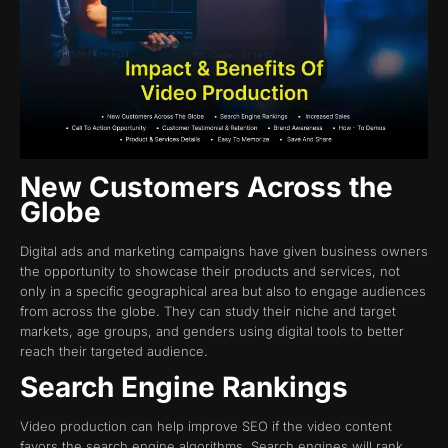
New Customers Across the
Globe
Digital ads and marketing campaigns have given business owners
the opportunity to showcase their products and services, not
only in a specific geographical area but also to engage audiences
from across the globe. They can study their niche and target
markets, age groups, and genders using digital tools to better
reach their targeted audience.
Search Engine Rankings
Video production can help improve SEO if the video content
favors the search engine algorithms. Search engines will rank