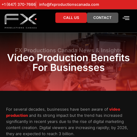
+1 (647) 370-7666
info@fxproductionscanada.com
CALL US
CONTACT
DRONE SERV
DIGITAL MA
FX Productions Canada News & Insights
Video Production Benefits
For Businesses
For several decades, businesses have been aware of
video
production
and its strong impact but the trend has increased
significantly in recent years due to the rise of digital marketing
content creation. Digital viewers are increasing rapidly; by 2026,
they are expected to reach 3 billion.