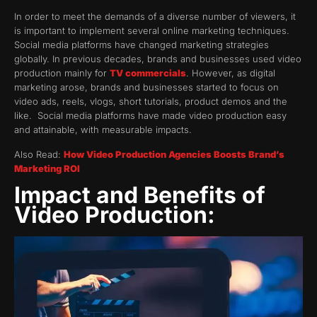
In order to meet the demands of a diverse number of viewers, it
is important to implement several online marketing techniques.
Social media platforms have changed marketing strategies
globally. In previous decades, brands and businesses used video
production mainly for
TV commercials
. However, as digital
marketing arose, brands and businesses started to focus on
video ads, reels, vlogs, short tutorials, product demos and the
like. Social media platforms have made video production easy
and attainable, with measurable impacts.
Also Read:
How Video Production Agencies Boosts Brand’s
Marketing ROI
Impact and Benefits of
Video Production: