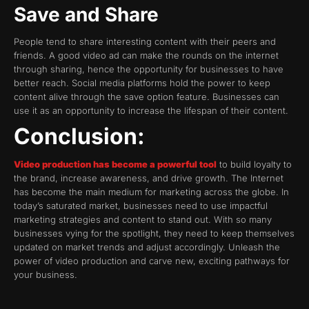
Save and Share
People tend to share interesting content with their peers and
friends. A good video ad can make the rounds on the internet
through sharing, hence the opportunity for businesses to have
better reach. Social media platforms hold the power to keep
content alive through the save option feature. Businesses can
use it as an opportunity to increase the lifespan of their content.
Conclusion:
Video production has become a powerful tool
to build loyalty to
the brand, increase awareness, and drive growth. The Internet
has become the main medium for marketing across the globe. In
today’s saturated market, businesses need to use impactful
marketing strategies and content to stand out. With so many
businesses vying for the spotlight, they need to keep themselves
updated on market trends and adjust accordingly. Unleash the
power of video production and carve new, exciting pathways for
your business.