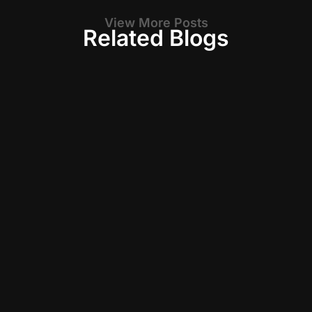
View More Posts
Related Blogs