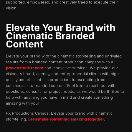
supported, empowered, and creatively freed to execute their
vision.
Elevate Your Brand with
Cinematic Branded
Content
Elevate your brand with the cinematic storytelling and unrivaled
results from a branded content production company with a
proven track record
and innovative services. We provide our
visionary brand, agency, and entrepreneurial clients with high-
quality and efficient film production, transcending from
commercials to branded content. Feel free to reach out with
questions, consults, or project needs, as we would be thrilled to
help with anything you have in mind and create something
amazing with you!
FX Productions Canada: Elevate your brand with cinematic
storytelling.
Let’s make something amazing together
.