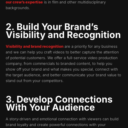
our crew’s expertise
is in film and other multidisciplinary
backgrounds.
2. Build Your Brand’s
Visibility and Recognition
Visibility and brand recognition
are a priority for any business
and we can help you craft videos to better capture the attention
of potential customers. We offer a full-service video production
company, from commercials to branded content, to help you
show off your brand and what makes you special, connect with
the target audience, and better communicate your brand value to
stand out from your competitors.
3. Develop Connections
With Your Audience
A story-driven and emotional connection with viewers can build
brand loyalty and create powerful connections with your