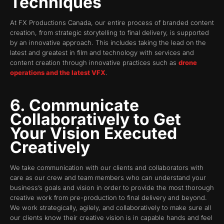
Techniques
At FX Productions Canada, our entire process of branded content
creation, from strategic storytelling to final delivery, is supported
by an innovative approach. This includes taking the lead on the
latest and greatest in film and technology with services and
content creation through innovative practices such as
drone
operations and the latest VFX
.
6. Communicate
Collaboratively to Get
Your Vision Executed
Creatively
We take communication with our clients and collaborators with
care as our crew and team members who can understand your
business’s goals and vision in order to provide the most thorough
creative work from pre-production to final delivery and beyond.
We work strategically, agilely, and collaboratively to make sure all
our clients know their creative vision is in capable hands and feel