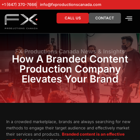
+1 (647) 370-7666
info@fxproductionscanada.com
CALL US
CONTACT
DRONE SERV
DIGITAL MA
FX Productions Canada News & Insights
How A Branded Content
Production Company
Elevates Your Brand
In a crowded marketplace, brands are always searching for new
methods to engage their target audience and effectively market
their services and products.
Branded content is an effective