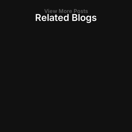
View More Posts
Related Blogs