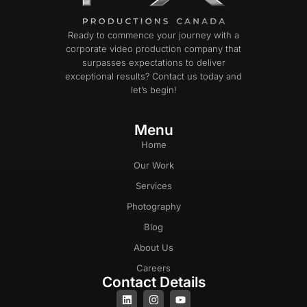
Ready to commence your journey with a
corporate video production company that
surpasses expectations to deliver
exceptional results? Contact us today and
let’s begin!
Menu
Home
Our Work
Services
Photography
Blog
About Us
Careers
Contact Details