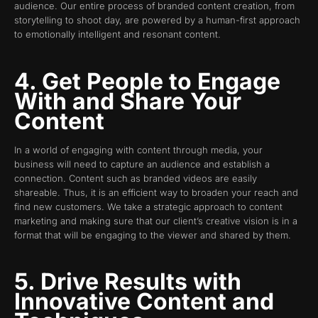
audience. Our entire process of branded content creation, from
storytelling to shoot day, are powered by a human-first approach
to emotionally intelligent and resonant content.
4. Get People to Engage
With and Share Your
Content
In a world of engaging with content through media, your
business will need to capture an audience and establish a
connection. Content such as branded videos are easily
shareable. Thus, it is an efficient way to broaden your reach and
find new customers. We take a strategic approach to content
marketing and making sure that our client’s creative vision is in a
format that will be engaging to the viewer and shared by them.
5. Drive Results with
Innovative Content and