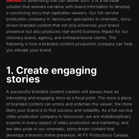
method
of advertising that can deliver both. It is a versatile
solution that weaves narrative with brand information to develop
a convincing story that captivates viewers. Our full-service
production company in Vancouver specializes in cinematic, story-
driven branded content that not only enhances your brand
presence but also produces real-world business impact for our
visionary brand, agency, and entrepreneurial clients. The
following is how a branded content production company can help
you elevate your brand.
1. Create engaging
stories
A successful branded content creation will always have an
interesting and engaging story as a focal point. The more a piece
of branded content can entice and entertain the viewer, the more
likely your brand is to find success and notability. As a full-service
video production company in Vancouver, we are multidisciplinary
experts in every aspect of video production and marketing, and
we take pride in our cinematic, story-driven content that
develops a brand’s online presence. At FX Productions Canada,