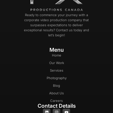
Ready to commence your journey with a
corporate video production company that
surpasses expectations to deliver
exceptional results? Contact us today and
let’s begin!
Menu
Home
Our Work
Services
Photography
Blog
About Us
Careers
Contact Details