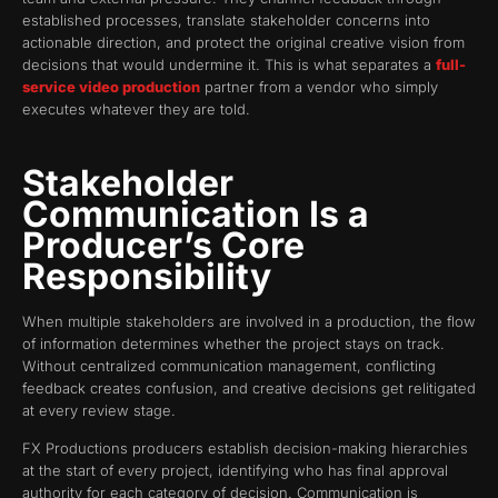
established processes, translate stakeholder concerns into
actionable direction, and protect the original creative vision from
decisions that would undermine it. This is what separates a
full-
service video production
partner from a vendor who simply
executes whatever they are told.
Stakeholder
Communication Is a
Producer’s Core
Responsibility
When multiple stakeholders are involved in a production, the flow
of information determines whether the project stays on track.
Without centralized communication management, conflicting
feedback creates confusion, and creative decisions get relitigated
at every review stage.
FX Productions producers establish decision-making hierarchies
at the start of every project, identifying who has final approval
authority for each category of decision. Communication is