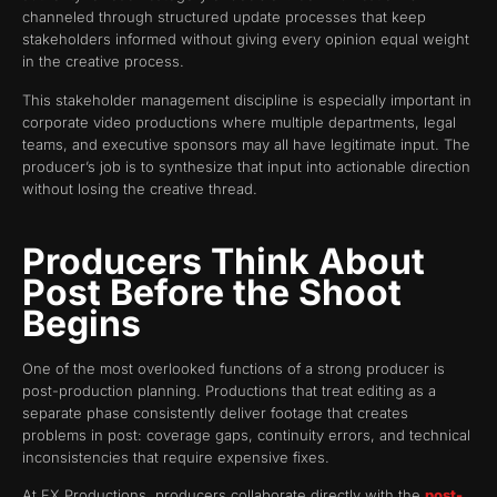
channeled through structured update processes that keep
stakeholders informed without giving every opinion equal weight
in the creative process.
This stakeholder management discipline is especially important in
corporate video productions where multiple departments, legal
teams, and executive sponsors may all have legitimate input. The
producer’s job is to synthesize that input into actionable direction
without losing the creative thread.
Producers Think About
Post Before the Shoot
Begins
One of the most overlooked functions of a strong producer is
post-production planning. Productions that treat editing as a
separate phase consistently deliver footage that creates
problems in post: coverage gaps, continuity errors, and technical
inconsistencies that require expensive fixes.
At FX Productions, producers collaborate directly with the
post-