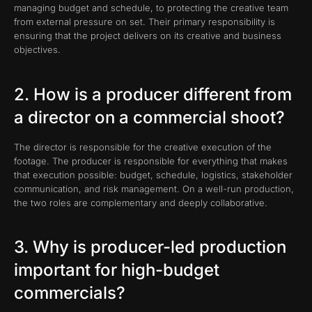
managing budget and schedule, to protecting the creative team
from external pressure on set. Their primary responsibility is
ensuring that the project delivers on its creative and business
objectives.
2. How is a producer different from
a director on a commercial shoot?
The director is responsible for the creative execution of the
footage. The producer is responsible for everything that makes
that execution possible: budget, schedule, logistics, stakeholder
communication, and risk management. On a well-run production,
the two roles are complementary and deeply collaborative.
3. Why is producer-led production
important for high-budget
commercials?