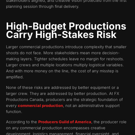
stakeholders aligned, and creative vision protected from the first
planning session through final delivery.
High-Budget Productions
Carry High-Stakes Risk
Larger commercial productions introduce complexity that smaller
shoots do not face. More stakeholders mean more decision-
making layers. Tighter schedules leave no margin for reshoots.
Larger crews and multiple locations multiply logistical variables.
And with more money on the line, the cost of any misstep is
amplified.
None of these risks are addressed by better equipment or a
larger crew. They are addressed by better production. At FX
Productions Canada, producers are the strategic foundation of
every
commercial production
, not an administrative support
function.
According to the
Producers Guild of America
, the producer role
on any commercial production encompasses creative
development, logistics management, financial oversight, and