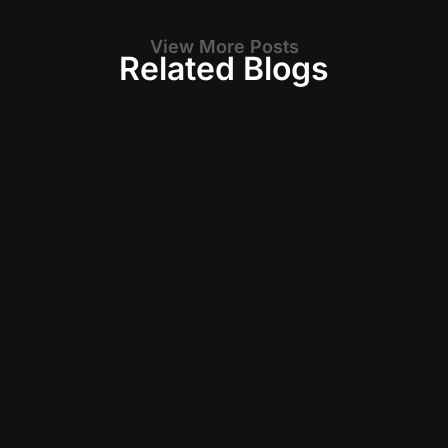
View More Posts
Related Blogs