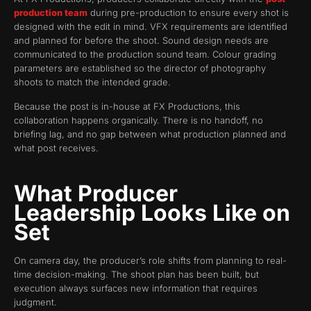
production team
during pre-production to ensure every shot is
designed with the edit in mind. VFX requirements are identified
and planned for before the shoot. Sound design needs are
communicated to the production sound team. Colour grading
parameters are established so the director of photography
shoots to match the intended grade.
Because the post is in-house at FX Productions, this
collaboration happens organically. There is no handoff, no
briefing lag, and no gap between what production planned and
what post receives.
What Producer
Leadership Looks Like on
Set
On camera day, the producer’s role shifts from planning to real-
time decision-making. The shoot plan has been built, but
execution always surfaces new information that requires
judgment.