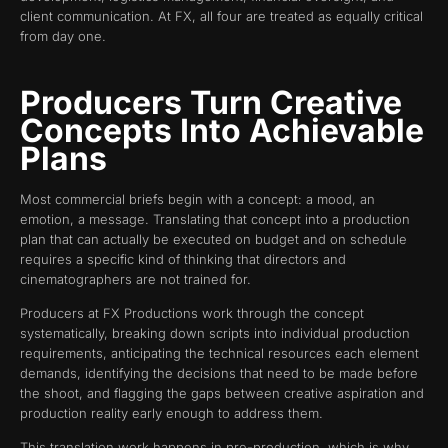
client communication. At FX, all four are treated as equally critical
from day one.
Producers Turn Creative
Concepts Into Achievable
Plans
Most commercial briefs begin with a concept: a mood, an
emotion, a message. Translating that concept into a production
plan that can actually be executed on budget and on schedule
requires a specific kind of thinking that directors and
cinematographers are not trained for.
Producers at FX Productions work through the concept
systematically, breaking down scripts into individual production
requirements, anticipating the technical resources each element
demands, identifying the decisions that need to be made before
the shoot, and flagging the gaps between creative aspiration and
production reality early enough to address them.
This translation work happens in pre-production, which is why