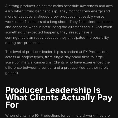
A strong producer on set maintains schedule awareness and acts
early when timing begins to slip. They monitor crew energy and
morale, because a fatigued crew produces noticeably worse
work in the final hours of a long shoot. They field client questions
and concerns without interrupting the director’s focus. And when
something unexpected happens, they already have a
contingency plan ready because they anticipated the possibility
during pre-production.
This level of producer leadership is standard at FX Productions
across all project types, from single-day brand films to large-
scale commercial campaigns. Clients who have experienced the
difference between a vendor and a producer-led partner rarely
go back.
Producer Leadership Is
What Clients Actually Pay
For
When clients hire FX Productions for commercial work, they are