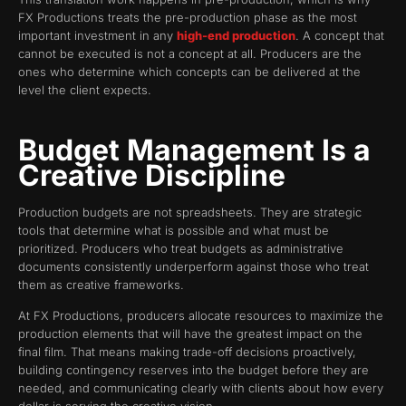
FX Productions treats the pre-production phase as the most
important investment in any
high-end production
. A concept that
cannot be executed is not a concept at all. Producers are the
ones who determine which concepts can be delivered at the
level the client expects.
Budget Management Is a
Creative Discipline
Production budgets are not spreadsheets. They are strategic
tools that determine what is possible and what must be
prioritized. Producers who treat budgets as administrative
documents consistently underperform against those who treat
them as creative frameworks.
At FX Productions, producers allocate resources to maximize the
production elements that will have the greatest impact on the
final film. That means making trade-off decisions proactively,
building contingency reserves into the budget before they are
needed, and communicating clearly with clients about how every