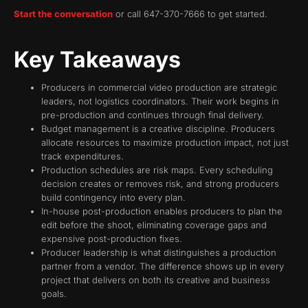
Start the conversation
or call 647-370-7666 to get started.
Key Takeaways
Producers in commercial video production are strategic
leaders, not logistics coordinators. Their work begins in
pre-production and continues through final delivery.
Budget management is a creative discipline. Producers
allocate resources to maximize production impact, not just
track expenditures.
Production schedules are risk maps. Every scheduling
decision creates or removes risk, and strong producers
build contingency into every plan.
In-house post-production enables producers to plan the
edit before the shoot, eliminating coverage gaps and
expensive post-production fixes.
Producer leadership is what distinguishes a production
partner from a vendor. The difference shows up in every
project that delivers on both its creative and business
goals.