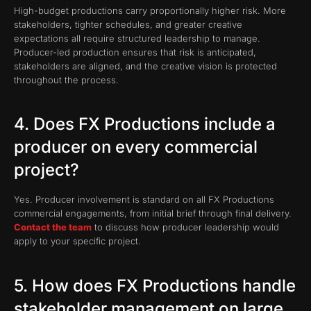
High-budget productions carry proportionally higher risk. More
stakeholders, tighter schedules, and greater creative
expectations all require structured leadership to manage.
Producer-led production ensures that risk is anticipated,
stakeholders are aligned, and the creative vision is protected
throughout the process.
4. Does FX Productions include a
producer on every commercial
project?
Yes. Producer involvement is standard on all FX Productions
commercial engagements, from initial brief through final delivery.
Contact the team
to discuss how producer leadership would
apply to your specific project.
5. How does FX Productions handle
stakeholder management on large