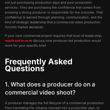
not just purchasing production days and post-production
services. They are purchasing the confidence that comes from
knowing a strong producer is responsible for the outcome. That
confidence is earned through planning, communication, and the
kind of strategic leadership that a commercial video production
Toronto market demands.
If your next commercial project requires that level of leadership,
reach out to us
to discuss how producer-led production would
work for your specific brief.
Frequently Asked
Questions
1. What does a producer do on a
commercial video shoot?
A producer manages the full lifecycle of a commercial production,
from translating the creative concept into a production plan, to