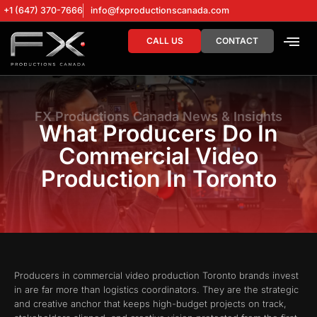
+1 (647) 370-7666
info@fxproductionscanada.com
CALL US
CONTACT
DRONE SERV
DIGITAL MA
FX Productions Canada News & Insights
What Producers Do In
Commercial Video
Production In Toronto
Producers in commercial video production Toronto brands invest
in are far more than logistics coordinators. They are the strategic
and creative anchor that keeps high-budget projects on track,