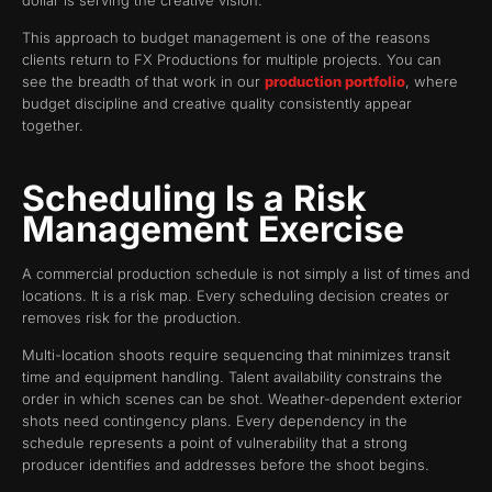
dollar is serving the creative vision.
This approach to budget management is one of the reasons
clients return to FX Productions for multiple projects. You can
see the breadth of that work in our
production portfolio
, where
budget discipline and creative quality consistently appear
together.
Scheduling Is a Risk
Management Exercise
A commercial production schedule is not simply a list of times and
locations. It is a risk map. Every scheduling decision creates or
removes risk for the production.
Multi-location shoots require sequencing that minimizes transit
time and equipment handling. Talent availability constrains the
order in which scenes can be shot. Weather-dependent exterior
shots need contingency plans. Every dependency in the
schedule represents a point of vulnerability that a strong
producer identifies and addresses before the shoot begins.