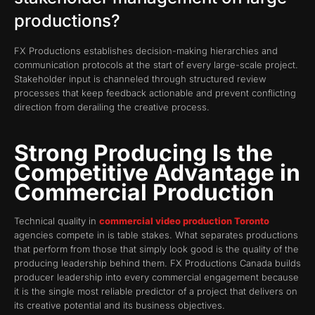
productions?
FX Productions establishes decision-making hierarchies and
communication protocols at the start of every large-scale project.
Stakeholder input is channeled through structured review
processes that keep feedback actionable and prevent conflicting
direction from derailing the creative process.
Strong Producing Is the
Competitive Advantage in
Commercial Production
Technical quality in
commercial video production Toronto
agencies compete in is table stakes. What separates productions
that perform from those that simply look good is the quality of the
producing leadership behind them. FX Productions Canada builds
producer leadership into every commercial engagement because
it is the single most reliable predictor of a project that delivers on
its creative potential and its business objectives.