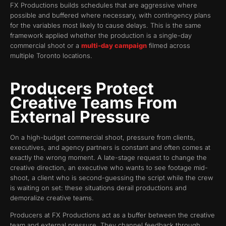
FX Productions builds schedules that are aggressive where
possible and buffered where necessary, with contingency plans
for the variables most likely to cause delays. This is the same
framework applied whether the production is a single-day
commercial shoot or a
multi-day campaign
filmed across
multiple Toronto locations.
Producers Protect
Creative Teams From
External Pressure
On a high-budget commercial shoot, pressure from clients,
executives, and agency partners is constant and often comes at
exactly the wrong moment. A late-stage request to change the
creative direction, an executive who wants to see footage mid-
shoot, a client who is second-guessing the script while the crew
is waiting on set: these situations derail productions and
demoralize creative teams.
Producers at FX Productions act as a buffer between the creative
team and external pressure. They channel feedback through