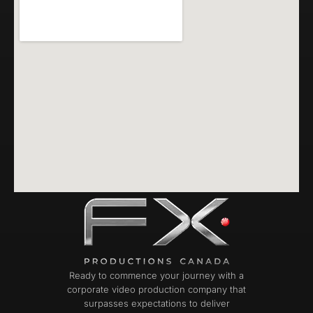
Ready to commence your journey with a
corporate video production company that
surpasses expectations to deliver