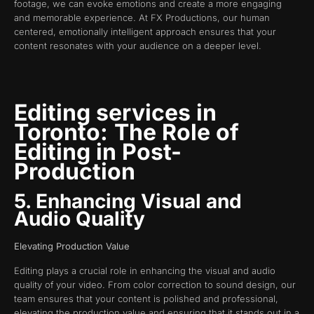
footage, we can evoke emotions and create a more engaging
and memorable experience. At FX Productions, our human
centered, emotionally intelligent approach ensures that your
content resonates with your audience on a deeper level.
Editing services in
Toronto:
The Role of
Editing in Post-
Production
5. Enhancing Visual and
Audio Quality
Elevating Production Value
Editing plays a crucial role in enhancing the visual and audio
quality of your video. From color correction to sound design, our
team ensures that your content is polished and professional,
elevating the production value and ensuring that it stands out in a