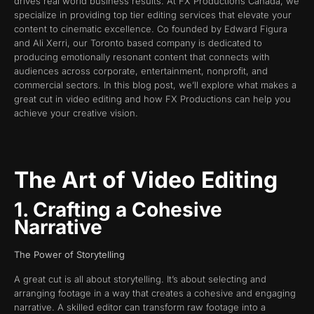
drives real world business results. At FX Productions Canada, we
specialize in providing top tier editing services that elevate your
content to cinematic excellence. Co founded by Edward Figura
and Ali Xerri, our Toronto based company is dedicated to
producing emotionally resonant content that connects with
audiences across corporate, entertainment, nonprofit, and
commercial sectors. In this blog post, we’ll explore what makes a
great cut in video editing and how FX Productions can help you
achieve your creative vision.
The Art of Video Editing
1. Crafting a Cohesive
Narrative
The Power of Storytelling
A great cut is all about storytelling. It’s about selecting and
arranging footage in a way that creates a cohesive and engaging
narrative. A skilled editor can transform raw footage into a