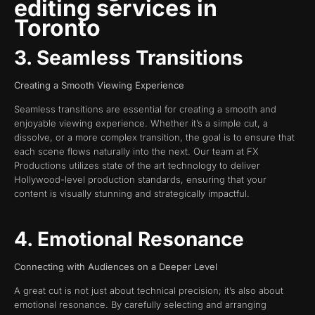
editing services in
Toronto
3. Seamless Transitions
Creating a Smooth Viewing Experience
Seamless transitions are essential for creating a smooth and
enjoyable viewing experience. Whether it’s a simple cut, a
dissolve, or a more complex transition, the goal is to ensure that
each scene flows naturally into the next. Our team at FX
Productions utilizes state of the art technology to deliver
Hollywood-level production standards, ensuring that your
content is visually stunning and strategically impactful.
4. Emotional Resonance
Connecting with Audiences on a Deeper Level
A great cut is not just about technical precision; it’s also about
emotional resonance. By carefully selecting and arranging