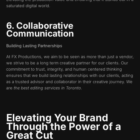
saturated digital world.
6. Collaborative
Communication
Building Lasting Partnerships
At FX Productions, we aim to be seen as more than just a vendor,
we strive to be a long term creative partner for our clients. Our
commitment to trust, integrity, and human centered thinking
ensures that we build lasting relationships with our clients, acting
as a trusted advisor and collaborator in their creative journey. We
are
the best editing services in Toronto
.
Elevating Your Brand
Through the Power of a
Great Cut