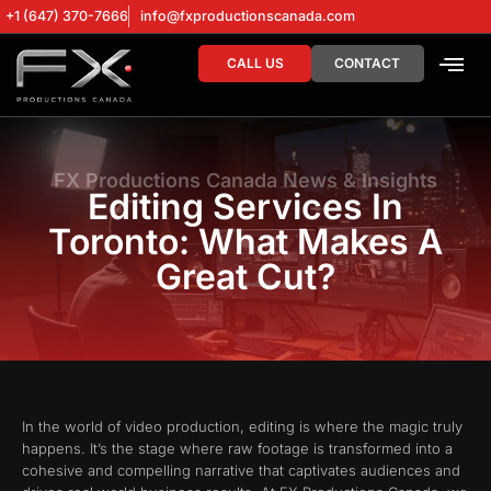
+1 (647) 370-7666
info@fxproductionscanada.com
CALL US
CONTACT
DRONE SERV
DIGITAL MA
FX Productions Canada News & Insights
Editing Services In
Toronto: What Makes A
Great Cut?
In the world of video production, editing is where the magic truly
happens. It’s the stage where raw footage is transformed into a
cohesive and compelling narrative that captivates audiences and