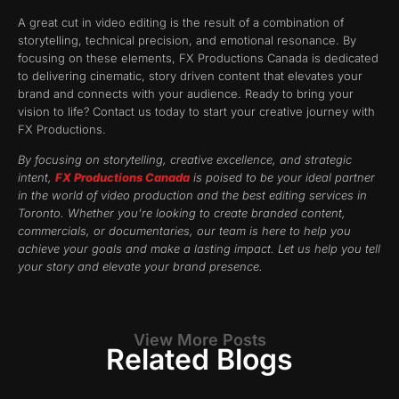
A great cut in video editing is the result of a combination of
storytelling, technical precision, and emotional resonance. By
focusing on these elements, FX Productions Canada is dedicated
to delivering cinematic, story driven content that elevates your
brand and connects with your audience. Ready to bring your
vision to life? Contact us today to start your creative journey with
FX Productions.
By focusing on storytelling, creative excellence, and strategic
intent,
FX Productions Canada
is poised to be your ideal partner
in the world of video production and the best editing services in
Toronto. Whether you’re looking to create branded content,
commercials, or documentaries, our team is here to help you
achieve your goals and make a lasting impact. Let us help you tell
your story and elevate your brand presence.
View More Posts
Related Blogs