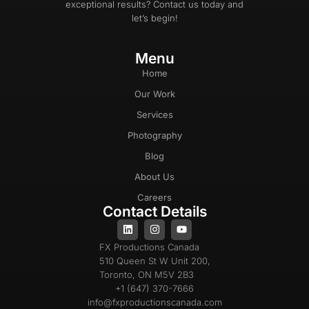
exceptional results? Contact us today and
let’s begin!
Menu
Home
Our Work
Services
Photography
Blog
About Us
Careers
Contact Details
FX Productions Canada
510 Queen St W Unit 200,
Toronto, ON M5V 2B3
+1 (647) 370-7666
info@fxproductionscanada.com