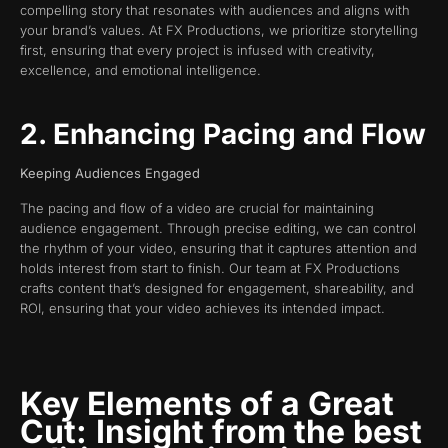
compelling story that resonates with audiences and aligns with
your brand’s values. At FX Productions, we prioritize storytelling
first, ensuring that every project is infused with creativity,
excellence, and emotional intelligence.
2. Enhancing Pacing and Flow
Keeping Audiences Engaged
The pacing and flow of a video are crucial for maintaining
audience engagement. Through precise editing, we can control
the rhythm of your video, ensuring that it captures attention and
holds interest from start to finish. Our team at FX Productions
crafts content that’s designed for engagement, shareability, and
ROI, ensuring that your video achieves its intended impact.
Key Elements of a Great
Cut:
Insight from the best