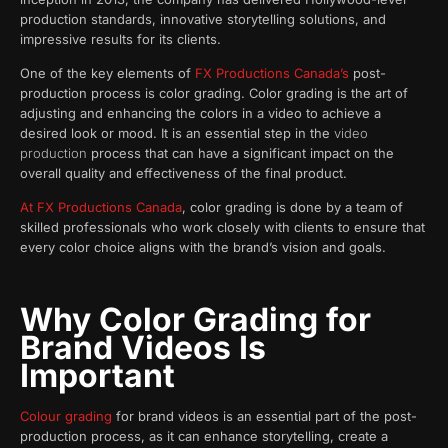
production standards, innovative storytelling solutions, and
impressive results for its clients.
One of the key elements of
FX Productions Canada’s
post-
production process is color grading. Color grading is the art of
adjusting and enhancing the colors in a video to achieve a
desired look or mood. It is an essential step in the
video
production
process that can have a significant impact on the
overall quality and effectiveness of the final product.
At FX Productions Canada
, color grading is done by a team of
skilled professionals who work closely with clients to ensure that
every color choice aligns with the brand’s vision and goals.
Why Color Grading for
Brand Videos Is
Important
Colour grading
for brand videos is an essential part of the post-
production process, as it can enhance storytelling, create a