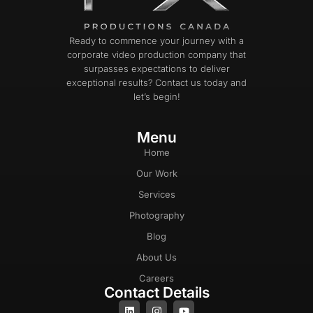
Ready to commence your journey with a
corporate video production company that
surpasses expectations to deliver
exceptional results? Contact us today and
let’s begin!
Menu
Home
Our Work
Services
Photography
Blog
About Us
Careers
Contact Details