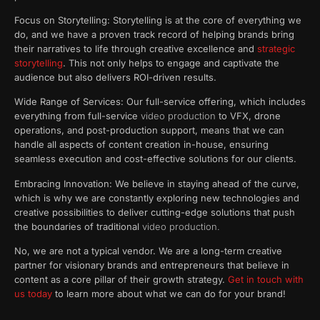
Focus on Storytelling: Storytelling is at the core of everything we
do, and we have a proven track record of helping brands bring
their narratives to life through creative excellence and
strategic
storytelling
. This not only helps to engage and captivate the
audience but also delivers ROI-driven results.
Wide Range of Services: Our full-service offering, which includes
everything from full-service
video production
to VFX, drone
operations, and post-production support, means that we can
handle all aspects of content creation in-house, ensuring
seamless execution and cost-effective solutions for our clients.
Embracing Innovation: We believe in staying ahead of the curve,
which is why we are constantly exploring new technologies and
creative possibilities to deliver cutting-edge solutions that push
the boundaries of traditional
video production.
No, we are not a typical vendor. We are a long-term creative
partner for visionary brands and entrepreneurs that believe in
content as a core pillar of their growth strategy.
Get in touch with
us today
to learn more about what we can do for your brand!