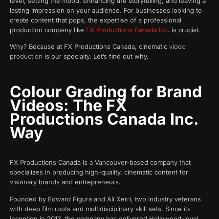
level, setting the mood, enhancing the storytelling, and leaving a
lasting impression on your audience. For businesses looking to
create content that pops, the expertise of a professional
production company like
FX Productions Canada Inc
. is crucial.
Why? Because at FX Productions Canada, cinematic
video
production
is our specialty. Let’s find out why.
Colour Grading for Brand
Videos: The FX
Productions Canada Inc.
Way
FX Productions Canada is a Vancouver-based company that
specializes in producing high-quality, cinematic content for
visionary brands and entrepreneurs.
Founded by Edward Figura and Ali Xerri, two industry veterans
with deep film roots and multidisciplinary skill sets. Since its
inception in 2013, the company has delivered Hollywood-level