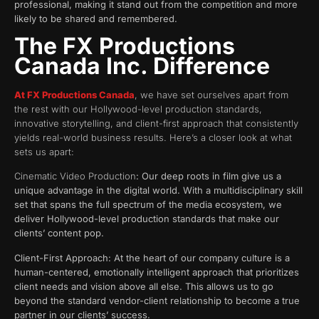
professional, making it stand out from the competition and more
likely to be shared and remembered.
The FX Productions
Canada Inc. Difference
At FX Productions Canada
, we have set ourselves apart from
the rest with our Hollywood-level production standards,
innovative storytelling, and client-first approach that consistently
yields real-world business results. Here’s a closer look at what
sets us apart:
Cinematic Video Production
: Our deep roots in film give us a
unique advantage in the digital world. With a multidisciplinary skill
set that spans the full spectrum of the media ecosystem, we
deliver Hollywood-level production standards that make our
clients’ content pop.
Client-First Approach: At the heart of our company culture is a
human-centered, emotionally intelligent approach that prioritizes
client needs and vision above all else. This allows us to go
beyond the standard vendor-client relationship to become a true
partner in our clients’ success.