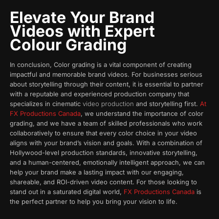
Elevate Your Brand
Videos with Expert
Colour Grading
In conclusion, Color grading is a vital component of creating
impactful and memorable brand videos. For businesses serious
about storytelling through their content, it is essential to partner
with a reputable and experienced production company that
specializes in cinematic
video production
and storytelling first.
At
FX Productions Canada
, we understand the importance of color
grading, and we have a team of skilled professionals who work
collaboratively to ensure that every color choice in your video
aligns with your brand’s vision and goals. With a combination of
Hollywood-level production standards, innovative storytelling,
and a human-centered, emotionally intelligent approach, we can
help your brand make a lasting impact with our engaging,
shareable, and ROI-driven video content. For those looking to
stand out in a saturated digital world,
FX Productions Canada
is
the perfect partner to help you bring your vision to life.