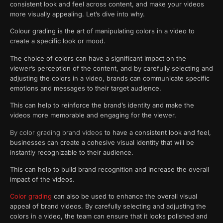
consistent look and feel across content, and make your videos
more visually appealing. Let’s dive into why.
Colour grading is the art of manipulating colors in a video to
create a specific look or mood.
The choice of colors can have a significant impact on the
viewer’s perception of the content, and by carefully selecting and
adjusting the colors in a video, brands can communicate specific
emotions and messages to their target audience.
This can help to reinforce the brand’s identity and make the
videos more memorable and engaging for the viewer.
By color grading brand videos
to have a consistent look and feel,
businesses can create a cohesive visual identity that will be
instantly recognizable to their audience.
This can help to build brand recognition and increase the overall
impact of the videos.
Color grading
can also be used to enhance the overall visual
appeal of brand videos. By carefully selecting and adjusting the
colors in a video, the team can ensure that it looks polished and