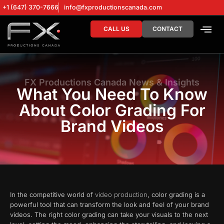
+1 (647) 370-7666
info@fxproductionscanada.com
CALL US
CONTACT
DRONE SERV
DIGITAL MA
FX Productions Canada News & Insights
What You Need To Know
About Color Grading For
Brand Videos
In the competitive world of
video production
, color grading is a
powerful tool that can transform the look and feel of your brand
videos. The right color grading can take your visuals to the next