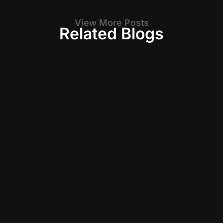
View More Posts
Related Blogs