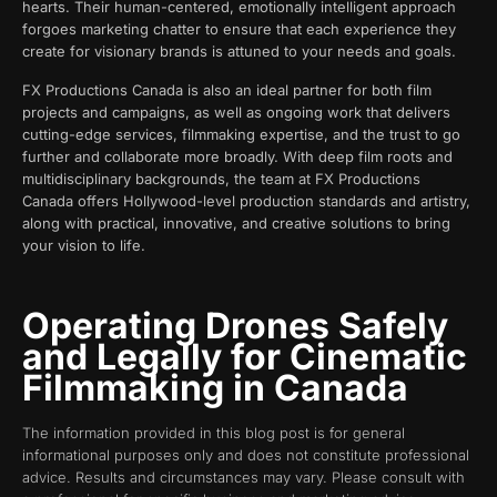
hearts. Their human-centered, emotionally intelligent approach
forgoes marketing chatter to ensure that each experience they
create for visionary brands is attuned to your needs and goals.
FX Productions Canada is also an ideal partner for both film
projects and campaigns, as well as ongoing work that delivers
cutting-edge services, filmmaking expertise, and the trust to go
further and collaborate more broadly. With deep film roots and
multidisciplinary backgrounds, the team at FX Productions
Canada offers Hollywood-level production standards and artistry,
along with practical, innovative, and creative solutions to bring
your vision to life.
Operating Drones Safely
and Legally for Cinematic
Filmmaking in Canada
The information provided in this blog post is for general
informational purposes only and does not constitute professional
advice. Results and circumstances may vary. Please consult with