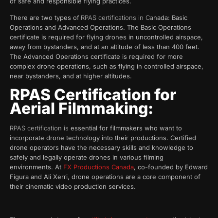
of safe and responsible flying practices.
There are two types o
f RPAS certifications in Ca
nada: Basic
Operations and Advanced Operations. The Basic Operations
certificate is required for flying drones in uncontrolled airspace,
away from bystanders, and at an altitude of less than 400 feet.
The Advanced Operations certificate is required for more
complex drone operations, such as flying in controlled airspace,
near bystanders, and at higher altitudes.
RPAS Certification for
Aerial Filmmaking:
RPAS certification is
essential for filmmakers who want to
incorporate drone technology into their productions. Certified
drone operators have the necessary skills and knowledge to
safely and legally operate drones in various filming
environments. At
FX Productions Canada
, co-founded by Edward
Figura and Ali Xerri, drone operations are a core component of
their cinematic video production services.