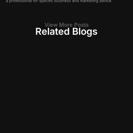
a professional for specific business and marketing advice.
View More Posts
Related Blogs