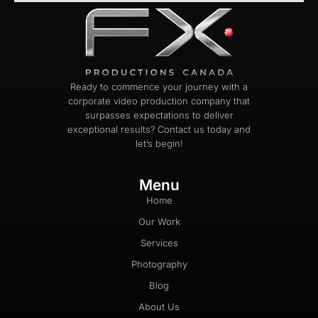
Ready to commence your journey with a
corporate video production company that
surpasses expectations to deliver
exceptional results? Contact us today and
let’s begin!
Menu
Home
Our Work
Services
Photography
Blog
About Us