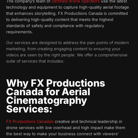
The company’s team of
certified drone operators
use the latest
technology and equipment to capture high-quality aerial footage
that enhances storytelling. FX Productions Canada is committed
to delivering high-quality content that meets the highest
standards of safety and compliance with regulatory
requirements.
Our services are designed to address the pain points of modern
marketing, from creating engaging content to ensuring your
videos are seen by the right people. We offer a comprehensive
suite of services that includes:
Why FX Productions
Canada for Aerial
Cinematography
Services:
FX Productions Canada’s
creative and technical leadership in
drone services with low overhead and high impact make them
the best way to make your business connect with viewers’