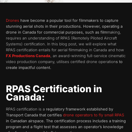
Drones
have become a popular tool for filmmakers to capture
stunning aerial shots in their productions. However, operating a
drone in Canada for commercial purposes, such as film
making,
requires an understanding of RPAS (Remotely Piloted Aircraft
Systems) certification. In this blog post, we will explore what
RPAS certification entails for aerial filmmaking in Canada and how
FX Productions Canada
, an award-winning full-service cinematic
video production company, utilises certified drone operation
s to
create impactful content.
RPAS Certification in
Canada:
RPAS certification is a
regulatory framework established by
Transport Canada that certifies
drone operators to fly small RPAS
in Canadian airspace. The certification process includes a training
program and a flight test that assesses an operator’s knowledge