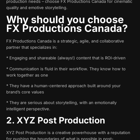
production needs – choose FX Productions Canada for cinematic
quality and emotive storytelling.
Why should you choose
FX Productions Canada?
FX Productions Canada is a strategic, agile, and collaborative
partner that specializes in:
* Engaging and shareable (always!) content that is ROI-driven
* Communication is fluid in their workflow. They know how to
work together as one
* They have a human-centered approach built around your
brand’s core values
* They are serious about storytelling, with an emotionally
intelligent perspective.
2. XYZ Post Production
XYZ Post Production is a creative powerhouse with a reputation
for pushing the boundaries of what is possible in post-