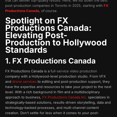
that can deliver top-quality results. Here, we list down the best
post-production companies in Toronto in 2025, starting with
FX
Productions Canada
, of course.
Spotlight on FX
Productions Canada:
Elevating Post-
Production to Hollywood
Standards
1. FX Productions Canada
FX Productions Canada is a
full-service video production
company with a Hollywood-level production studio. From VFX
and
drone services
to editing and post-production support, they
have the expertise and resources to take your project to the next
level. With a rich background in film and a multidisciplinary
approach to business,
FX Productions Canada Inc.
specializes in
strategically-based solutions, results-driven storytelling, data and
technology-backed processes, and multi-channel content
creation. Don’t settle for less when it comes to your post-