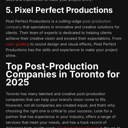
5. Pixel Perfect Productions
Pixel Perfect Productions is a cutting-edge
post-production
company
that specializes in innovative and creative solutions for
clients. Their team of experts is dedicated to helping clients
achieve their creative vision and exceed their expectations. From
color grading
to sound design and visual effects, Pixel Perfect
Productions has the skills and experience to make your project
shine.
Top Post-Production
Companies in
Toronto
for
2025
Toronto has many talented and creative post-production
companies that can help your brand’s vision come to life.
However, not all companies are created equal, and that’s why
choosing the right one is critical to your success. Look for a
partner that has experience in your industry, offers a range of
services that meet your needs, and has a track record of