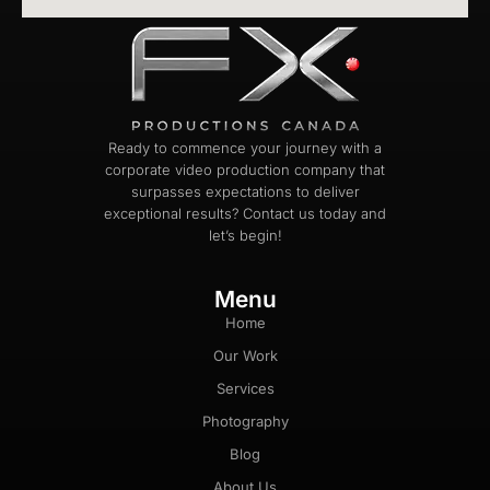
Ready to commence your journey with a
corporate video production company that
surpasses expectations to deliver
exceptional results? Contact us today and
let’s begin!
Menu
Home
Our Work
Services
Photography
Blog
About Us