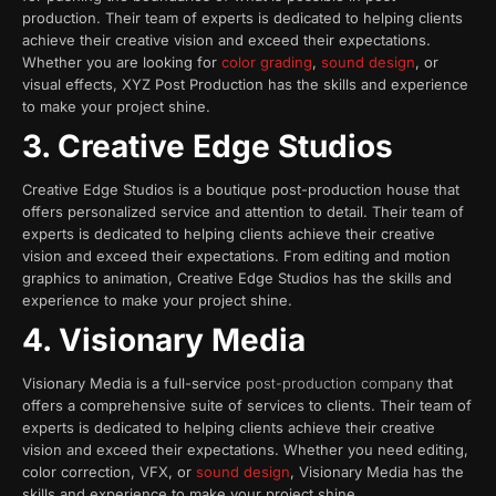
production. Their team of experts is dedicated to helping clients
achieve their creative vision and exceed their expectations.
Whether you are looking for
color grading
,
sound design
, or
visual effects, XYZ Post Production has the skills and experience
to make your project shine.
3. Creative Edge Studios
Creative Edge Studios is a boutique post-production house that
offers personalized service and attention to detail. Their team of
experts is dedicated to helping clients achieve their creative
vision and exceed their expectations. From editing and motion
graphics to animation, Creative Edge Studios has the skills and
experience to make your project shine.
4. Visionary Media
Visionary Media is a full-service
post-production company
that
offers a comprehensive suite of services to clients. Their team of
experts is dedicated to helping clients achieve their creative
vision and exceed their expectations. Whether you need editing,
color correction, VFX, or
sound design
, Visionary Media has the
skills and experience to make your project shine.