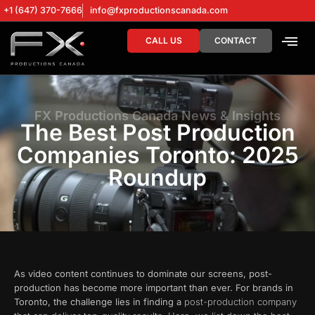
+1 (647) 370-7666
info@fxproductionscanada.com
CALL US
CONTACT
DRONE SERV
DIGITAL MA
FX Productions Canada News & Insights
The Best Post Production
Companies Toronto: 2025
Roundup
As video content continues to dominate our screens, post-
production has become more important than ever. For brands in
Toronto, the challenge lies in finding a
post-production company