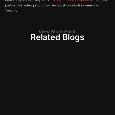
delivering high-quality work.
FX Productions Canada
is the go-to
partner for video production and post-production needs in
Toronto.
View More Posts
Related Blogs