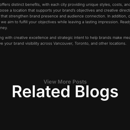
fers distinct benefits, with each city providing unique styles, costs, a
ose a location that supports your brand’s objectives and creative direc
s that strengthen brand presence and audience connection. In addition, 
e aim to fulfill your objectives while leaving a lasting impression. Ready
rney.
ng with creative excellence and strategic intent to help brands make me
ve your brand visibility across Vancouver, Toronto, and other locations.
View More Posts
Related Blogs