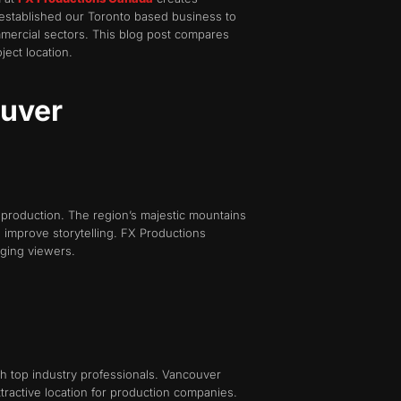
 established our Toronto based business to
mmercial sectors. This blog post compares
ect location.
ouver
 production. The region’s majestic mountains
h improve storytelling. FX Productions
aging viewers.
th top industry professionals. Vancouver
tractive location for production companies.