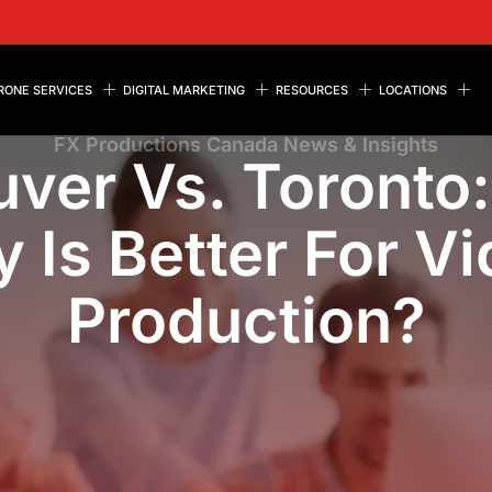
RONE SERVICES
DIGITAL MARKETING
RESOURCES
LOCATIONS
FX Productions Canada News & Insights
ver Vs. Toronto
y Is Better For V
Production?