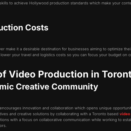
skills to achieve Hollywood production standards which make your content
uction Costs
r make it a desirable destination for businesses aiming to optimize thei
 lower your travel and logistics costs so you can focus your budget on c
f Video Production in Toron
amic Creative Community
encourages innovation and collaboration which opens unique opportuniti
ives and creative solutions by collaborating with a Toronto based
video
ions with a focus on collaborative communication while working to estab
ors.