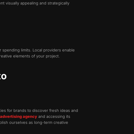
 visually appealing and strategically
r spending limits. Local providers enable
reative elements of your project.
to
es for brands to discover fresh ideas and
 advertising agency
and accessing its
lish ourselves as long-term creative