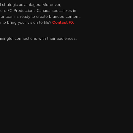
nd strategic advantages. Moreover,
tion. FX Productions Canada specializes in
our team is ready to create branded content,
 to bring your vision to life?
Contact FX
aningful connections with their audiences.