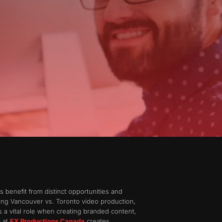
benefit from distinct opportunities and
ring Vancouver vs. Toronto video production,
ys a vital role when creating branded content,
m at
FX Productions Canada
creates