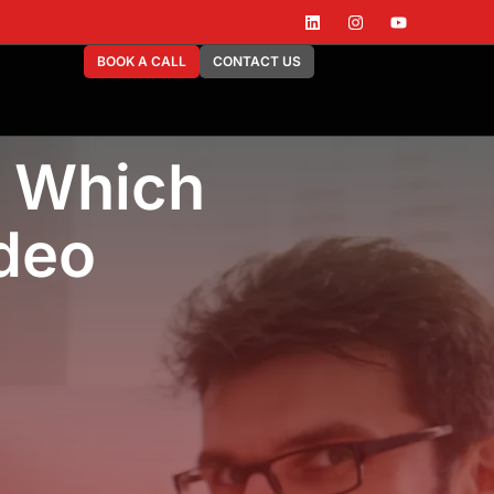
BOOK A CALL
CONTACT US
: Which
ideo