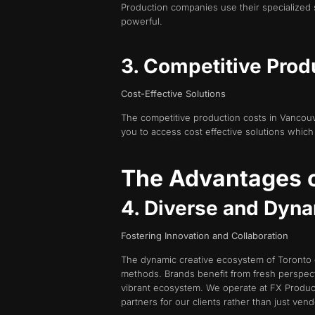
Production companies use their specialized 
powerful.
3. Competitive Prod
Cost-Effective Solutions
The competitive production costs in Vancouve
you to access cost effective solutions which
The Advantages o
4. Diverse and Dyn
Fostering Innovation and Collaboration
The dynamic creative ecosystem of Toronto 
methods. Brands benefit from fresh perspect
vibrant ecosystem. We operate at FX Product
partners for our clients rather than just vend