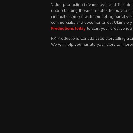
Video production in Vancouver and Toronto of
understanding these attributes helps you cho
cinematic content with compelling narrative
commercials, and documentaries. Ultimately, w
Productions today
to start your creative jou
FX Productions Canada uses storytelling alo
We will help you narrate your story to impro