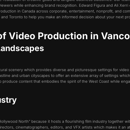
viewers while enhancing brand recognition. Edward Figura and Ali Xerri
roduction in Canada across corporate, entertainment, nonprofit, and co
 and Toronto to help you make an informed decision about your next proj
f Video Production in Vanc
 Landscapes
atural scenery which provides diverse and picturesque settings for video
stline and urban cityscapes to offer an extensive array of settings whic
to produce content that embodies the spirit of the West Coast while eng
ustry
llywood North” because it hosts a flourishing film industry together wi
rectors, cinematographers, editors, and VFX artists which makes it an at