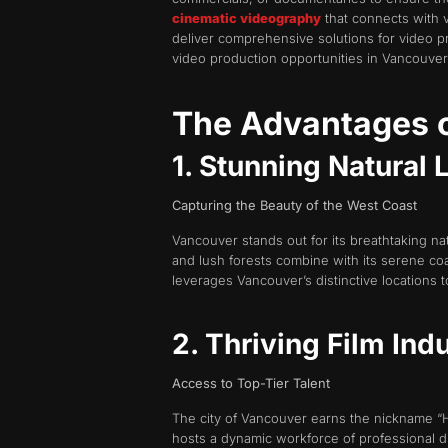
cinematic videography
that connects with 
deliver comprehensive solutions for video p
video production opportunities in Vancouver
The Advantages o
1. Stunning Natural
Capturing the Beauty of the West Coast
Vancouver stands out for its breathtaking n
and lush forests combine with its serene coa
leverages Vancouver’s distinctive locations 
2. Thriving Film Ind
Access to Top-Tier Talent
The city of Vancouver earns the nickname “Ho
hosts a dynamic workforce of professional di