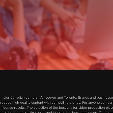
o major Canadian centers: Vancouver and Toronto. Brands and businesses 
produce high quality content with compelling stories. For anyone compa
 influence results. The selection of the best city for video production pla
 realization of creative goals and tangible business outcomes. Our tea