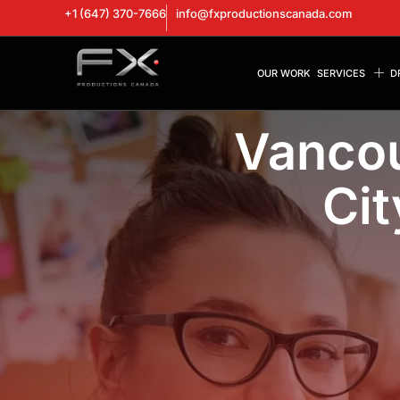
+1 (647) 370-7666
info@fxproductionscanada.com
OUR WORK
SERVICES
D
Vancou
Cit