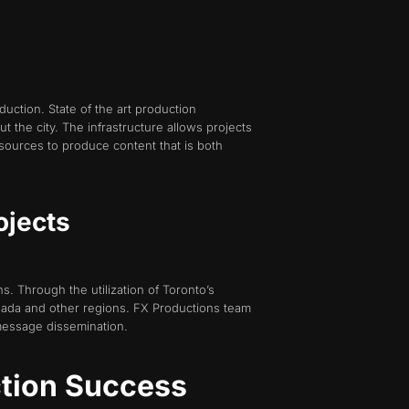
oduction. State of the art production
 the city. The infrastructure allows projects
sources to produce content that is both
ojects
ns. Through the utilization of Toronto’s
nada and other regions. FX Productions team
message dissemination.
ction Success