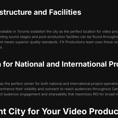
structure and Facilities
available in Toronto establish the city as the perfect location for video pr
ing sound stages and post-production facilities can be found throughout
tent meets superior quality standards. FX Productions team uses these re
l.
 for National and International Pr
 as the perfect center for both national and international project operatio
enhance their visibility and outreach to reach audiences throughout Ca
 of audience engagement and shareability that maximizes ROI for broad 
ht City for Your Video Produ