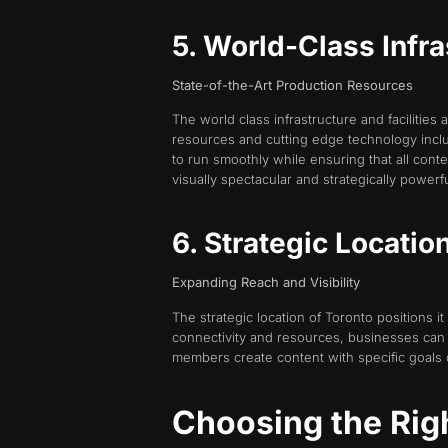
5. World-Class Infra
State-of-the-Art Production Resources
The world class infrastructure and facilities 
resources and cutting edge technology includ
to run smoothly while ensuring that all con
visually spectacular and strategically powerfu
6. Strategic Location
Expanding Reach and Visibility
The strategic location of Toronto positions it
connectivity and resources, businesses can 
members create content with specific goals
Choosing the Rig