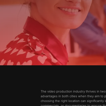
The video production industry thrives in tw
advantages in both cities when they aim to 
choosing the right location can significantly
commercials, or documentaries to ensure the