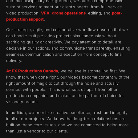
and multidisciplinary backgrounds, we offer a comprehensive
suite of services to meet our client’s needs, from full-service
video production,
VFX
,
drone operations
, editing, and
post-
production support
.
Our strategic, agile, and collaborative workflow ensures that we
can handle multiple video projects simultaneously without
sacrificing quality or creativity. We pay attention to detail, are
decisive in our actions, and communicate transparently, ensuring
seamless communication and execution from concept to final
delivery.
At FX Productions Canada
, we believe in storytelling first. We
know that when done right, our videos become content with the
right amount of magic to cut through the noise and actually
connect with people. This is what sets us apart from other
production companies and makes us the partner of choice for
visionary brands.
In addition, we prioritize creative excellence, trust, and integrity
in all of our projects. We know that long-term relationships are
built on these core values, and we are committed to being more
than just a vendor to our clients.