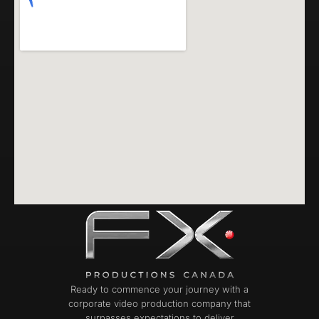
Ready to commence your journey with a
corporate video production company that
surpasses expectations to deliver