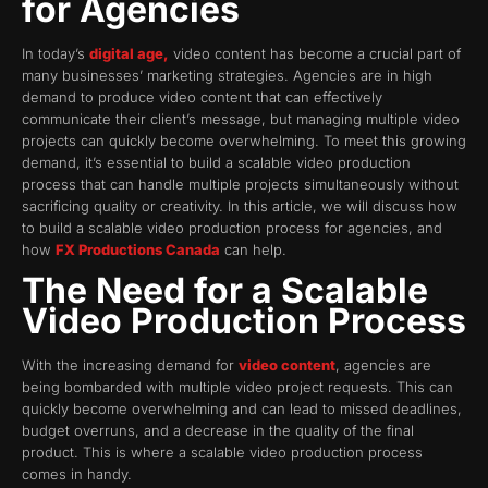
for Agencies
In today’s
digital age,
video content has become a crucial part of
many businesses’ marketing strategies. Agencies are in high
demand to produce video content that can effectively
communicate their client’s message, but managing multiple video
projects can quickly become overwhelming. To meet this growing
demand, it’s essential to build a scalable video production
process that can handle multiple projects simultaneously without
sacrificing quality or creativity. In this article, we will discuss how
to build a scalable video production process for agencies, and
how
FX Productions Canada
can help.
The Need for a Scalable
Video Production Process
With the increasing demand for
video content
, agencies are
being bombarded with multiple video project requests. This can
quickly become overwhelming and can lead to missed deadlines,
budget overruns, and a decrease in the quality of the final
product. This is where a scalable video production process
comes in handy.