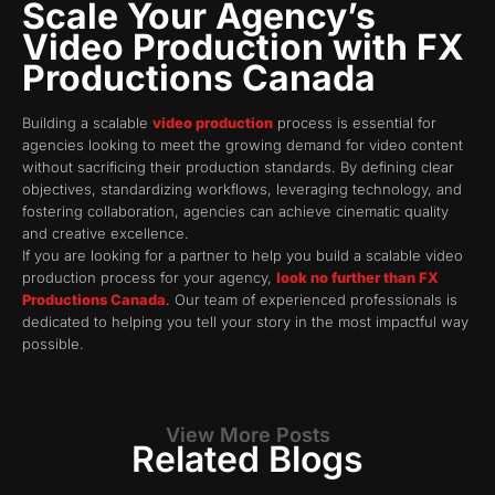
Scale Your Agency’s
Video Production with FX
Productions Canada
Building a scalable
video production
process is essential for
agencies looking to meet the growing demand for video content
without sacrificing their production standards. By defining clear
objectives, standardizing workflows, leveraging technology, and
fostering collaboration, agencies can achieve cinematic quality
and creative excellence.
If you are looking for a partner to help you build a scalable video
production process for your agency,
look no further than FX
Productions Canada
. Our team of experienced professionals is
dedicated to helping you tell your story in the most impactful way
possible.
View More Posts
Related Blogs