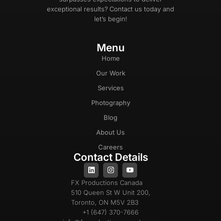
exceptional results? Contact us today and
let’s begin!
Menu
Home
Our Work
Services
Photography
Blog
About Us
Careers
Contact Details
FX Productions Canada
510 Queen St W Unit 200,
Toronto, ON M5V 2B3
+1 (647) 370-7666