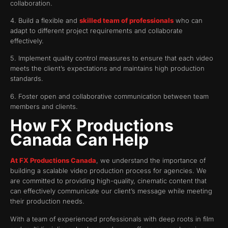
collaboration.
4. Build a flexible and
skilled team of professionals
who can
adapt to different project requirements and collaborate
effectively.
5. Implement quality control measures to ensure that each video
meets the client’s expectations and maintains high production
standards.
6. Foster open and collaborative communication between team
members and clients.
How FX Productions
Canada Can Help
At FX Productions Canada
, we understand the importance of
building a scalable video production process for agencies. We
are committed to providing high-quality, cinematic content that
can effectively communicate our client’s message while meeting
their production needs.
With a team of experienced professionals with deep roots in film