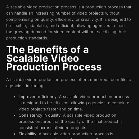
A scalable video production process is a production process that
can handle an increasing number of video projects without
compromising on quality, efficiency, or creativity. It is designed to
be flexible, adaptable, and efficient, allowing agencies to meet
the growing demand for video content without sacrificing their
production standards.
The Benefits of a
Scalable Video
Production Process
A scalable video production process offers numerous benefits to
agencies, including:
Improved efficiency:
A scalable video production process
is designed to be efficient, allowing agencies to complete
video projects faster and on time.
Consistency in quality:
A scalable video production
process ensures that the quality of the final product is
consistent across all video projects.
Flexibility:
A scalable video production process is