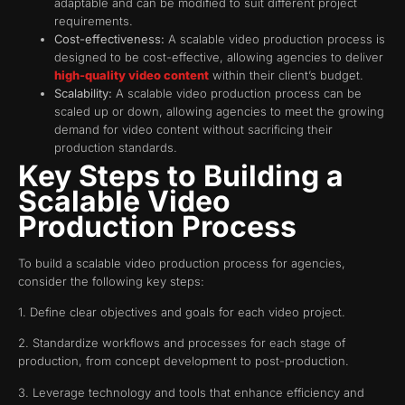
adaptable and can be modified to suit different project
requirements.
Cost-effectiveness:
A scalable video production process is
designed to be cost-effective, allowing agencies to deliver
high-quality video content
within their client’s budget.
Scalability:
A scalable video production process can be
scaled up or down, allowing agencies to meet the growing
demand for video content without sacrificing their
production standards.
Key Steps to Building a
Scalable Video
Production Process
To build a scalable video production process for agencies,
consider the following key steps:
1. Define clear objectives and goals for each video project.
2. Standardize workflows and processes for each stage of
production, from concept development to post-production.
3. Leverage technology and tools that enhance efficiency and