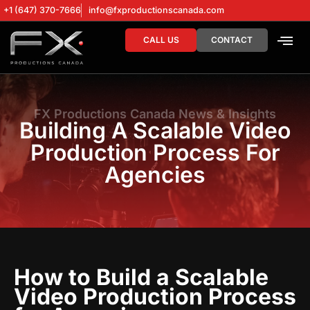
+1 (647) 370-7666
info@fxproductionscanada.com
CALL US
CONTACT
DRONE SERV
DIGITAL MA
FX Productions Canada News & Insights
Building A Scalable Video
Production Process For
Agencies
How to Build a Scalable
Video Production Process