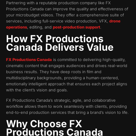
Partnering with a reputable production company like FX
Productions Canada can improve the quality and effectiveness of
your microbudget videos. They offer a comprehensive suite of
services, including full-service video production, VFX,
drone
operations
, editing, and
post-production support
.
How FX Productions
Canada Delivers Value
FX Productions Canada
is committed to delivering high-quality,
cinematic content that engages audiences and drives real-world
business results. They have deep roots in film and
multidisciplinary backgrounds, providing a human-centered,
emotionally intelligent approach that ensures each project aligns
with the client’s vision and goals.
FX Productions Canada’s strategic, agile, and collaborative
workflow allows them to work seamlessly with clients, providing
end-to-end production services that bring a brand’s vision to life.
Why Choose FX
Productions Canada