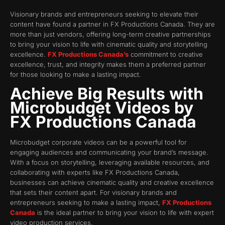
Visionary brands and entrepreneurs seeking to elevate their
content have found a partner in FX Productions Canada. They are
more than just vendors, offering long-term creative partnerships
to bring your vision to life with cinematic quality and storytelling
excellence.
FX Productions Canada’s
commitment to creative
excellence, trust, and integrity makes them a preferred partner
for those looking to make a lasting impact.
Achieve Big Results with
Microbudget Videos by
FX Productions Canada
Microbudget corporate videos can be a powerful tool for
engaging audiences and communicating your brand’s message.
With a focus on storytelling, leveraging available resources, and
collaborating with experts like FX Productions Canada,
businesses can achieve cinematic quality and creative excellence
that sets their content apart. For visionary brands and
entrepreneurs seeking to make a lasting impact,
FX Productions
Canada
is the ideal partner to bring your vision to life with expert
video production services.