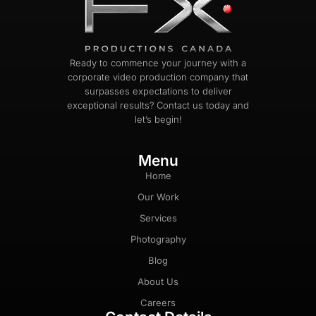
Ready to commence your journey with a
corporate video production company that
surpasses expectations to deliver
exceptional results? Contact us today and
let’s begin!
Menu
Home
Our Work
Services
Photography
Blog
About Us
Careers