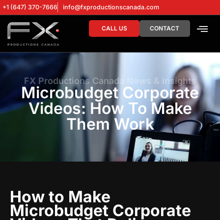
+1 (647) 370-7666
info@fxproductionscanada.com
CALL US
CONTACT
DRONE SERV
DIGITAL MA
FX Productions Canada News & Insights
Microbudget Corporate
Videos: How To Make
Them Work
How to Make
Microbudget Corporate