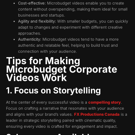
Cost-effective:
Microbudget videos enable you to create
content without overspending, making them ideal for small
businesses and startups.
Agility and flexibility:
With smaller budgets, you can quickly
adapt to changes and experiment with different creative
approaches.
Authenticity:
Microbudget videos tend to have a more
authentic and relatable feel, helping to build trust and
connection with your audience.
Tips for Making
Microbudget Corporate
Videos Work
1. Focus on Storytelling
At the center of every successful video is a
compelling story
.
Focus on crafting a narrative that resonates with your audience
and aligns with your brand’s values.
FX Productions Canada
is a
leader in strategic storytelling paired with cinematic quality,
ensuring every video is crafted for engagement and impact.