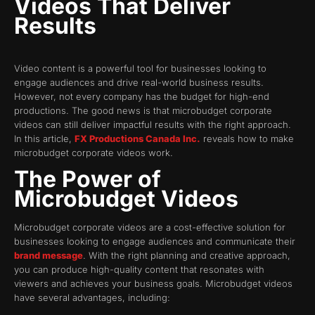
Videos That Deliver
Results
Video content is a powerful tool for businesses looking to
engage audiences and drive real-world business results.
However, not every company has the budget for high-end
productions. The good news is that microbudget corporate
videos can still deliver impactful results with the right approach.
In this article,
FX Productions Canada Inc.
reveals how to make
microbudget corporate videos work.
The Power of
Microbudget Videos
Microbudget corporate videos are a cost-effective solution for
businesses looking to engage audiences and communicate their
brand message
. With the right planning and creative approach,
you can produce high-quality content that resonates with
viewers and achieves your business goals. Microbudget videos
have several advantages, including: