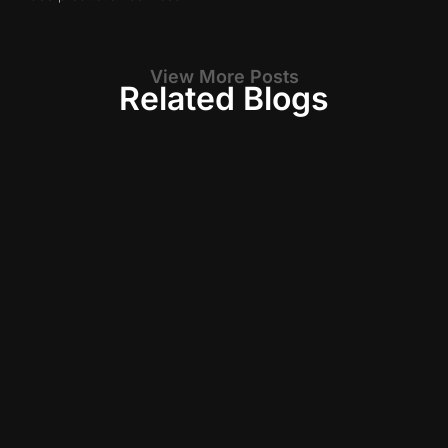
View More Posts
Related Blogs