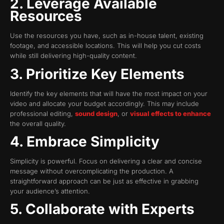
2. Leverage Available
Resources
Use the resources you have, such as in-house talent, existing
footage, and accessible locations. This will help you cut costs
while still delivering high-quality content.
3. Prioritize Key Elements
Identify the key elements that will have the most impact on your
video and allocate your budget accordingly. This may include
professional editing,
sound design
, or
visual effects to enhance
the overall quality.
4. Embrace Simplicity
Simplicity is powerful. Focus on delivering a clear and concise
message without overcomplicating the production. A
straightforward approach can be just as effective in grabbing
your audience’s attention.
5. Collaborate with Experts