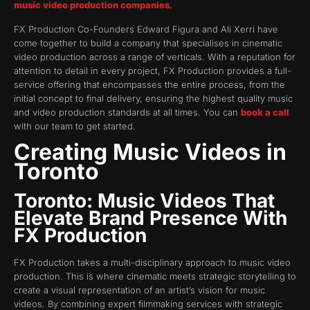
music video production companies
.
FX Production Co-Founders Edward Figura and Ali Xerri have
come together to build a company that specialises in cinematic
video production across a range of verticals. With a reputation for
attention to detail in every project, FX Production provides a full-
service offering that encompasses the entire process, from the
initial concept to final delivery, ensuring the highest quality music
and video production standards at all times. You can
book a call
with our team to get started.
Creating Music Videos in
Toronto
Toronto: Music Videos That
Elevate Brand Presence With
FX Production
FX Production takes a multi-disciplinary approach to music video
production. This is where cinematic meets strategic storytelling to
create a visual representation of an artist’s vision for music
videos. By combining expert filmmaking services with strategic