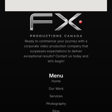
Ready to commence your journey with a
corporate video production company that
surpasses expectations to deliver
exceptional results? Contact us today and
let’s begin!
Menu
Home
Our Work
Services
Photography
Blog