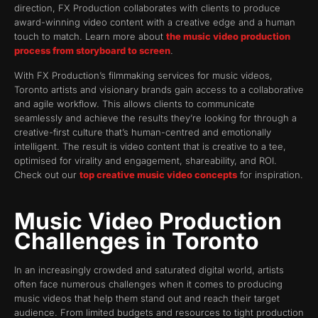
direction, FX Production collaborates with clients to produce
award-winning video content with a creative edge and a human
touch to match. Learn more about
the music video production
process from storyboard to screen
.
With FX Production’s filmmaking services for music videos,
Toronto artists and visionary brands gain access to a collaborative
and agile workflow. This allows clients to communicate
seamlessly and achieve the results they’re looking for through a
creative-first culture that’s human-centred and emotionally
intelligent. The result is video content that is creative to a tee,
optimised for virality and engagement, shareability, and ROI.
Check out our
top creative music video concepts
for inspiration.
Music Video Production
Challenges in Toronto
In an increasingly crowded and saturated digital world, artists
often face numerous challenges when it comes to producing
music videos that help them stand out and reach their target
audience. From limited budgets and resources to tight production