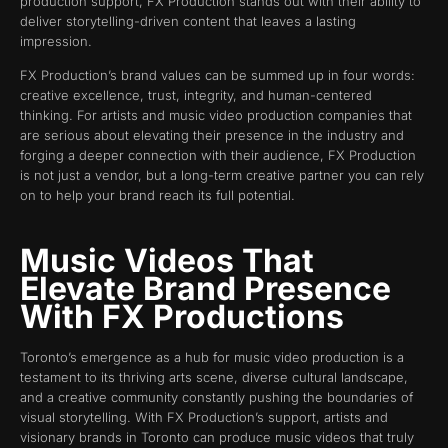
production support, FX Production stands out with their ability to
deliver storytelling-driven content that leaves a lasting
impression.
FX Production’s brand values can be summed up in four words:
creative excellence, trust, integrity, and human-centered
thinking. For artists and music video production companies that
are serious about elevating their presence in the industry and
forging a deeper connection with their audience, FX Production
is not just a vendor, but a long-term creative partner you can rely
on to help your brand reach its full potential.
Music Videos That
Elevate Brand Presence
With FX Productions
Toronto’s emergence as a hub for music video production is a
testament to its thriving arts scene, diverse cultural landscape,
and a creative community constantly pushing the boundaries of
visual storytelling. With FX Production’s support, artists and
visionary brands in Toronto can produce music videos that truly