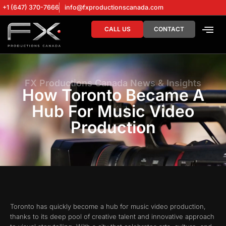
+1 (647) 370-7666
info@fxproductionscanada.com
CALL US
CONTACT
DRONE SERV
DIGITAL MA
FX Productions Canada News & Insights
How Toronto Became A
Hub For Music Video
Production
Toronto has quickly become a hub for music video production,
thanks to its deep pool of creative talent and innovative approach