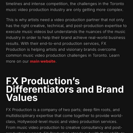
timelines and intense competition, the challenges in the Toronto
music video production industry are only getting more complex.
This is why artists need a video production partner that not only
has the right creative, technical, and post-production expertise to
execute music videos but understands the nuances of the music
industry in order to help their brand achieve real-world business
results. With their end-to-end production services, FX
Production is helping artists and visionary brands overcome
common music video production challenges in Toronto. Learn
more on our
main website
.
FX Production’s
Differentiators and Brand
Values
FX Production is a company of two parts; deep film roots, and
multidisciplinary expertise that come together to provide world-
class, Hollywood-level music and video production services.
From music video production to creative consultancy and post-