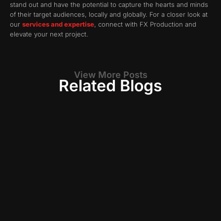
stand out and have the potential to capture the hearts and minds
of their target audiences, locally and globally. For a closer look at
our
services and expertise
, connect with FX Production and
elevate your next project.
View More Posts
Related Blogs