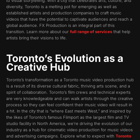
to visual storytelling. With a city that celebrates arts, culture, and
diversity, Toronto is a melting pot for emerging as well as
established artists and production companies to craft music
videos that have the potential to captivate audiences and reach a
global audience. FX Production is an integral part of this
transition. Learn more about our
full range of services
that help
artists bring their visions to life.
Toronto’s Evolution as a
Creative Hub
Toronto’s transformation as a Toronto music video production hub
is a result of its diverse cultural fabric, thriving arts scene, and a
spirit of collaboration. Toronto’s film crews and technical experts
are very knowledgeable and can walk artists through the creative
process so they can feel confident their music video will result in
a hit. In the city that is “where East meets West,” and inspired by
the likes of Toronto’s famous Filmport as the largest film and TV
studio facility in North America, we’re driving the evolution of our
industry as a hub for cinematic video production for music videos
and advertising campaigns. Explore what to expect with
Toronto