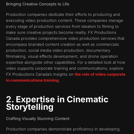
Bringing Creative Concepts to Life
Production companies dedicate their efforts to producing and
executing video production content. These companies manage
every stage of production services from ideation to filming to
make sure creative projects become reality. FX Productions
Canada provides comprehensive video production services that
encompass branded content creation as well as commercials
production, social media video production, documentary
filmmaking, visual effects development, and drone operation
expertise alongside other capabilities. For a detailed look at how
video supports corporate training and communications, explore
FX Productions Canada’s insights on
the role of video corporate
in communications training
.
2. Expertise in Cinematic
Storytelling
Crafting Visually Stunning Content
Production companies demonstrate proficiency in developing