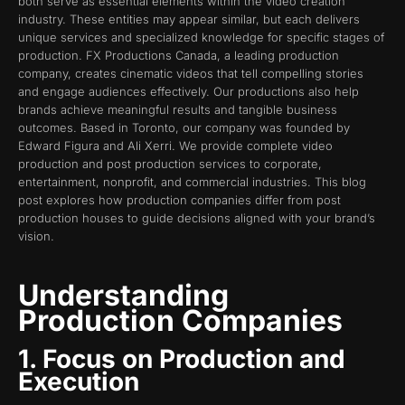
both serve as essential elements within the video creation
industry. These entities may appear similar, but each delivers
unique services and specialized knowledge for specific stages of
production. FX Productions Canada, a leading production
company, creates cinematic videos that tell compelling stories
and engage audiences effectively. Our productions also help
brands achieve meaningful results and tangible business
outcomes. Based in Toronto, our company was founded by
Edward Figura and Ali Xerri. We provide complete video
production and post production services to corporate,
entertainment, nonprofit, and commercial industries. This blog
post explores how production companies differ from post
production houses to guide decisions aligned with your brand’s
vision.
Understanding
Production Companies
1. Focus on Production and
Execution