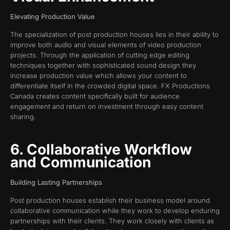
Elevating Production Value
The specialization of post production houses lies in their ability to
improve both audio and visual elements of video production
projects. Through the application of cutting edge editing
techniques together with sophisticated sound design they
increase production value which allows your content to
differentiate itself in the crowded digital space. FX Productions
Canada creates content specifically built for audience
engagement and return on investment through easy content
sharing.
6. Collaborative Workflow
and Communication
Building Lasting Partnerships
Post production houses establish their business model around
collaborative communication while they work to develop enduring
partnerships with their clients. They work closely with clients as