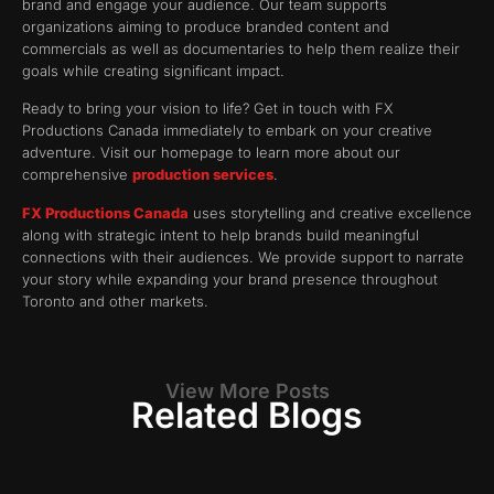
brand and engage your audience. Our team supports
organizations aiming to produce branded content and
commercials as well as documentaries to help them realize their
goals while creating significant impact.
Ready to bring your vision to life? Get in touch with FX
Productions Canada immediately to embark on your creative
adventure. Visit our homepage to learn more about our
comprehensive
production services
.
FX Productions Canada
uses storytelling and creative excellence
along with strategic intent to help brands build meaningful
connections with their audiences. We provide support to narrate
your story while expanding your brand presence throughout
Toronto and other markets.
View More Posts
Related Blogs