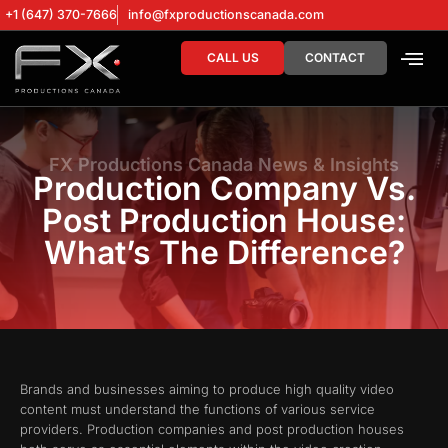
+1 (647) 370-7666
info@fxproductionscanada.com
CALL US
CONTACT
DRONE SERV
DIGITAL MA
FX Productions Canada News & Insights
Production Company Vs.
Post Production House:
What’s The Difference?
Brands and businesses aiming to produce high quality video
content must understand the functions of various service
providers. Production companies and post production houses