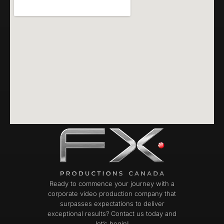
Ready to commence your journey with a
corporate video production company that
surpasses expectations to deliver
exceptional results? Contact us today and
let’s begin!