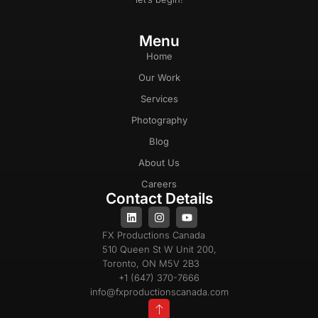
Menu
Home
Our Work
Services
Photography
Blog
About Us
Careers
Contact Details
FX Productions Canada
510 Queen St W Unit 200,
Toronto, ON M5V 2B3
+1 (647) 370-7666
info@fxproductionscanada.com