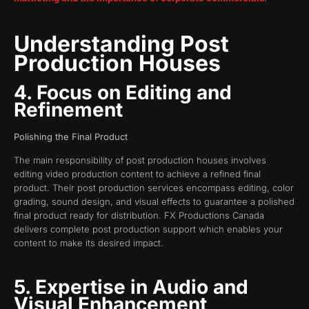
Understanding Post
Production Houses
4. Focus on Editing and
Refinement
Polishing the Final Product
The main responsibility of post production houses involves
editing video production content to achieve a refined final
product. Their post production services encompass editing, color
grading, sound design, and visual effects to guarantee a polished
final product ready for distribution. FX Productions Canada
delivers complete post production support which enables your
content to make its desired impact.
5. Expertise in Audio and
Visual Enhancement