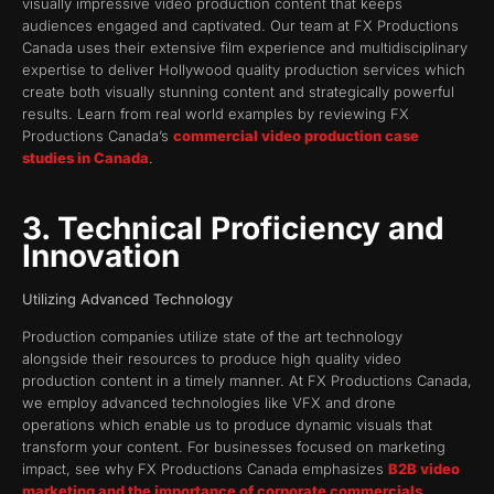
visually impressive video production content that keeps
audiences engaged and captivated. Our team at FX Productions
Canada uses their extensive film experience and multidisciplinary
expertise to deliver Hollywood quality production services which
create both visually stunning content and strategically powerful
results. Learn from real world examples by reviewing FX
Productions Canada’s
commercial video production case
studies in Canada
.
3. Technical Proficiency and
Innovation
Utilizing Advanced Technology
Production companies utilize state of the art technology
alongside their resources to produce high quality video
production content in a timely manner. At FX Productions Canada,
we employ advanced technologies like VFX and drone
operations which enable us to produce dynamic visuals that
transform your content. For businesses focused on marketing
impact, see why FX Productions Canada emphasizes
B2B video
marketing and the importance of corporate commercials
.