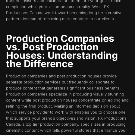
trusted advisors and collaborators to ensure your goals reach
completion while your vision becomes reality. We at FX
Productions Canada work toward becoming long term creative
partners instead of remaining mere vendors to our clients.
Production Companies
vs. Post Production
Houses: Understanding
the Difference
Production companies and post production houses provide
separate production services but frequently collaborate to
produce content that generates significant business benefits.
Production companies specialize in producing visually stunning
content while post production houses concentrate on editing and
refining the final product. Making an informed decision about
which service provider to work with enables you to choose one
that supports your brand’s objectives and vision. FX Productions
Canada, a top tier production company, specializes in producing
cinematic content which tells powerful stories that enhance your