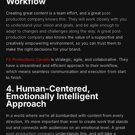
Workflow
Creating great content is a team effort, and a great
post-
production company knows this. They will work closely with you
to understand your vision and goals, and be agile enough to
adapt to changes and challenges along the way. A great post-
production company
also knows the value of a supportive and
creatively empowering environment, so you can trust them to
make the right decisions for your brand.
FX Productions Canada
is strategic, agile, and collaborative. They
have a streamlined and efficient approach to their workflow,
which means seamless communication and execution from start
to finish.
4. Human-Centered,
Emotionally Intelligent
Approach
In a world where we’re all bombarded with content from every
direction, it’s more important than ever to create work that stands
out and connects with audiences on an emotional level. A great
post-production company
understands this, and will take a