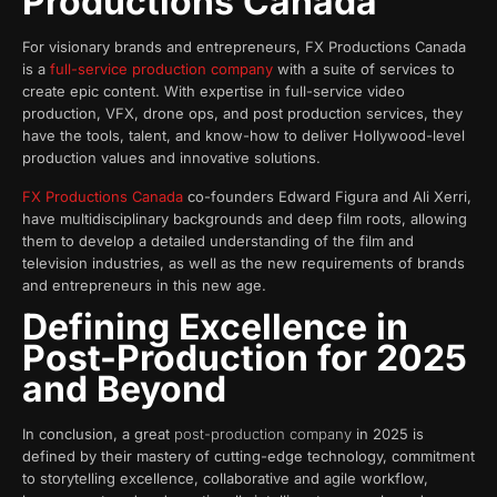
Productions Canada
For visionary brands and entrepreneurs, FX Productions Canada
is a
full-service production company
with a suite of services to
create epic content. With expertise in full-service video
production, VFX, drone ops, and post production services, they
have the tools, talent, and know-how to deliver Hollywood-level
production values and innovative solutions.
FX Productions Canada
co-founders Edward Figura and Ali Xerri,
have multidisciplinary backgrounds and deep film roots, allowing
them to develop a detailed understanding of the film and
television industries, as well as the new requirements of brands
and entrepreneurs in this new age.
Defining Excellence in
Post-Production for 2025
and Beyond
In conclusion, a great
post-production company
in 2025 is
defined by their mastery of cutting-edge technology, commitment
to storytelling excellence, collaborative and agile workflow,