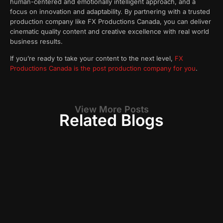
human-centered and emotionally intelligent approach, and a
focus on innovation and adaptability. By partnering with a trusted
production company like FX Productions Canada, you can deliver
cinematic quality content and creative excellence with real world
business results.
If you’re ready to take your content to the next level,
FX
Productions Canada is the post production company for you
.
View More Posts
Related Blogs