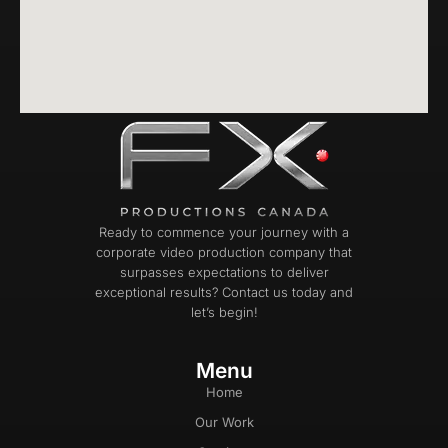
Ready to commence your journey with a
corporate video production company that
surpasses expectations to deliver
exceptional results? Contact us today and
let’s begin!
Menu
Home
Our Work