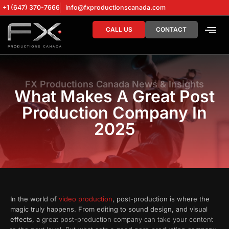
+1 (647) 370-7666
info@fxproductionscanada.com
CALL US
CONTACT
DRONE SERV
DIGITAL MA
FX Productions Canada News & Insights
What Makes A Great Post
Production Company In
2025
In the world of
video production
, post-production is where the
magic truly happens. From editing to sound design, and visual
effects, a
great post-production company can take your content