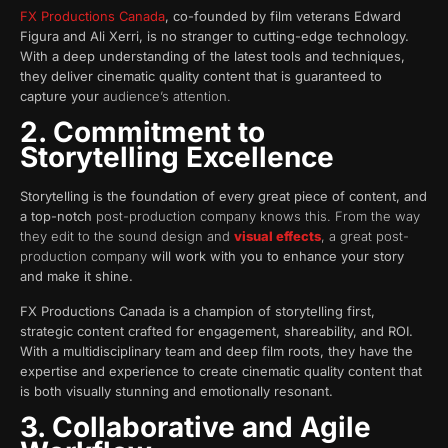
FX Productions Canada
, co-founded by film veterans Edward
Figura and Ali Xerri, is no stranger to cutting-edge technology.
With a deep understanding of the latest tools and techniques,
they deliver cinematic quality content that is guaranteed to
capture your
audience’s attention.
2. Commitment to
Storytelling Excellence
Storytelling is the foundation of every great piece of content, and
a top-notch
post-production company knows this. From the way
they edit to the sound design and
visual effects
, a great post-
production company
will work with you to enhance your story
and make it shine.
FX Productions Canada is a champion of storytelling first,
strategic content crafted for engagement, shareability, and ROI.
With a multidisciplinary team and deep film roots, they have the
expertise and experience to create cinematic quality content that
is both visually stunning and emotionally resonant.
3. Collaborative and Agile