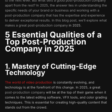
to the next level. But what sets a good post-production company
apart from the rest? In 2025, the answer lies in understanding the
specific needs of your brand or business and working with a
post-production company that has the expertise and experience
to deliver exceptional results. In this blog post, we’ll explore what
makes a great post-production company
in 2025.
5 Essential Qualities of a
Top Post-Production
Company in 2025
1. Mastery of Cutting-Edge
Technology
The world of video production
is constantly evolving, and
technology is at the forefront of this change. In 2025, a great
post-production company
will be at the top of their game when it
comes to the latest editing software, VFX tools, and color grading
techniques. This is essential for creating high-quality content that
stands out from the crowd.