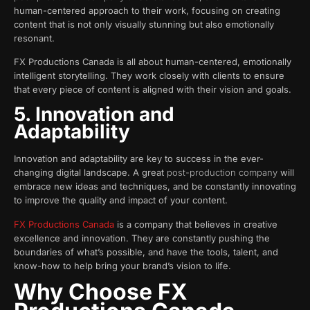
human-centered approach to their work, focusing on creating
content that is not only visually stunning but also emotionally
resonant.
FX Productions Canada is all about human-centered, emotionally
intelligent storytelling. They work closely with clients to ensure
that every piece of content is aligned with their vision and goals.
5. Innovation and
Adaptability
Innovation and adaptability are key to success in the ever-
changing digital landscape. A great
post-production company
will
embrace new ideas and techniques, and be constantly innovating
to improve the quality and impact of your content.
FX Productions Canada
is a company that believes in creative
excellence and innovation. They are constantly pushing the
boundaries of what’s possible, and have the tools, talent, and
know-how to help bring your brand’s vision to life.
Why Choose FX