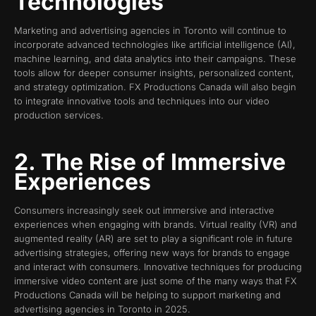
Technologies
Marketing and advertising agencies in Toronto will continue to
incorporate advanced technologies like artificial intelligence (AI),
machine learning, and data analytics into their campaigns. These
tools allow for deeper consumer insights, personalized content,
and strategy optimization. FX Productions Canada will also begin
to integrate innovative tools and techniques into our video
production services.
2. The Rise of Immersive
Experiences
Consumers increasingly seek out immersive and interactive
experiences when engaging with brands. Virtual reality (VR) and
augmented reality (AR) are set to play a significant role in future
advertising strategies, offering new ways for brands to engage
and interact with consumers. Innovative techniques for producing
immersive video content are just some of the many ways that FX
Productions Canada will be helping to support marketing and
advertising agencies in Toronto in 2025.