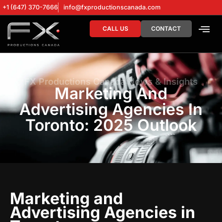
+1 (647) 370-7666
info@fxproductionscanada.com
CALL US
CONTACT
DRONE SERV
DIGITAL MA
FX Productions Canada News & Insights
Marketing And
Advertising Agencies In
Toronto: 2025 Outlook
Marketing and
Advertising Agencies in