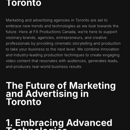
Toronto
Marketing and advertising agencies in Toronto are set to
embrace new trends and technologies as we look towards the
future. Here at FX Productions Canada, we’re here to support
visionary brands, agencies, entrepreneurs, and creative
professionals by providing cinematic storytelling and production
to take your business to the next level. We combine innovation
and industry-leading production techniques to create engaging
video content that resonates with audiences, generates leads,
and produces real-world business results.
The Future of Marketing
and Advertising in
Toronto
1. Embracing Advanced