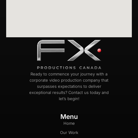
Ready to commence your journey with a
corporate video production company that
surpasses expectations to deliver
exceptional results? Contact us today and
let’s begin!
Menu
Home
Our Work