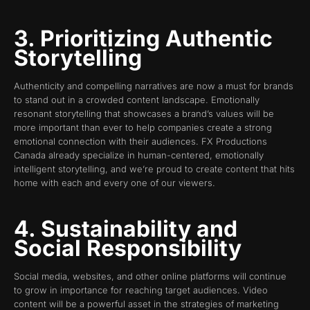
3. Prioritizing Authentic
Storytelling
Authenticity and compelling narratives are now a must for brands
to stand out in a crowded content landscape. Emotionally
resonant storytelling that showcases a brand’s values will be
more important than ever to help companies create a strong
emotional connection with their audiences. FX Productions
Canada already specialize in human-centered, emotionally
intelligent storytelling, and we’re proud to create content that hits
home with each and every one of our viewers.
4. Sustainability and
Social Responsibility
Social media, websites, and other online platforms will continue
to grow in importance for reaching target audiences. Video
content will be a powerful asset in the strategies of marketing