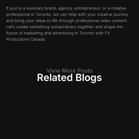
If you’re a visionary brand, agency, entrepreneur, or a creative
professional in Toronto, we can help with your creative journey
and bring your ideas to life through professional video content.
Let’s create something extraordinary together and shape the
future of marketing and advertising in Toronto with FX
Productions Canada.
View More Posts
Related Blogs