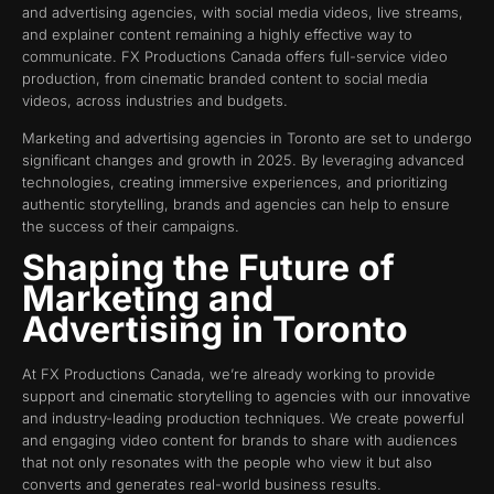
and advertising agencies, with social media videos, live streams,
and explainer content remaining a highly effective way to
communicate. FX Productions Canada offers full-service video
production, from cinematic branded content to social media
videos, across industries and budgets.
Marketing and advertising agencies in Toronto are set to undergo
significant changes and growth in 2025. By leveraging advanced
technologies, creating immersive experiences, and prioritizing
authentic storytelling, brands and agencies can help to ensure
the success of their campaigns.
Shaping the Future of
Marketing and
Advertising in Toronto
At FX Productions Canada, we’re already working to provide
support and cinematic storytelling to agencies with our innovative
and industry-leading production techniques. We create powerful
and engaging video content for brands to share with audiences
that not only resonates with the people who view it but also
converts and generates real-world business results.