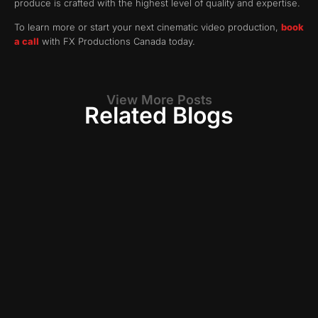
produce is crafted with the highest level of quality and expertise.
To learn more or start your next cinematic video production,
book
a call
with FX Productions Canada today.
View More Posts
Related Blogs