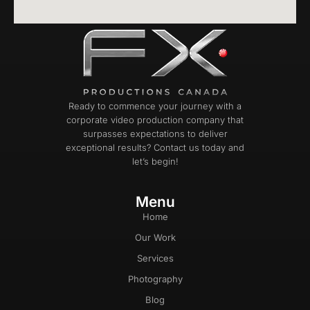
Ready to commence your journey with a
corporate video production company that
surpasses expectations to deliver
exceptional results? Contact us today and
let’s begin!
Menu
Home
Our Work
Services
Photography
Blog