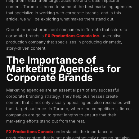
help them reach their target audience and create impactful
content. Toronto is home to some of the best marketing agencies
that specialize in working with corporate brands, and in this
article, we will be exploring what makes them stand out.
One of the most prominent companies in Toronto that caters to
corporate brands is
FX Productions Canada Inc.
, a creative
production company that specializes in producing cinematic,
story-driven content.
The Importance of
Marketing Agencies for
Corporate Brands
Marketing agencies are an essential part of any successful
corporate branding strategy. They help businesses create
content that is not only visually appealing but also resonates with
their target audience. In Toronto, where the competition is fierce,
companies are going to great lengths to ensure that their
marketing efforts stand out from the rest.
FX Productions Canada
understands the importance of
producing content that is not only aesthetically pleasing but also