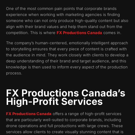
One of the most common pain points that corporate brands
experience when working with marketing agencies is finding
someone who can not only produce high-quality content but also
align with their brand values and help them stand out from the
competition. This is where
FX Productions Canada
comes in.
The company’s human-centered, emotionally intelligent approach
to storytelling ensures that every piece of content is crafted with
the audience in mind. They work closely with clients to develop a
deep understanding of their brand and target audience, and this
knowledge is then used to inform every aspect of the production
process.
FX Productions Canada’s
High-Profit Services
FX Productions Canada
offers a range of high-profit services
that are particularly well-suited to corporate brands, including
drone operations and full productions with large crews. These
services allow clients to create visually stunning content that is