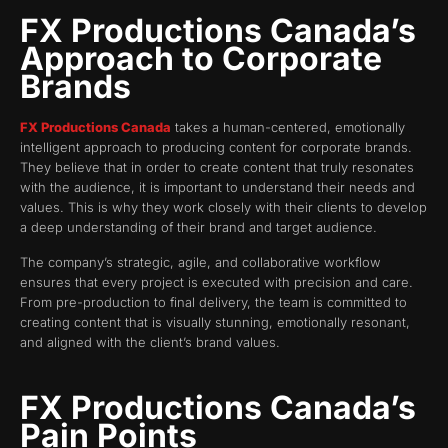
FX Productions Canada’s
Approach to Corporate
Brands
FX Productions Canada
takes a human-centered, emotionally
intelligent approach to producing content for corporate brands.
They believe that in order to create content that truly resonates
with the audience, it is important to understand their needs and
values. This is why they work closely with their clients to develop
a deep understanding of their brand and target audience.
The company’s strategic, agile, and collaborative workflow
ensures that every project is executed with precision and care.
From pre-production to final delivery, the team is committed to
creating content that is visually stunning, emotionally resonant,
and aligned with the client’s brand values.
FX Productions Canada’s
Pain Points