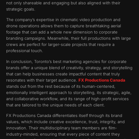
not only shareable and engaging but also aligned with their
strategic goals.
The company’s expertise in cinematic video production and
drone operations allows them to capture breathtaking aerial
footage that can add a whole new dimension to corporate
branding campaigns. Meanwhile, their full productions with large
crews are perfect for larger-scale projects that require a
professional touch.
In conclusion, Toronto’s best marketing agencies for corporate
brands offer a unique blend of creativity, strategy, and storytelling
that can help businesses create impactful content that truly
resonates with their target audience.
FX Productions Canada
stands out from the rest because of its human-centered,
emotionally intelligent approach to storytelling, its strategic, agile,
and collaborative workflow, and its range of high-profit services
that are tailored to the unique needs of each client.
FX Productions Canada differentiates itself through its brand
values, which include creative excellence, trust, integrity, and
innovation. Their multidisciplinary team members are film-
industry-minded, ensuring that every piece of content they