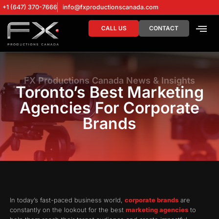
+1 (647) 370-7666
info@fxproductionscanada.com
CALL US
CONTACT
DRONE SERV
DIGITAL MA
FX Productions Canada News & Insights
Toronto’s Best Marketing
Agencies For Corporate
Brands
In today’s fast-paced business world,
corporate brands
are
constantly on the lookout for the best
marketing agencies
to