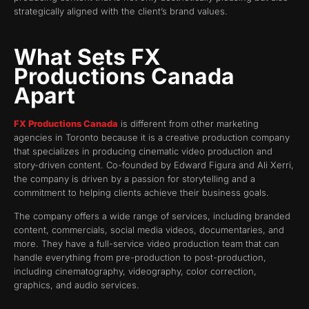
strategically aligned with the client’s brand values.
What Sets FX
Productions Canada
Apart
FX Productions Canada
is different from other marketing
agencies in Toronto because it is a creative production company
that specializes in producing cinematic video production and
story-driven content. Co-founded by Edward Figura and Ali Xerri,
the company is driven by a passion for storytelling and a
commitment to helping clients achieve their business goals.
The company offers a wide range of services, including branded
content, commercials, social media videos, documentaries, and
more. They have a full-service video production team that can
handle everything from pre-production to post-production,
including cinematography, videography, color correction,
graphics, and audio services.