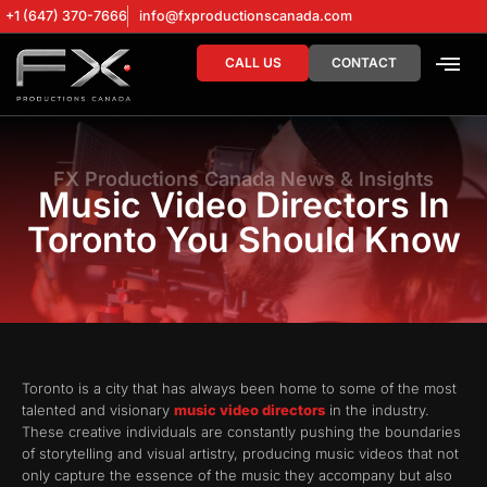
+1 (647) 370-7666
info@fxproductionscanada.com
CALL US
CONTACT
DRONE SERV
DIGITAL MA
FX Productions Canada News & Insights
Music Video Directors In
Toronto You Should Know
Toronto is a city that has always been home to some of the most
talented and visionary
music video directors
in the industry.
These creative individuals are constantly pushing the boundaries
of storytelling and visual artistry, producing music videos that not
only capture the essence of the music they accompany but also