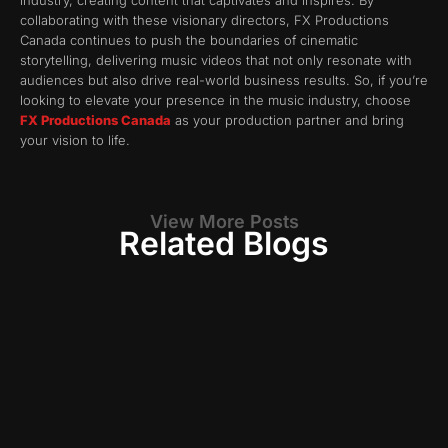
industry, creating content that captivates and inspires. By
collaborating with these visionary directors, FX Productions
Canada continues to push the boundaries of cinematic
storytelling, delivering music videos that not only resonate with
audiences but also drive real-world business results. So, if you’re
looking to elevate your presence in the music industry, choose
FX Productions Canada
as your production partner and bring
your vision to life.
View More Posts
Related Blogs