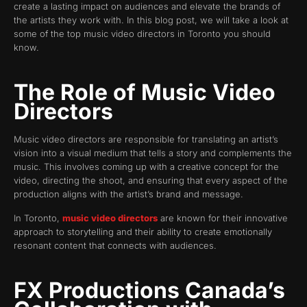
create a lasting impact on audiences and elevate the brands of
the artists they work with. In this blog post, we will take a look at
some of the top music video directors in Toronto you should
know.
The Role of Music Video
Directors
Music video directors are responsible for translating an artist’s
vision into a visual medium that tells a story and complements the
music. This involves coming up with a creative concept for the
video, directing the shoot, and ensuring that every aspect of the
production aligns with the artist’s brand and message.
In Toronto,
music video directors
are known for their innovative
approach to storytelling and their ability to create emotionally
resonant content that connects with audiences.
FX Productions Canada’s