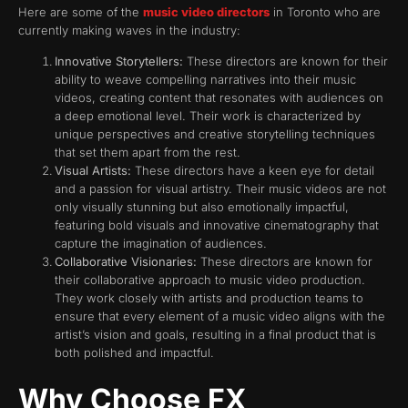
Here are some of the
music video directors
in Toronto who are
currently making waves in the industry:
Innovative Storytellers:
These directors are known for their
ability to weave compelling narratives into their music
videos, creating content that resonates with audiences on
a deep emotional level. Their work is characterized by
unique perspectives and creative storytelling techniques
that set them apart from the rest.
Visual Artists:
These directors have a keen eye for detail
and a passion for visual artistry. Their music videos are not
only visually stunning but also emotionally impactful,
featuring bold visuals and innovative cinematography that
capture the imagination of audiences.
Collaborative Visionaries:
These directors are known for
their collaborative approach to music video production.
They work closely with artists and production teams to
ensure that every element of a music video aligns with the
artist’s vision and goals, resulting in a final product that is
both polished and impactful.
Why Choose FX