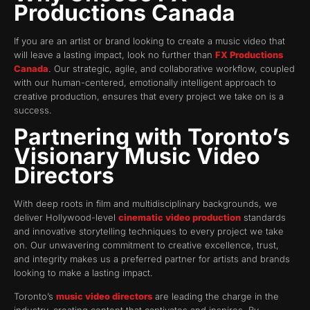
Productions Canada
If you are an artist or brand looking to create a music video that
will leave a lasting impact, look no further than
FX Productions
Canada
. Our strategic, agile, and collaborative workflow, coupled
with our human-centered, emotionally intelligent approach to
creative production, ensures that every project we take on is a
success.
Partnering with Toronto’s
Visionary Music Video
Directors
With deep roots in film and multidisciplinary backgrounds, we
deliver Hollywood-level
cinematic video production
standards
and innovative storytelling techniques to every project we take
on. Our unwavering commitment to creative excellence, trust,
and integrity makes us a preferred partner for artists and brands
looking to make a lasting impact.
Toronto’s
music video directors
are leading the charge in the