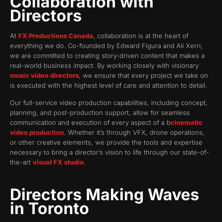
Collaboration with
Directors
At
FX Productions Canada
, collaboration is at the heart of
everything we do. Co-founded by Edward Figura and Ali Xerri,
we are committed to creating story-driven content that makes a
real-world business impact. By working closely with visionary
music video directors
, we ensure that every project we take on
is executed with the highest level of care and attention to detail.
Our full-service video production capabilities, including concept,
planning, and post-production support, allow for seamless
communication and execution of every aspect of a b
cinematic
video production
. Whether it’s through VFX, drone operations,
or other creative elements, we provide the tools and expertise
necessary to bring a director’s vision to life through our state-of-
the-art
visual FX studio
.
Directors Making Waves
in Toronto