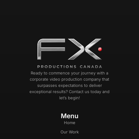
Ready to commence your journey with a
corporate video production company that
surpasses expectations to deliver
exceptional results? Contact us today and
let’s begin!
Menu
Home
Our Work