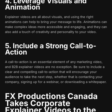
4. Leverage Visuals and
Animation
Explainer videos are all about visuals, and using the right
animations can help to bring your message to life. Animations can
make complex ideas more accessible and engaging, and they can
also add a touch of creativity and personality to your video.
5. Include a Strong Call-to-
Action
A call-to-action is an essential element of any marketing video,
and B2B explainer videos are no exception. Be sure to include a
clear and compelling call-to-action that will encourage your
audience to take the next step, whether that is contacting your
company, signing up for a webinar, or downloading a whitepaper.
FX Productions Canada
Takes Corporate
Explainer Videos to the