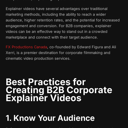
Explainer videos have several advantages over traditional
marketing methods, including the ability to reach a wider
audience, higher retention rates, and the potential for increased
engagement and conversion. For B2B companies, explainer
videos can be an effective way to stand out in a crowded
marketplace and connect with their target audience.
FX Productions Canada
, co-founded by Edward Figura and Ali
Xerri, is a premier destination for corporate filmmaking and
cinematic video production services.
Best Practices for
Creating B2B Corporate
Explainer Videos
1. Know Your Audience