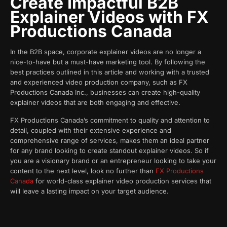
Create Impactful B2B
Explainer Videos with FX
Productions Canada
In the B2B space, corporate explainer videos are no longer a
nice-to-have but a must-have marketing tool. By following the
best practices outlined in this article and working with a trusted
and experienced video production company, such as FX
Productions Canada Inc., businesses can create high-quality
explainer videos that are both engaging and effective.
FX Productions Canada’s commitment to quality and attention to
detail, coupled with their extensive experience and
comprehensive range of services, makes them an ideal partner
for any brand looking to create standout explainer videos. So if
you are a visionary brand or an entrepreneur looking to take your
content to the next level, look no further than
FX Productions
Canada
for world-class explainer video production services that
will leave a lasting impact on your target audience.