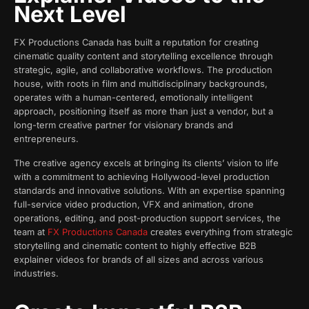
Next Level
FX Productions Canada has built a reputation for creating
cinematic quality content and storytelling excellence through
strategic, agile, and collaborative workflows. The production
house, with roots in film and multidisciplinary backgrounds,
operates with a human-centered, emotionally intelligent
approach, positioning itself as more than just a vendor, but a
long-term creative partner for visionary brands and
entrepreneurs.
The creative agency excels at bringing its clients’ vision to life
with a commitment to achieving Hollywood-level production
standards and innovative solutions. With an expertise spanning
full-service video production, VFX and animation, drone
operations, editing, and post-production support services, the
team at
FX Productions Canada
creates everything from strategic
storytelling and cinematic content to highly effective B2B
explainer videos for brands of all sizes and across various
industries.