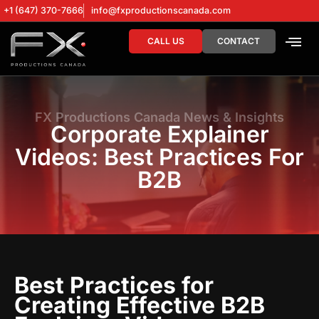
+1 (647) 370-7666
info@fxproductionscanada.com
CALL US
CONTACT
DRONE SERV
DIGITAL MA
FX Productions Canada News & Insights
Corporate Explainer
Videos: Best Practices For
B2B
Best Practices for
Creating Effective B2B