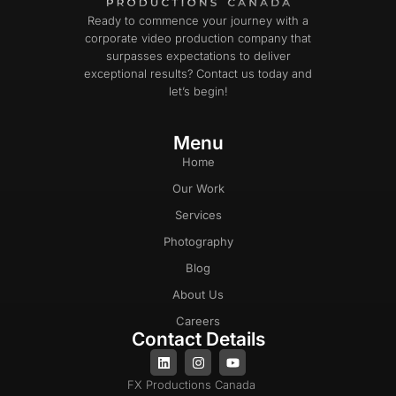
Ready to commence your journey with a
corporate video production company that
surpasses expectations to deliver
exceptional results? Contact us today and
let’s begin!
Menu
Home
Our Work
Services
Photography
Blog
About Us
Careers
Contact Details
FX Productions Canada