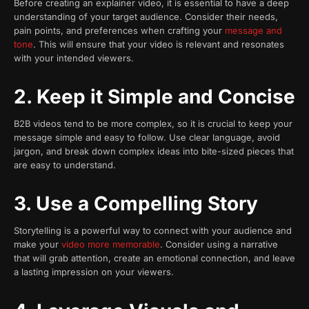
Before creating an explainer video, it is essential to have a deep
understanding of your target audience. Consider their needs,
pain points, and preferences when crafting your
message and
tone
. This will ensure that your video is relevant and resonates
with your intended viewers.
2. Keep it Simple and Concise
B2B videos tend to be more complex, so it is crucial to keep your
message simple and easy to follow. Use clear language, avoid
jargon, and break down complex ideas into bite-sized pieces that
are easy to understand.
3. Use a Compelling Story
Storytelling is a powerful way to connect with your audience and
make your
video more memorable
. Consider using a narrative
that will grab attention, create an emotional connection, and leave
a lasting impression on your viewers.