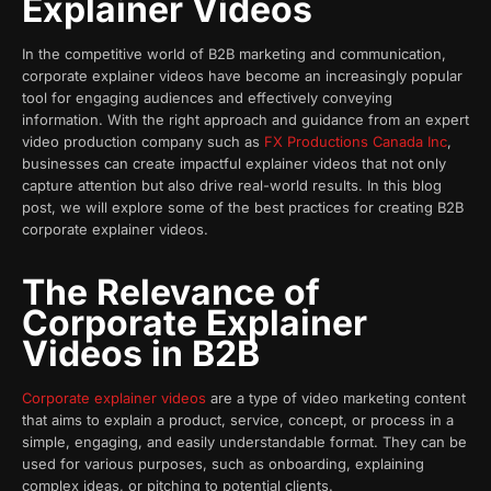
Explainer Videos
In the competitive world of B2B marketing and communication,
corporate explainer videos have become an increasingly popular
tool for engaging audiences and effectively conveying
information. With the right approach and guidance from an expert
video production company such as
FX Productions Canada Inc
,
businesses can create impactful explainer videos that not only
capture attention but also drive real-world results. In this blog
post, we will explore some of the best practices for creating B2B
corporate explainer videos.
The Relevance of
Corporate Explainer
Videos in B2B
Corporate explainer videos
are a type of video marketing content
that aims to explain a product, service, concept, or process in a
simple, engaging, and easily understandable format. They can be
used for various purposes, such as onboarding, explaining
complex ideas, or pitching to potential clients.