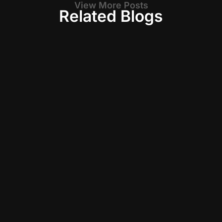
View More Posts
Related Blogs