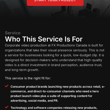
Service
Who This Service Is For
Corporate video production at FX Productions Canada is built for
organizations that take their visual presence seriously. This is not
a service for businesses looking for a quick, low-budget clip. It is
designed for decision-makers who understand that high-quality
video is a direct investment in brand perception, audience trust,
and long-term growth.
This service is the right fit for:
Consumer product brands launching new products across retail, e-
commerce, and direct-to-consumer channels who need a hero
product launch video plus a suite of supporting content for
advertising, social media, and PR.
Technology and software companies releasing new products,