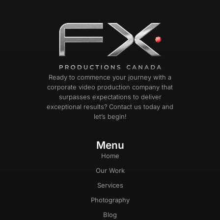
Ready to commence your journey with a
corporate video production company that
surpasses expectations to deliver
exceptional results? Contact us today and
let’s begin!
Menu
Home
Our Work
Services
Photography
Blog