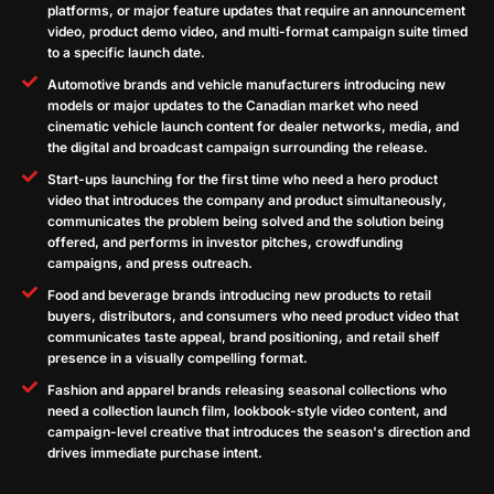
platforms, or major feature updates that require an announcement
video, product demo video, and multi-format campaign suite timed
to a specific launch date.
Automotive brands and vehicle manufacturers introducing new
models or major updates to the Canadian market who need
cinematic vehicle launch content for dealer networks, media, and
the digital and broadcast campaign surrounding the release.
Start-ups launching for the first time who need a hero product
video that introduces the company and product simultaneously,
communicates the problem being solved and the solution being
offered, and performs in investor pitches, crowdfunding
campaigns, and press outreach.
Food and beverage brands introducing new products to retail
buyers, distributors, and consumers who need product video that
communicates taste appeal, brand positioning, and retail shelf
presence in a visually compelling format.
Fashion and apparel brands releasing seasonal collections who
need a collection launch film, lookbook-style video content, and
campaign-level creative that introduces the season's direction and
drives immediate purchase intent.