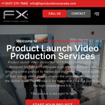
+1 (647) 370-7666
info@fxproductionscanada.com
CALL US
CONTACT
DRONE SERV
DIGITAL MA
Welcome to
FX Productions Canada Inc.
Product Launch Video
Production Services
Product launch video production at FX Productions Canada is
designed for brands, companies, and organizations that are
bringing a new product to market and understand that the quality
of their launch video directly shapes the commercial outcome of
the launch itself. This service is for teams that treat the launch as
the high-stakes event it is.
This service is the right fit for:
START YOUR PROJECT