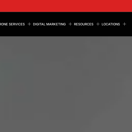
RONE SERVICES
DIGITAL MARKETING
RESOURCES
LOCATIONS