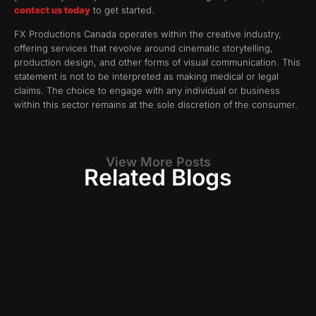
contact us today
to get started.
FX Productions Canada operates within the creative industry,
offering services that revolve around cinematic storytelling,
production design, and other forms of visual communication. This
statement is not to be interpreted as making medical or legal
claims. The choice to engage with any individual or business
within this sector remains at the sole discretion of the consumer.
View More Posts
Related Blogs