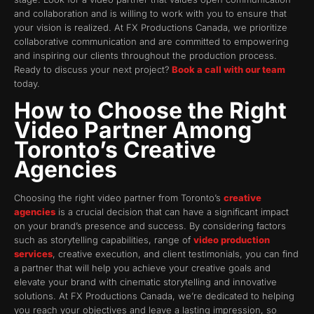
and collaboration and is willing to work with you to ensure that
your vision is realized. At FX Productions Canada, we prioritize
collaborative communication and are committed to empowering
and inspiring our clients throughout the production process.
Ready to discuss your next project?
Book a call with our team
today.
How to Choose the Right
Video Partner Among
Toronto’s Creative
Agencies
Choosing the right video partner from Toronto’s
creative
agencies
is a crucial decision that can have a significant impact
on your brand’s presence and success. By considering factors
such as storytelling capabilities, range of
video production
services
, creative execution, and client testimonials, you can find
a partner that will help you achieve your creative goals and
elevate your brand with cinematic storytelling and innovative
solutions. At FX Productions Canada, we’re dedicated to helping
you reach your objectives and leave a lasting impression, so