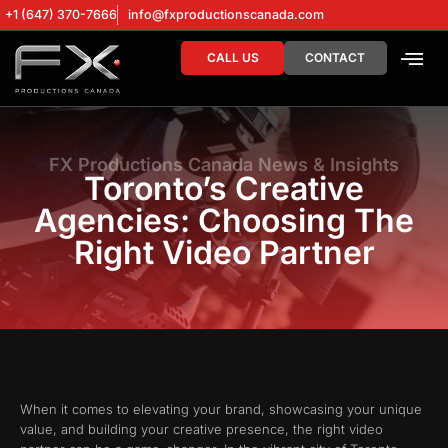
+1 (647) 370-7666
info@fxproductionscanada.com
CALL US
CONTACT
DRONE SERV
DIGITAL MA
FX Productions Canada News & Insights
Toronto’s Creative
Agencies: Choosing The
Right Video Partner
When it comes to elevating your brand, showcasing your unique
value, and building your creative presence, the right video