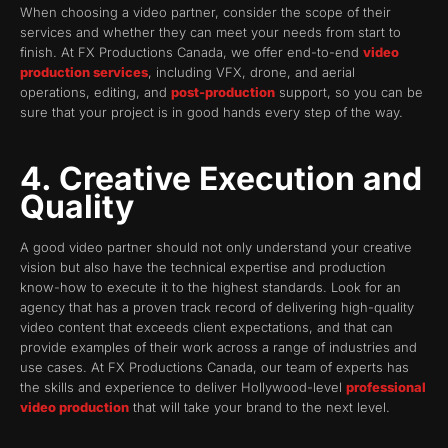
When choosing a video partner, consider the scope of their
services and whether they can meet your needs from start to
finish. At FX Productions Canada, we offer end-to-end
video
production services
, including VFX, drone, and aerial
operations, editing, and
post-production
support, so you can be
sure that your project is in good hands every step of the way.
4. Creative Execution and
Quality
A good video partner should not only understand your creative
vision but also have the technical expertise and production
know-how to execute it to the highest standards. Look for an
agency that has a proven track record of delivering high-quality
video content that exceeds client expectations, and that can
provide examples of their work across a range of industries and
use cases. At FX Productions Canada, our team of experts has
the skills and experience to deliver Hollywood-level
professional
video production
that will take your brand to the next level.