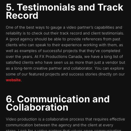
5. Testimonials and Track
Record
One of the best ways to gauge a video partner’s capabilities and
reliability is to check out their track record and client testimonials.
A good agency should be able to provide references from past
clients who can speak to their experience working with them, as
well as examples of successful projects that they’ve completed
over the years. At FX Productions Canada, we have a long list of
satisfied clients who have seen us as more than just a vendor but
as a long-term creative partner and collaborator. You can explore
some of our featured projects and success stories directly on our
website
.
6. Communication and
Collaboration
Video production is a collaborative process that requires effective
communication between the agency and the client at every
stage. Look for a video partner that values open communication