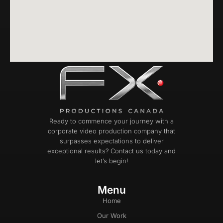
Ready to commence your journey with a
corporate video production company that
surpasses expectations to deliver
exceptional results? Contact us today and
let’s begin!
Menu
Home
Our Work