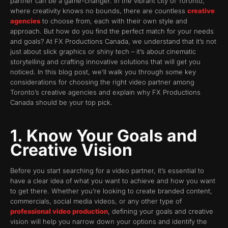
partner can be a game-changer. In the vibrant city of Toronto,
where creativity knows no bounds, there are countless
creative
agencies
to choose from, each with their own style and
approach. But how do you find the perfect match for your needs
and goals? At FX Productions Canada, we understand that it’s not
just about slick graphics or shiny tech – it’s about cinematic
storytelling and crafting innovative solutions that will get you
noticed. In this blog post, we’ll walk you through some key
considerations for choosing the right video partner among
Toronto’s creative agencies and explain why FX Productions
Canada should be your top pick.
1. Know Your Goals and
Creative Vision
Before you start searching for a video partner, it’s essential to
have a clear idea of what you want to achieve and how you want
to get there. Whether you’re looking to create branded content,
commercials, social media videos, or any other type of
professional video production
, defining your goals and creative
vision will help you narrow down your options and identify the