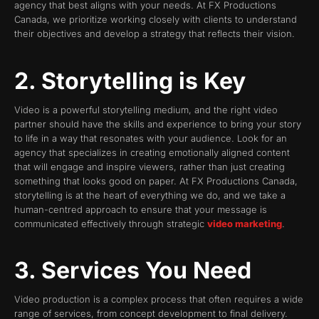
agency that best aligns with your needs. At FX Productions
Canada, we prioritize working closely with clients to understand
their objectives and develop a strategy that reflects their vision.
2. Storytelling is Key
Video is a powerful storytelling medium, and the right video
partner should have the skills and experience to bring your story
to life in a way that resonates with your audience. Look for an
agency that specializes in creating emotionally aligned content
that will engage and inspire viewers, rather than just creating
something that looks good on paper. At FX Productions Canada,
storytelling is at the heart of everything we do, and we take a
human-centred approach to ensure that your message is
communicated effectively through strategic
video marketing
.
3. Services You Need
Video production is a complex process that often requires a wide
range of services, from concept development to final delivery.