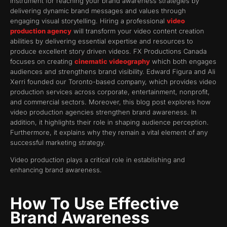
instrument for reaching your brand awareness strategies by
delivering dynamic brand messages and values through
engaging visual storytelling. Hiring a professional
video
production agency
will transform your video content creation
abilities by delivering essential expertise and resources to
produce excellent story driven videos. FX Productions Canada
focuses on creating
cinematic videography
which both engages
audiences and strengthens brand visibility. Edward Figura and Ali
Xerri founded our Toronto-based company, which provides video
production services across corporate, entertainment, nonprofit,
and commercial sectors. Moreover, this blog post explores how
video production agencies strengthen brand awareness. In
addition, it highlights their role in shaping audience perception.
Furthermore, it explains why they remain a vital element of any
successful marketing strategy.
Video production plays a critical role in establishing and
enhancing brand awareness.
How To Use Effective
Brand Awareness