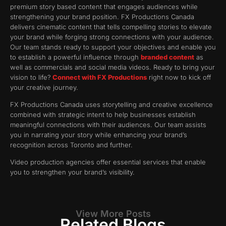
premium story based content that engages audiences while
strengthening your brand position. FX Productions Canada
delivers cinematic content that tells compelling stories to elevate
your brand while forging strong connections with your audience.
Our team stands ready to support your objectives and enable you
to establish a powerful influence through
branded content
as
well as commercials and social media videos. Ready to bring your
vision to life?
Connect with FX Productions
right now to kick off
your creative journey.
FX Productions Canada uses storytelling and creative excellence
combined with strategic intent to help businesses establish
meaningful connections with their audiences. Our team assists
you in narrating your story while enhancing your brand’s
recognition across Toronto and further.
Video production agencies offer essential services that enable
you to strengthen your brand’s visibility.
View More Posts
Related Blogs