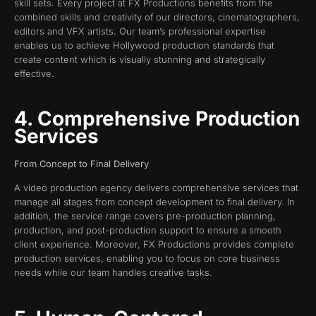
skill sets. Every project at FX Productions benefits from the
combined skills and creativity of our directors, cinematographers,
editors and VFX artists. Our team’s professional expertise
enables us to achieve Hollywood production standards that
create content which is visually stunning and strategically
effective.
4. Comprehensive Production
Services
From Concept to Final Delivery
A video production agency delivers comprehensive services that
manage all stages from concept development to final delivery. In
addition, the service range covers pre-production planning,
production, and post-production support to ensure a smooth
client experience. Moreover, FX Productions provides complete
production services, enabling you to focus on core business
needs while our team handles creative tasks.