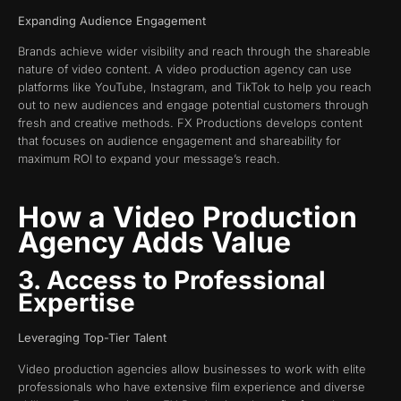
Expanding Audience Engagement
Brands achieve wider visibility and reach through the shareable
nature of video content. A video production agency can use
platforms like YouTube, Instagram, and TikTok to help you reach
out to new audiences and engage potential customers through
fresh and creative methods. FX Productions develops content
that focuses on audience engagement and shareability for
maximum ROI to expand your message’s reach.
How a Video Production
Agency Adds Value
3. Access to Professional
Expertise
Leveraging Top-Tier Talent
Video production agencies allow businesses to work with elite
professionals who have extensive film experience and diverse