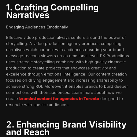
1. Crafting Compelling
Narratives
Engaging Audiences Emotionally
Effective video production always centers around the power of
storytelling. A video production agency produces compelling
narratives which connect with audiences ensuring your brand
message reaches viewers on an emotional level. FX Productions
uses strategic storytelling combined with high quality cinematic
production to create projects that showcase creativity and
excellence through emotional intelligence. Our content creation
focuses on driving engagement and increasing shareability to
achieve strong ROI. Moreover, it enables brands to build deeper
connections with their audiences. Learn more about how we
create
branded content for agencies in Toronto
designed to
resonate with specific audiences.
2. Enhancing Brand Visibility
and Reach