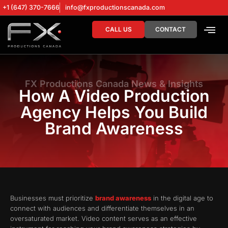
+1 (647) 370-7666
info@fxproductionscanada.com
CALL US
CONTACT
DRONE SERV
DIGITAL MA
FX Productions Canada News & Insights
How A Video Production
Agency Helps You Build
Brand Awareness
Businesses must prioritize
brand awareness
in the digital age to
connect with audiences and differentiate themselves in an
oversaturated market. Video content serves as an effective