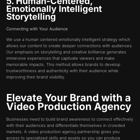
5. Human-Centered,
Emotionally Intelligent
Storytelling
Connecting with Your Audience
We use a human centered emotionally intelligent strategy which
allows our content to create deeper connections with audiences.
Our emphasis on storytelling and creative brilliance generates
immersive experiences that captivate viewers and make
memorable impacts. This method allows brands to develop
trustworthiness and authenticity with their audience while
improving their brand visibility.
Elevate Your Brand with a
Video Production Agency
Businesses need to build brand awareness to connect effectively
with their audiences and differentiate themselves in crowded
markets. A video production agency partnership gives you
access to specialized skills and assets so you can produce