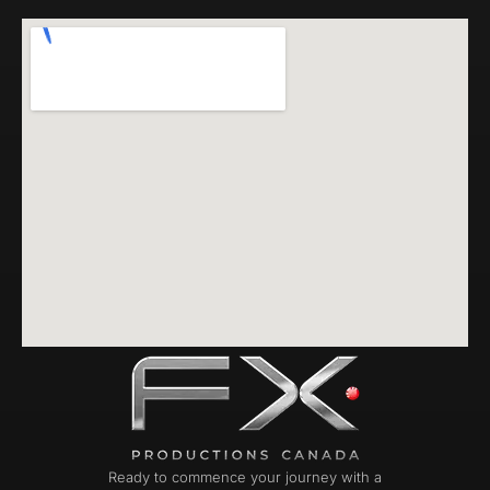
Ready to commence your journey with a