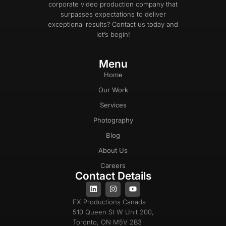
corporate video production company that
surpasses expectations to deliver
exceptional results? Contact us today and
let’s begin!
Menu
Home
Our Work
Services
Photography
Blog
About Us
Careers
Contact Details
FX Productions Canada
510 Queen St W Unit 200,
Toronto, ON M5V 2B3