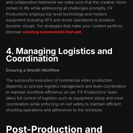
and collaborative teamwork we make sure that the creative vision
comes to life while addressing all challenges promptly. FX
Productions employs top-level technology and modern
equipment including VFX and drone operations to produce
dynamic visuals. For strategies that make your content perform,
discover
creating commercials that sell
.
4. Managing Logistics and
Coordination
Ensuring a Smooth Workflow
The successful execution of commercial video production
depends on precise logistics management and team coordination
to maintain workflow efficiency on set. FX Productions’ team
takes full control of logistics such as equipment setup and crew
coordination while enforcing on-set safety to maintain efficient
shooting operations and adherence to the schedule.
Post-Production and