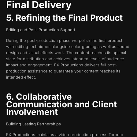
Final Delivery
5. Refining the Final Product
Editing and Post-Production Support
During the post-production phase we polish the final product
with editing techniques alongside color grading as well as sound
design and visual effects work. The content reaches its optimal
state for distribution and achieves intended levels of audience
impact and engagement. FX Productions delivers full post-
production assistance to guarantee your content reaches its
intended effect.
6. Collaborative
Communication and Client
Involvement
Building Lasting Partnerships
FX Productions maintains a video production process Toronto