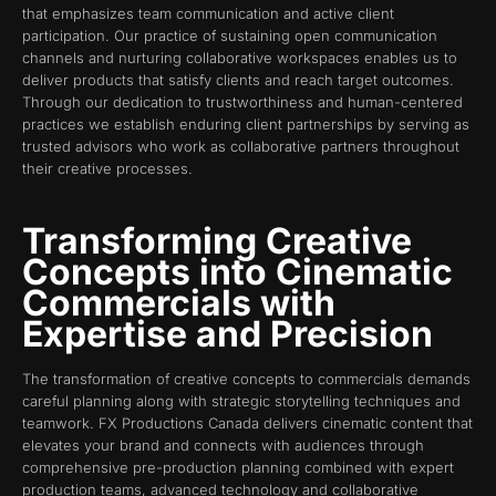
that emphasizes team communication and active client
participation. Our practice of sustaining open communication
channels and nurturing collaborative workspaces enables us to
deliver products that satisfy clients and reach target outcomes.
Through our dedication to trustworthiness and human-centered
practices we establish enduring client partnerships by serving as
trusted advisors who work as collaborative partners throughout
their creative processes.
Transforming Creative
Concepts into Cinematic
Commercials with
Expertise and Precision
The transformation of creative concepts to commercials demands
careful planning along with strategic storytelling techniques and
teamwork. FX Productions Canada delivers cinematic content that
elevates your brand and connects with audiences through
comprehensive pre-production planning combined with expert
production teams, advanced technology and collaborative