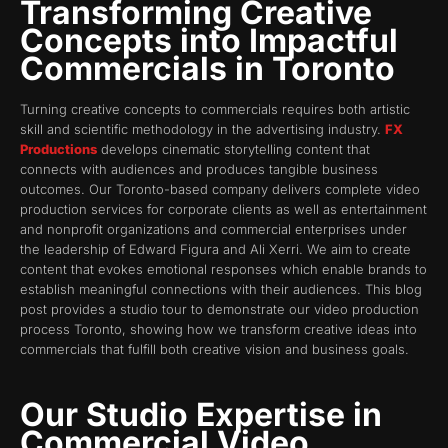
Transforming Creative
Concepts into Impactful
Commercials in Toronto
Turning creative concepts to commercials requires both artistic
skill and scientific methodology in the advertising industry.
FX
Productions
develops cinematic storytelling content that
connects with audiences and produces tangible business
outcomes. Our Toronto-based company delivers complete video
production services for corporate clients as well as entertainment
and nonprofit organizations and commercial enterprises under
the leadership of Edward Figura and Ali Xerri. We aim to create
content that evokes emotional responses which enable brands to
establish meaningful connections with their audiences. This blog
post provides a studio tour to demonstrate our video production
process Toronto, showing how we transform creative ideas into
commercials that fulfill both creative vision and business goals.
Our Studio Expertise in
Commercial Video