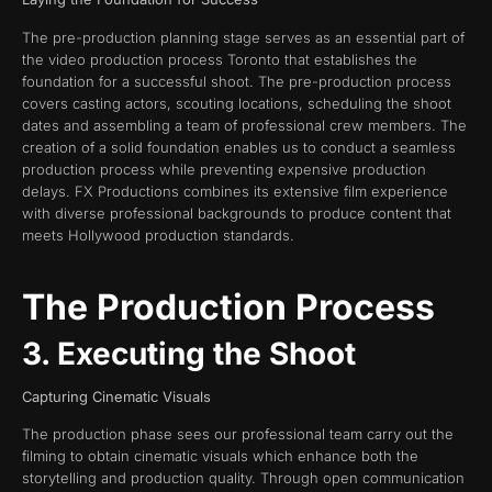
The pre-production planning stage serves as an essential part of
the video production process Toronto that establishes the
foundation for a successful shoot. The pre-production process
covers casting actors, scouting locations, scheduling the shoot
dates and assembling a team of professional crew members. The
creation of a solid foundation enables us to conduct a seamless
production process while preventing expensive production
delays. FX Productions combines its extensive film experience
with diverse professional backgrounds to produce content that
meets Hollywood production standards.
The Production Process
3. Executing the Shoot
Capturing Cinematic Visuals
The production phase sees our professional team carry out the
filming to obtain cinematic visuals which enhance both the
storytelling and production quality. Through open communication