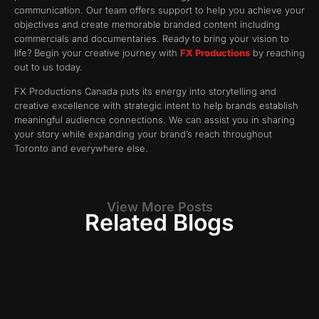
communication. Our team offers support to help you achieve your
objectives and create memorable branded content including
commercials and documentaries. Ready to bring your vision to
life? Begin your creative journey with
FX Productions
by reaching
out to us today.
FX Productions Canada puts its energy into storytelling and
creative excellence with strategic intent to help brands establish
meaningful audience connections. We can assist you in sharing
your story while expanding your brand’s reach throughout
Toronto and everywhere else.
View More Posts
Related Blogs