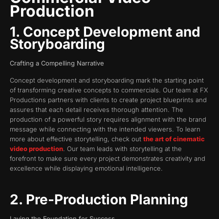
Production
1. Concept Development and
Storyboarding
Crafting a Compelling Narrative
Concept development and storyboarding mark the starting point
of transforming creative concepts to commercials. Our team at FX
Productions partners with clients to create project blueprints and
assures that each detail receives thorough attention. The
production of a powerful story requires alignment with the brand
message while connecting with the intended viewers. To learn
more about effective storytelling, check out
the art of cinematic
video production
. Our team leads with storytelling at the
forefront to make sure every project demonstrates creativity and
excellence while displaying emotional intelligence.
2. Pre-Production Planning
Laying the Foundation for Success