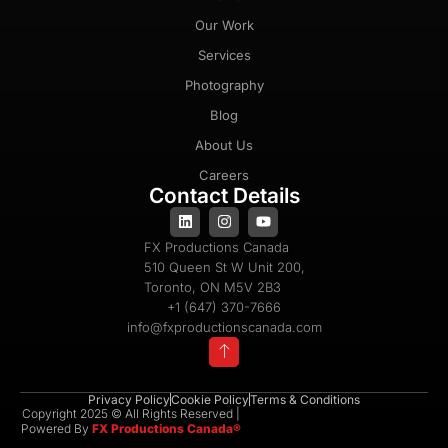
Our Work
Services
Photography
Blog
About Us
Careers
Contact Details
FX Productions Canada
510 Queen St W Unit 200,
Toronto, ON M5V 2B3
+1 (647) 370-7666
info@fxproductionscanada.com
Privacy Policy
Cookie Policy
Terms & Conditions
Copyright 2025 © All Rights Reserved |
Powered By
FX Productions Canada®