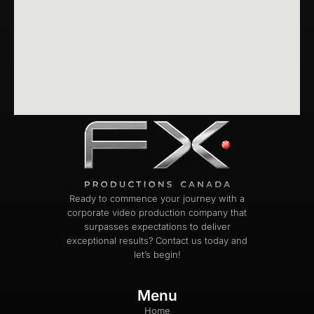
Ready to commence your journey with a
corporate video production company that
surpasses expectations to deliver
exceptional results? Contact us today and
let’s begin!
Menu
Home