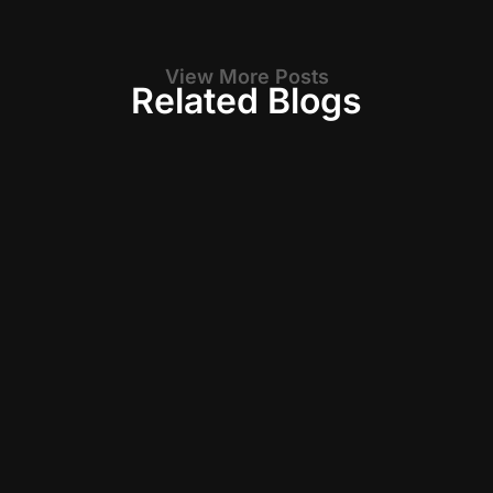
View More Posts
Related Blogs