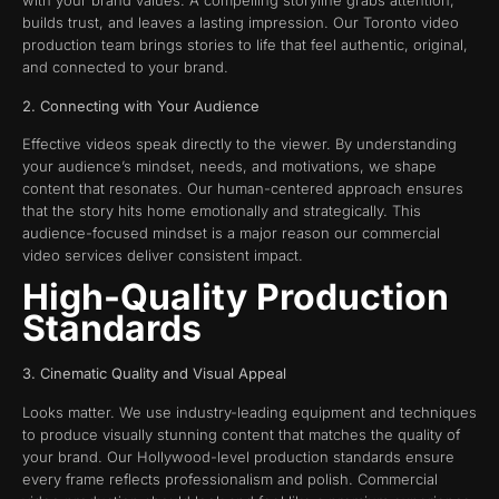
with your brand values. A compelling storyline grabs attention,
builds trust, and leaves a lasting impression. Our Toronto video
production team brings stories to life that feel authentic, original,
and connected to your brand.
2. Connecting with Your Audience
Effective videos speak directly to the viewer. By understanding
your audience’s mindset, needs, and motivations, we shape
content that resonates. Our human-centered approach ensures
that the story hits home emotionally and strategically. This
audience-focused mindset is a major reason our commercial
video services deliver consistent impact.
High-Quality Production
Standards
3. Cinematic Quality and Visual Appeal
Looks matter. We use industry-leading equipment and techniques
to produce visually stunning content that matches the quality of
your brand. Our Hollywood-level production standards ensure
every frame reflects professionalism and polish. Commercial