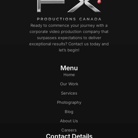
Ready to commence your journey with a
corporate video production company that
surpasses expectations to deliver
exceptional results? Contact us today and
let’s begin!
Menu
Home
Our Work
Services
Photography
Blog
About Us
Careers
Contact Details