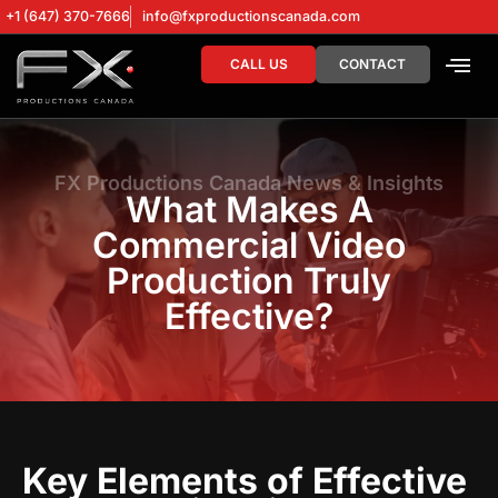
+1 (647) 370-7666
info@fxproductionscanada.com
CALL US
CONTACT
DRONE SERV
DIGITAL MA
FX Productions Canada News & Insights
What Makes A
Commercial Video
Production Truly
Effective?
Key Elements of Effective