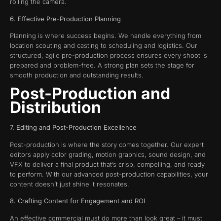
rolling the camera.
6. Effective Pre-Production Planning
Planning is where success begins. We handle everything from
location scouting and casting to scheduling and logistics. Our
structured, agile pre-production process ensures every shoot is
prepared and problem-free. A strong plan sets the stage for
smooth production and outstanding results.
Post-Production and
Distribution
7. Editing and Post-Production Excellence
Post-production is where the story comes together. Our expert
editors apply color grading, motion graphics, sound design, and
VFX to deliver a final product that’s crisp, compelling, and ready
to perform. With our advanced post-production capabilities, your
content doesn’t just shine it resonates.
8. Crafting Content for Engagement and ROI
An effective commercial must do more than look great – it must