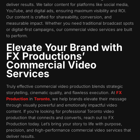
deliver results. We tailor content for platforms like social media,
YouTube, and digital ads, ensuring maximum visibility and ROI.
Our content is crafted for shareability, conversion, and
measurable impact. Whether you need traditional broadcast spots
or digital-first campaigns, our commercial video services are built
to perform.
Elevate Your Brand with
FX Productions’
Commercial Video
Services
Truly effective commercial video production blends strategic
storytelling, cinematic quality, and flawless execution. At
FX
Production
in
Toronto
, we help brands elevate their message
through visually powerful and emotionally impactful video
content. If you’re looking for professional Toronto video
production that connects and converts, reach out to FX
Production today. Let’s bring your story to life with purpose,
precision, and high-performance commercial video services that
deliver results.