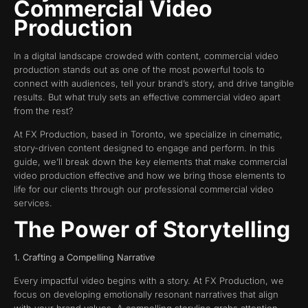
Commercial Video
Production
In a digital landscape crowded with content, commercial video
production stands out as one of the most powerful tools to
connect with audiences, tell your brand’s story, and drive tangible
results. But what truly sets an effective commercial video apart
from the rest?
At FX Production, based in Toronto, we specialize in cinematic,
story-driven content designed to engage and perform. In this
guide, we’ll break down the key elements that make commercial
video production effective and how we bring those elements to
life for our clients through our professional commercial video
services.
The Power of Storytelling
1. Crafting a Compelling Narrative
Every impactful video begins with a story. At FX Production, we
focus on developing emotionally resonant narratives that align