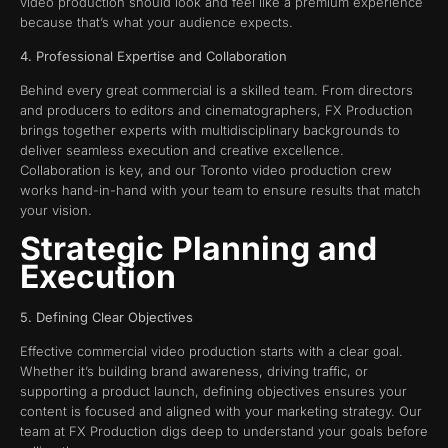
video production should look and feel like a premium experience
because that’s what your audience expects.
4. Professional Expertise and Collaboration
Behind every great commercial is a skilled team. From directors
and producers to editors and cinematographers, FX Production
brings together experts with multidisciplinary backgrounds to
deliver seamless execution and creative excellence.
Collaboration is key, and our Toronto video production crew
works hand-in-hand with your team to ensure results that match
your vision.
Strategic Planning and
Execution
5. Defining Clear Objectives
Effective commercial video production starts with a clear goal.
Whether it’s building brand awareness, driving traffic, or
supporting a product launch, defining objectives ensures your
content is focused and aligned with your marketing strategy. Our
team at FX Production digs deep to understand your goals before