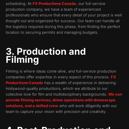
scheduling. At
FX Productions Canada
, our full-service
production company, we have a team of experienced
professionals who ensure that every detail of your project is well
thought out and organized for success. Our team can handle all
the logistics required during this phase, from finding the perfect
location to securing permits and managing budgets.
3. Production and
Filming
Filming is where ideas come alive, and full-service production
companies offer expertise in every aspect of this process.
FX
Productions Canada
has a wealth of experience in delivering
Hollywood-quality productions, which we attribute to our
collective love for film and multidisciplinary backgrounds.
We can
provide filming services, drone operations with dronescape
solutions, and a skilled crew
who will work diligently with our
team to capture your vision with precision and creativity.