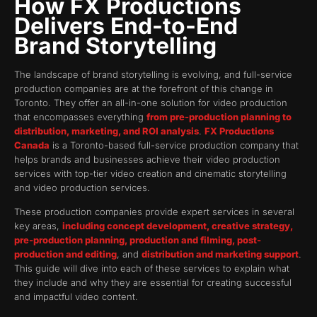
How FX Productions
Delivers End-to-End
Brand Storytelling
The landscape of brand storytelling is evolving, and full-service
production companies are at the forefront of this change in
Toronto. They offer an all-in-one solution for video production
that encompasses everything
from pre-production planning to
distribution, marketing, and ROI analysis
.
FX Productions
Canada
is a Toronto-based full-service production company that
helps brands and businesses achieve their video production
services with top-tier video creation and cinematic storytelling
and video production services.
These production companies provide expert services in several
key areas,
including concept development, creative strategy,
pre-production planning, production and filming, post-
production and editing
, and
distribution and marketing support
.
This guide will dive into each of these services to explain what
they include and why they are essential for creating successful
and impactful video content.