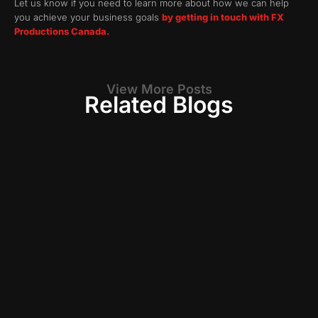
Let us know if you need to learn more about how we can help
you achieve your business goals
by getting in touch with FX
Productions Canada.
View More Posts
Related Blogs