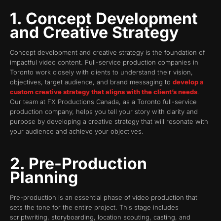
1. Concept Development
and Creative Strategy
Concept development and creative strategy is the foundation of
impactful video content. Full-service production companies in
Toronto work closely with clients to understand their vision,
objectives, target audience, and brand messaging to
develop a
custom creative strategy that aligns with the client’s needs
.
Our team at FX Productions Canada, as a Toronto full-service
production company, helps you tell your story with clarity and
purpose by developing a creative strategy that will resonate with
your audience and achieve your objectives.
2. Pre-Production
Planning
Pre-production is an essential phase of video production that
sets the tone for the entire project. This stage includes
scriptwriting, storyboarding, location scouting, casting, and