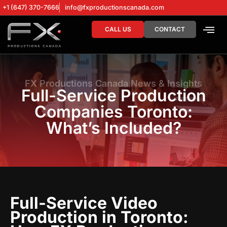
+1 (647) 370-7666
info@fxproductionscanada.com
CALL US
CONTACT
DRONE SERV
DIGITAL MA
FX Productions Canada News & Insights
Full-Service Production
Companies Toronto:
What’s Included?
Full-Service Video
Production in Toronto: