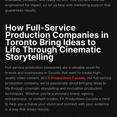
engineered for impact, so let us help with marketing support that
guarantees results.
How Full-Service
Production Companies in
Toronto Bring Ideas to
Life Through Cinematic
Storytelling
Full-service production companies are a valuable asset for
brands and businesses in Toronto that want to create high-
quality video content. At
FX Productions Canada
, our full-service
production company, we’re passionate about bringing ideas to
life through cinematic storytelling and innovative production
techniques. Whether you’re a visionary brand, agency,
entrepreneur, or content creator, FX Productions Canada is here
to help you achieve your vision and connect with your audience
in a way that drives results.