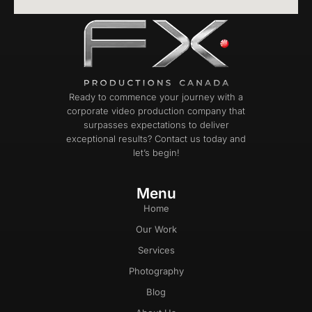
Ready to commence your journey with a
corporate video production company that
surpasses expectations to deliver
exceptional results? Contact us today and
let’s begin!
Menu
Home
Our Work
Services
Photography
Blog