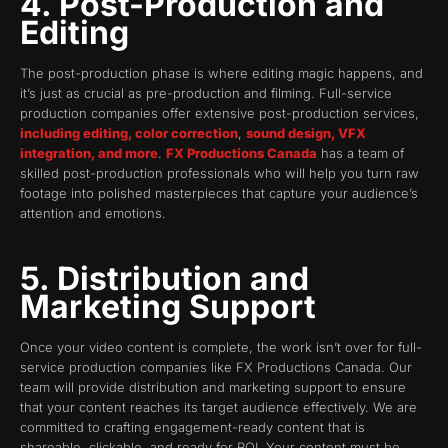
4. Post-Production and
Editing
The post-production phase is where editing magic happens, and
it’s just as crucial as pre-production and filming. Full-service
production companies offer extensive post-production services,
including editing, color correction
,
sound design, VFX
integration, and more
.
FX Productions Canada
has a team of
skilled post-production professionals who will help you turn raw
footage into polished masterpieces that capture your audience’s
attention and emotions.
5. Distribution and
Marketing Support
Once your video content is complete, the work isn’t over for full-
service production companies like FX Productions Canada. Our
team will provide distribution and marketing support to ensure
that your content reaches its target audience effectively. We are
committed to crafting engagement-ready content that is
shareable, clickable, and ready for ROI. Your content must be